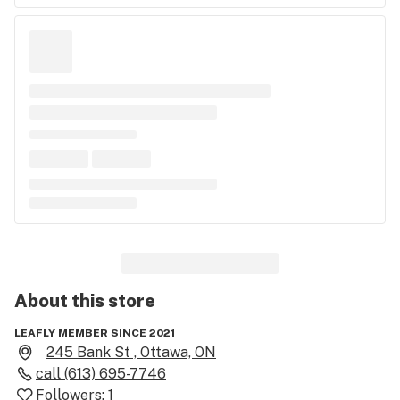
About this
store
LEAFLY MEMBER SINCE 2021
245 Bank St , Ottawa, ON
call
(613) 695-7746
Followers:
1