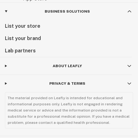
BUSINESS SOLUTIONS
List your store
List your brand
Lab partners
ABOUT LEAFLY
PRIVACY & TERMS
The material provided on Leafly is intended for educational and
informational purposes only. Leafly is not engaged in rendering
medical service or advice and the information provided is not a
substitute for a professional medical opinion. If you have a medical
problem, please contact a qualified health professional.