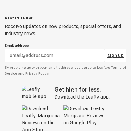
STAY IN TOUCH
Receive updates on new products, special offers, and
industry news.
Email address
sign up
By providing us with your email address, you agree to Leafly’s
Terms of
Service
and
Privacy Policy.
Get high for less.
Download the Leafly app.