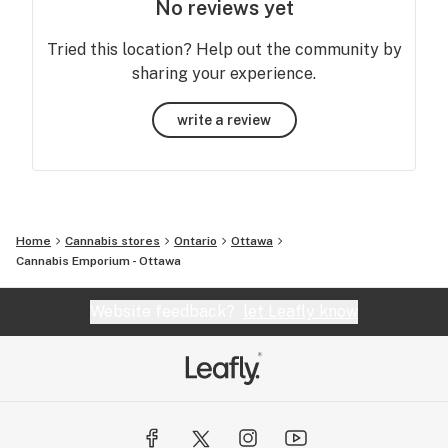
No reviews yet
Tried this location? Help out the community by
sharing your experience.
write a review
Home
Cannabis stores
Ontario
Ottawa
Cannabis Emporium - Ottawa
Website feedback?
let Leafly know