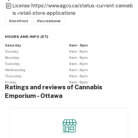
License
https://www.agco.ca/status-current-cannab
is-retail-store-applications
Storefront
Recreational
HOURS AND INFO
(
ET
)
Saturday
9am - 8pm
Sunday
9am - 8pm
Monday
9am - 8pm
Tuesday
9am - 8pm
Wednesday
9am - 8pm
Thursday
9am - 8pm
Friday
9am - 8pm
Ratings and reviews of Cannabis
Emporium - Ottawa