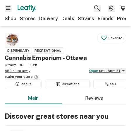
Shop
Stores
Delivery
Deals
Strains
Brands
Produ
Favorite
DISPENSARY
RECREATIONAL
Cannabis Emporium - Ottawa
Ottawa, ON
0.0
850.4 km away
Open
until 8pm ET
claim your
store
about
directions
call
Main
Reviews
Discover great stores near you