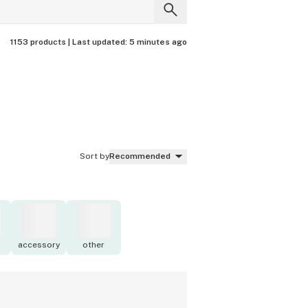
1153 products |
Last updated:
5 minutes ago
Sort by
Recommended
accessory
other