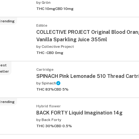
by
Grön
THC 10mg
CBD 10mg
rending
Edible
COLLECTIVE PROJECT Original Blood Oran
Vanilla Sparkling Juice 355ml
by
Collective Project
THC -
CBD 0mg
est
Cartridge
eller
SPINACH Pink Lemonade 510 Thread Cartr
by
Spinach
THC 83%
CBD 5%
rending
Hybrid flower
BACK FORTY Liquid Imagination 14g
by
Back Forty
THC 30%
CBD 0.5%