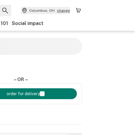
Columbus, OH
change
 101
Social impact
– OR –
order for delivery