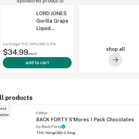
Sponsored products
LORD JONES
Gorilla Grape
Liquid
Diamonds x
Live Re 510
Cartridge
·
THC 99%
CBD
0.5%
shop all
$34.99
Thread
each
ied
Cartridge 1g
add to cart
ll products
est
Edible
eller
BACK FORTY S'Mores 1 Pack Chocolates
by
Back Forty
THC 10mg
CBD 0.2mg