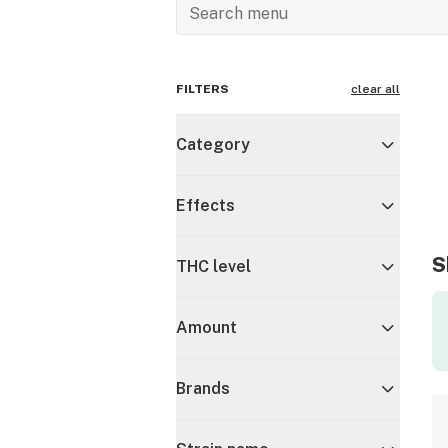
FILTERS
clear all
Category
Effects
S
THC level
Amount
Brands