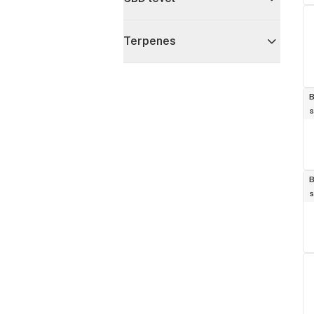
Terpenes
B
s
B
s