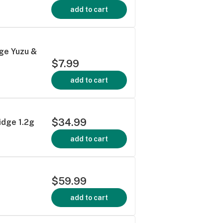
add to cart
ge Yuzu &
$7.99
add to cart
$34.99
idge 1.2g
add to cart
$59.99
add to cart