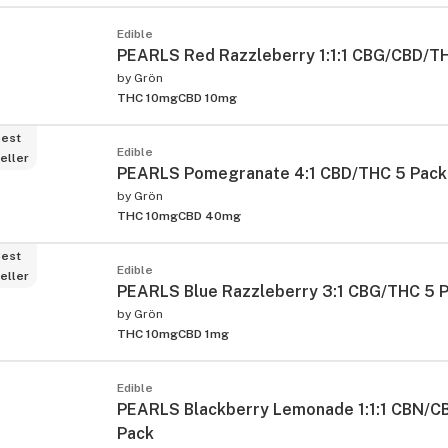
Edible
PEARLS Red Razzleberry 1:1:1 CBG/CBD/T
by
Grön
THC 10mg
CBD 10mg
est
Edible
eller
PEARLS Pomegranate 4:1 CBD/THC 5 Pack
by
Grön
THC 10mg
CBD 40mg
est
Edible
eller
PEARLS Blue Razzleberry 3:1 CBG/THC 5 
by
Grön
THC 10mg
CBD 1mg
Edible
PEARLS Blackberry Lemonade 1:1:1 CBN/C
Pack