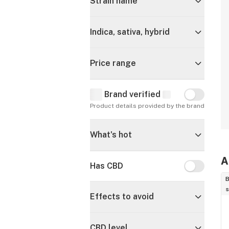
Strain name
Indica, sativa, hybrid
Price range
Brand verified
Brand verif
Product details provided by the brand
What's hot
A
Has CBD
Has CBD
B
s
Effects to avoid
CBD level