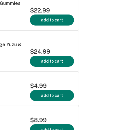
a Gummies
$22.99
add to cart
ge Yuzu &
$24.99
add to cart
$4.99
add to cart
$8.99
add to cart