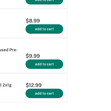
$8.99
add to cart
used Pre-
$9.99
add to cart
$12.99
l 2x1g
add to cart