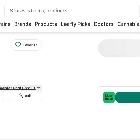
rains
Brands
Products
Leafly Picks
Doctors
Cannabis
Favorite
reorder
until 9am ET
call