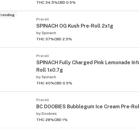
THC 34.5%
CBD 0.5%
rending
Preroll
SPINACH OG Kush Pre-Roll 2x1g
by
Spinach
THC 37%
CBD 2.5%
Preroll
SPINACH Fully Charged Pink Lemonade Inf
Roll 1x0.7g
by
Spinach
THC 40%
CBD 0.5%
Preroll
BC DOOBIES Bubblegum Ice Cream Pre-Rol
by
Doobies
THC 28%
CBD 1%