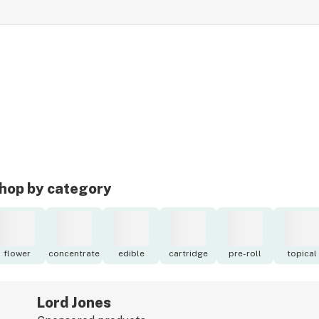
hop by category
flower
concentrate
edible
cartridge
pre-roll
topical
Lord Jones