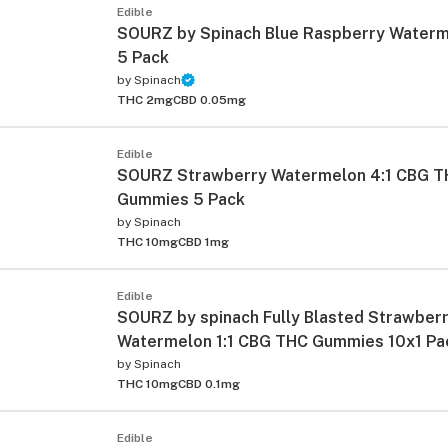
Edible
SOURZ by Spinach Blue Raspberry Waterm
5 Pack
by
Spinach
THC 2mg
CBD 0.05mg
Edible
SOURZ Strawberry Watermelon 4:1 CBG 
Gummies 5 Pack
by
Spinach
THC 10mg
CBD 1mg
Edible
SOURZ by spinach Fully Blasted Strawber
Watermelon 1:1 CBG THC Gummies 10x1 Pa
by
Spinach
THC 10mg
CBD 0.1mg
Edible