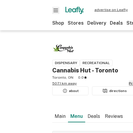
advertise on Leafly
Shop
Stores
Delivery
Deals
St
DISPENSARY
RECREATIONAL
Cannabis Hut - Toronto
Toronto, ON
0.0
507.1 km away
P
about
directions
Main
Menu
Deals
Reviews