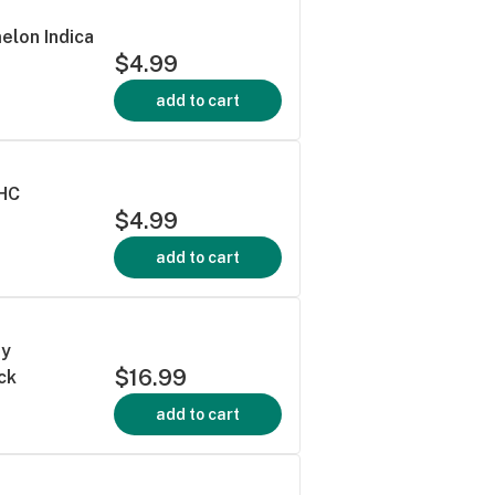
elon Indica
$4.99
add to cart
THC
$4.99
add to cart
ry
$16.99
ck
add to cart