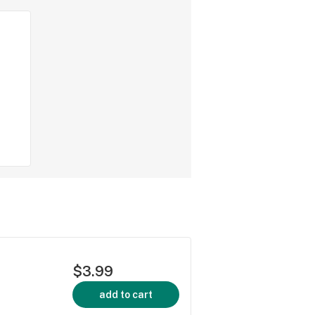
$3.99
add to cart