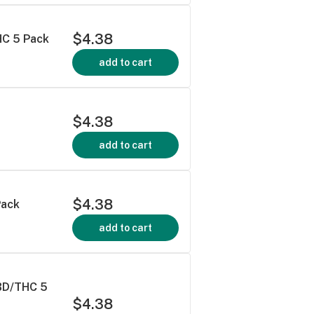
$4.38
HC 5 Pack
add to cart
$4.38
add to cart
$4.38
Pack
add to cart
BD/THC 5
$4.38