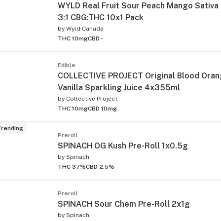
WYLD Real Fruit Sour Peach Mango Sativ
3:1 CBG:THC 10x1 Pack
by
Wyld Canada
THC 10mg
CBD -
Edible
COLLECTIVE PROJECT Original Blood Oran
Vanilla Sparkling Juice 4x355ml
by
Collective Project
THC 10mg
CBD 10mg
rending
Preroll
SPINACH OG Kush Pre-Roll 1x0.5g
by
Spinach
THC 37%
CBD 2.5%
Preroll
SPINACH Sour Chem Pre-Roll 2x1g
by
Spinach