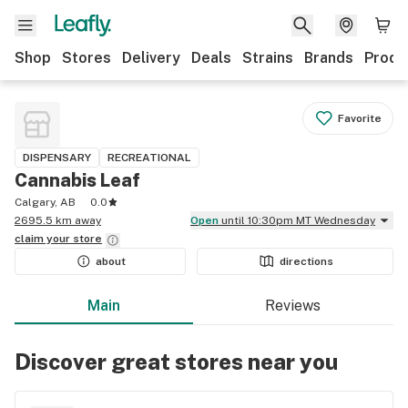
Shop
Stores
Delivery
Deals
Strains
Brands
Produ
Favorite
DISPENSARY
RECREATIONAL
Cannabis Leaf
Calgary, AB
0.0
2695.5 km away
Open
until 10:30pm MT Wednesday
claim your
store
about
directions
Main
Reviews
Discover great stores near you