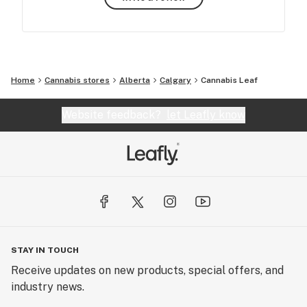
Home
Cannabis stores
Alberta
Calgary
Cannabis Leaf
Website feedback?
let Leafly know
STAY IN TOUCH
Receive updates on new products, special offers, and
industry news.