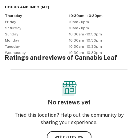
HOURS AND INFO
(
MT
)
Thursday
10:30am - 10:30pm
Friday
10am - 11pm
Saturday
10am - 11pm
Sunday
10:30am - 10:30pm
Monday
10:30am - 10:30pm
Tuesday
10:30am - 10:30pm
Wednesday
10:30am - 10:30pm
Ratings and reviews of Cannabis Leaf
No reviews yet
Tried this location? Help out the community by
sharing your experience.
write a review