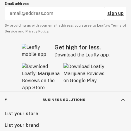
Email address
sign up
By providing us with your email address, you agree to Leafly’s
Terms of
Service
and
Privacy Policy.
Get high for less.
Download the Leafly app.
BUSINESS SOLUTIONS
List your store
List your brand