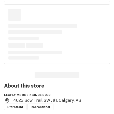
About this
store
LEAFLY MEMBER SINCE 2022
4623 Bow Trail SW , #1, Calgary, AB
Storefront
Recreational