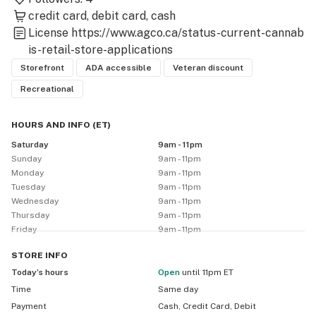
credit card
debit card
cash
License
https://www.agco.ca/status-current-cannab
is-retail-store-applications
Storefront
ADA accessible
Veteran discount
Recreational
HOURS AND INFO
(
ET
)
Saturday
9am - 11pm
Sunday
9am - 11pm
Monday
9am - 11pm
Tuesday
9am - 11pm
Wednesday
9am - 11pm
Thursday
9am - 11pm
Friday
9am - 11pm
STORE
INFO
Today’s hours
Open
until 11pm ET
Time
Same day
Payment
Cash, Credit Card, Debit