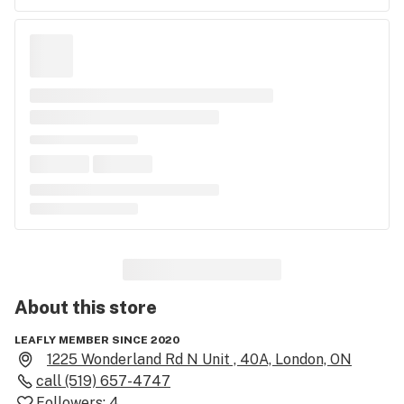
About this
store
LEAFLY MEMBER SINCE 2020
1225 Wonderland Rd N Unit , 40A, London, ON
call
(519) 657-4747
Followers:
4