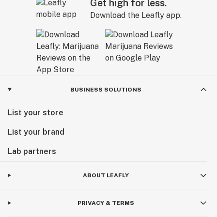
Get high for less.
Download the Leafly app.
BUSINESS SOLUTIONS
List your store
List your brand
Lab partners
ABOUT LEAFLY
PRIVACY & TERMS