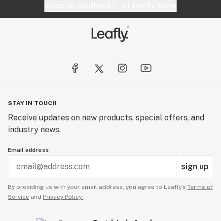
office with a door to fire me and ask me to remove
Website feedback?
let Leafly know
the shirt propely. I would suggest to not apply or
try and work here. No comment on product
anymore.
STAY IN TOUCH
Receive updates on new products, special offers, and
industry news.
Email address
sign up
By providing us with your email address, you agree to Leafly’s
Terms of
Service
and
Privacy Policy.