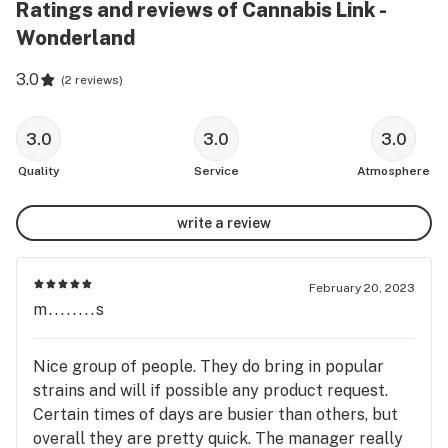
Ratings and reviews of Cannabis Link -
Wonderland
3.0
(
2 reviews
)
3.0
3.0
3.0
Quality
Service
Atmosphere
write a review
February 20, 2023
m........s
Nice group of people. They do bring in popular
strains and will if possible any product request.
Certain times of days are busier than others, but
overall they are pretty quick. The manager really