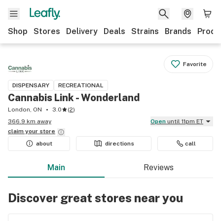
Shop
Stores
Delivery
Deals
Strains
Brands
Produ
Favorite
DISPENSARY
RECREATIONAL
Cannabis Link - Wonderland
London, ON
3.0
(
2
)
366.9 km away
Open
until 11pm ET
claim your
store
about
directions
call
Main
Reviews
Discover great stores near you