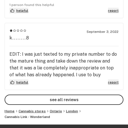
cares about the customers and if they are happy
1 person found this helpful
with their purchase. Most products are cheaper
helpful
report
than other stores in the city. Sometimes even
cheap than medical Lpees.
September 3, 2022
k........8
EDIT: I was just texted to my private number to do
the mature thing and take down the review and
that it was a lie completely inappropriate on top
of what has already happened. I use to buy
everything here but will not be ever again. Three
helpful
report
days of work, no proper training at all,
management a mess, took extra shifts and tried to
see all reviews
do the best I could to be fired and told to take
their shirt off behind the counter infront of
Home
Cannabis stores
Ontario
London
another employee and even a customer could have
Cannabis Link - Wonderland
walked in , crop top under or not. There was an