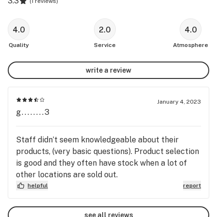
3.3
(
1 reviews
)
4.0
2.0
4.0
Quality
Service
Atmosphere
write a review
January 4, 2023
g........3
Staff didn’t seem knowledgeable about their
products, (very basic questions). Product selection
is good and they often have stock when a lot of
other locations are sold out.
helpful
report
see all reviews