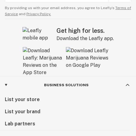
By providing us with your email address, you agree to Leafly’s
Terms of
Service
and
Privacy Policy.
Get high for less.
Download the Leafly app.
BUSINESS SOLUTIONS
List your store
List your brand
Lab partners