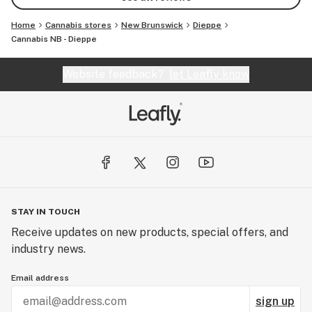
Home
Cannabis stores
New Brunswick
Dieppe
Cannabis NB - Dieppe
Website feedback?
let Leafly know
STAY IN TOUCH
Receive updates on new products, special offers, and
industry news.
Email address
sign up