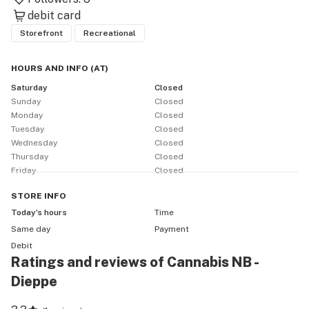
debit card
Storefront
Recreational
HOURS AND INFO
(
AT
)
Saturday
Closed
Sunday
Closed
Monday
Closed
Tuesday
Closed
Wednesday
Closed
Thursday
Closed
Friday
Closed
STORE
INFO
Today’s hours
Time
Same day
Payment
Debit
Ratings and reviews of Cannabis NB -
Dieppe