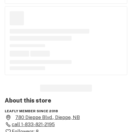
About this
store
LEAFLY MEMBER SINCE 2018
780 Dieppe Blvd., Dieppe, NB
call
1-833-821-2195
Followers:
8