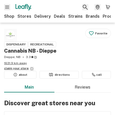
Shop
Stores
Delivery
Deals
Strains
Brands
Produ
Favorite
DISPENSARY
RECREATIONAL
Cannabis NB - Dieppe
Dieppe, NB
3.3
(
1
)
1631.9 km away
claim your
store
about
directions
call
Main
Reviews
Discover great stores near you