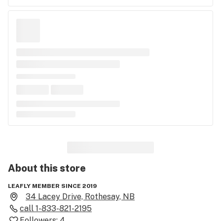
About this
store
LEAFLY MEMBER SINCE 2019
34 Lacey Drive, Rothesay, NB
call
1-833-821-2195
Followers:
4