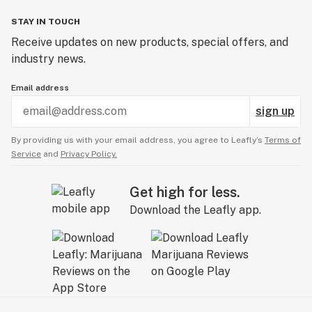
STAY IN TOUCH
Receive updates on new products, special offers, and
industry news.
Email address
sign up
By providing us with your email address, you agree to Leafly’s
Terms of
Service
and
Privacy Policy.
Get high for less.
Download the Leafly app.