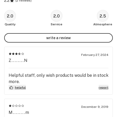
2.2
(
2 reviews
)
2.0
2.0
2.5
Quality
Service
Atmosphere
write a review
February 27, 2024
Z........N
Helpful staff, only wish products would be in stock
more.
helpful
report
December 9, 2019
M........m