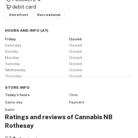
debit card
Storefront
Recreational
HOURS AND INFO
(
AT
)
Friday
Closed
Saturday
Closed
Sunday
Closed
Monday
Closed
Tuesday
Closed
Wednesday
Closed
Thursday
Closed
STORE
INFO
Today’s hours
Time
Same day
Payment
Debit
Ratings and reviews of Cannabis NB
Rothesay