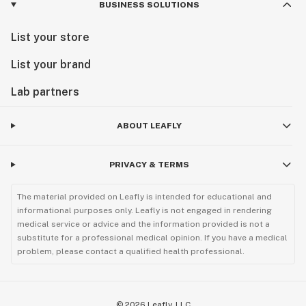
BUSINESS SOLUTIONS
List your store
List your brand
Lab partners
ABOUT LEAFLY
PRIVACY & TERMS
The material provided on Leafly is intended for educational and
informational purposes only. Leafly is not engaged in rendering
medical service or advice and the information provided is not a
substitute for a professional medical opinion. If you have a medical
problem, please contact a qualified health professional.
©
2026
Leafly, LLC