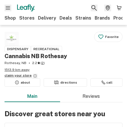
Shop
Stores
Delivery
Deals
Strains
Brands
Produ
Favorite
DISPENSARY
RECREATIONAL
Cannabis NB Rothesay
Rothesay, NB
2.2
(
2
)
1513.9 km away
claim your
store
about
directions
call
Main
Reviews
Discover great stores near you