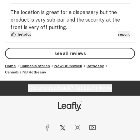
The location is great for a dispensary but the
product is very sub-par and the security at the
front is very off putting.
helpful
report
see all reviews
Home
Cannabis stores
New Brunswick
Rothesay
Cannabis NB Rothesay
Website feedback?
let Leafly know