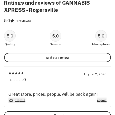
Ratings and reviews of CANNABIS
XPRESS - Rogersville
5.0
(
1 reviews
)
5.0
5.0
5.0
Quality
Service
Atmosphere
write a review
August 11, 2025
c........0
Great store, prices, people, will be back again!
helpful
report