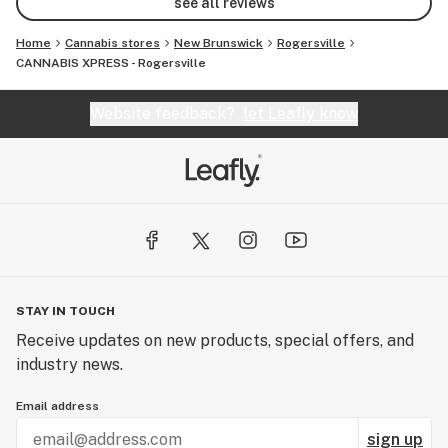
see all reviews
Home
Cannabis stores
New Brunswick
Rogersville
CANNABIS XPRESS - Rogersville
Website feedback?
let Leafly know
STAY IN TOUCH
Receive updates on new products, special offers, and
industry news.
Email address
sign up