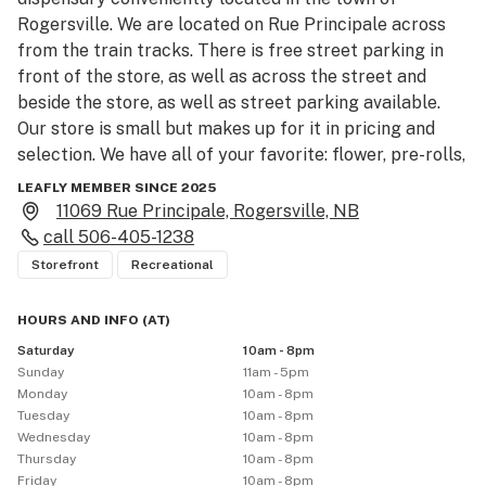
Rogersville. We are located on Rue Principale across 
from the train tracks. There is free street parking in 
front of the store, as well as across the street and 
beside the store, as well as street parking available. 
Our store is small but makes up for it in pricing and 
selection. We have all of your favorite: flower, pre-rolls, 
vapes, edibles, concentrates, beverages, topicals, 
LEAFLY MEMBER SINCE 2025
extracts, oils, capsules, and accessories, we are ready 
11069 Rue Principale, Rogersville, NB
to meet all of your cannabis needs in true XPRESS 
call
506-405-1238
fashion! While we are proud to call Rogersville home, 
Storefront
Recreational
we also make it easy to access cannabis products and 
accessories from Acadieville, Collette, Acadie Siding, 
HOURS AND INFO
(
AT
)
Noinville, and other local towns. For the highest quality, 
Saturday
10am - 8pm
lowest prices, and knowledgeable staff come visit our 
Sunday
11am - 5pm
store in Rogersville on Rue Principale today!
Monday
10am - 8pm
Tuesday
10am - 8pm
Wednesday
10am - 8pm
Thursday
10am - 8pm
Friday
10am - 8pm