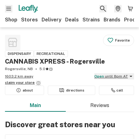
Shop
Stores
Delivery
Deals
Strains
Brands
Produ
Favorite
DISPENSARY
RECREATIONAL
CANNABIS XPRESS - Rogersville
Rogersville, NB
5.0
(
1
)
1603.2 km away
Open
until 8pm AT
claim your
store
about
directions
call
Main
Reviews
Discover great stores near you