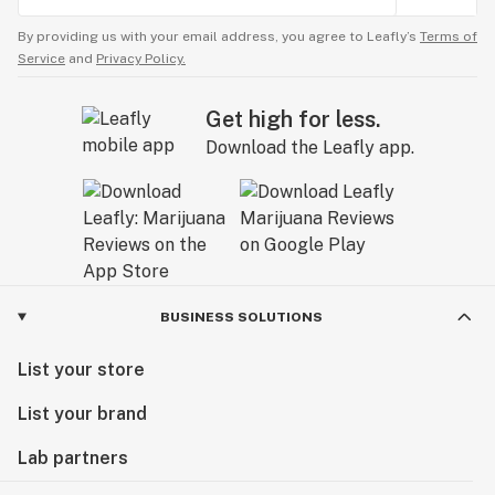
By providing us with your email address, you agree to Leafly’s
Terms of
Service
and
Privacy Policy.
Get high for less.
Download the Leafly app.
BUSINESS SOLUTIONS
List your store
List your brand
Lab partners