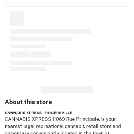
About this
store
CANNABIS XPRESS - ROGERSVILLE
CANNABIS XPRESS 11069 Rue Principale, is your 
nearest legal recreational cannabis retail store and 
dispensary conveniently located in the town of 