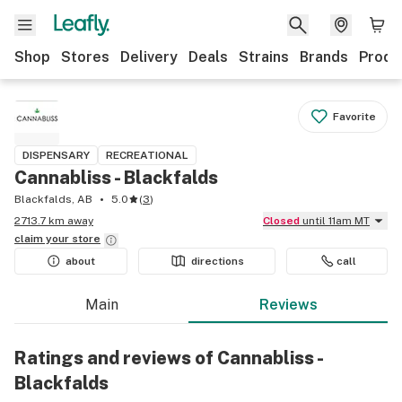
Shop
Stores
Delivery
Deals
Strains
Brands
Produ
Favorite
DISPENSARY
RECREATIONAL
Cannabliss - Blackfalds
Blackfalds, AB
5.0
(
3
)
2713.7 km away
Closed
until 11am MT
claim your
store
about
directions
call
Main
Reviews
Ratings and reviews of Cannabliss -
Blackfalds