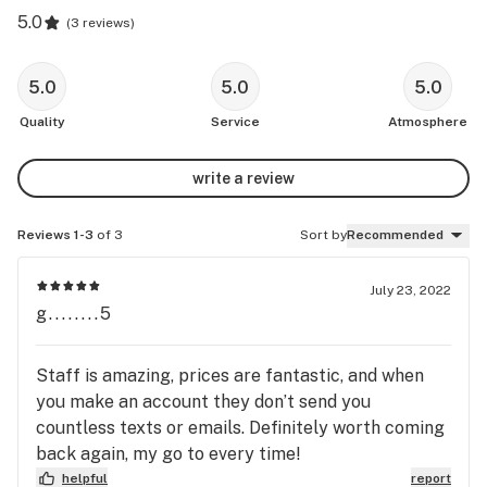
5.0
(
3 reviews
)
5.0
5.0
5.0
Quality
Service
Atmosphere
write a review
Reviews 1-3
of 3
Sort by
Recommended
July 23, 2022
g........5
Staff is amazing, prices are fantastic, and when
you make an account they don’t send you
countless texts or emails. Definitely worth coming
back again, my go to every time!
helpful
report