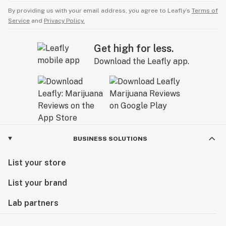
By providing us with your email address, you agree to Leafly’s
Terms of
Service
and
Privacy Policy.
Get high for less.
Download the Leafly app.
BUSINESS SOLUTIONS
List your store
List your brand
Lab partners