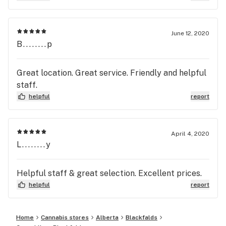
June 12, 2020
B........p
Great location. Great service. Friendly and helpful
staff.
helpful
report
April 4, 2020
L........y
Helpful staff & great selection. Excellent prices.
helpful
report
Home
Cannabis stores
Alberta
Blackfalds