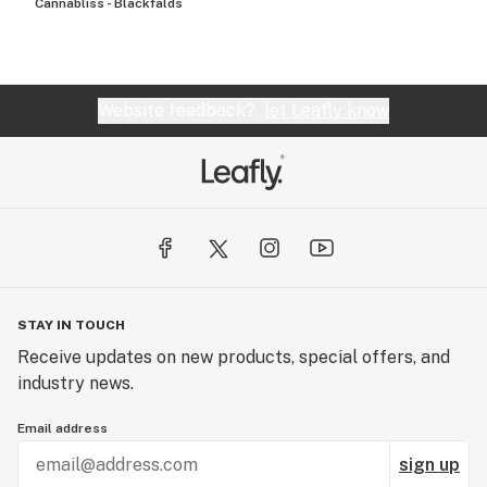
Cannabliss - Blackfalds
Website feedback?
let Leafly know
STAY IN TOUCH
Receive updates on new products, special offers, and
industry news.
Email address
sign up