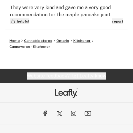
They were very kind and gave me a very good
recommendation for the maple pancake joint.
helpful
report
Home
Cannabis stores
Ontario
Kitchener
Cannaverse - Kitchener
Website feedback?
let Leafly know