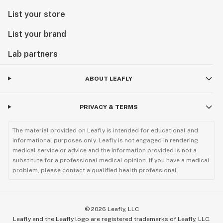
List your store
List your brand
Lab partners
ABOUT LEAFLY
PRIVACY & TERMS
The material provided on Leafly is intended for educational and
informational purposes only. Leafly is not engaged in rendering
medical service or advice and the information provided is not a
substitute for a professional medical opinion. If you have a medical
problem, please contact a qualified health professional.
©
2026
Leafly, LLC
Leafly and the Leafly logo are registered trademarks of Leafly, LLC.