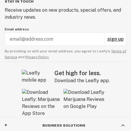
STAY IN TOUCH
Receive updates on new products, special offers, and
industry news.
Email address
sign up
By providing us with your email address, you agree to Leafly’s
Terms of
Service
and
Privacy Policy.
Get high for less.
Download the Leafly app.
BUSINESS SOLUTIONS