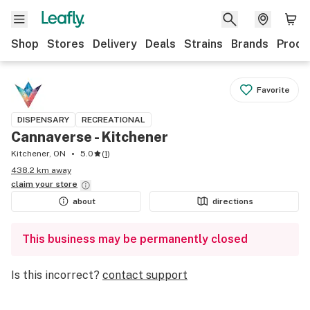
Shop
Stores
Delivery
Deals
Strains
Brands
Produ
Favorite
DISPENSARY
RECREATIONAL
Cannaverse - Kitchener
Kitchener, ON
5.0
(
1
)
438.2 km away
claim your
store
about
directions
This business may be permanently closed
Is this incorrect?
contact support