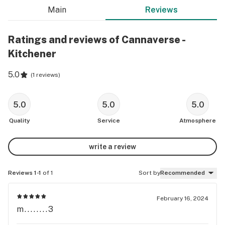
Main
Reviews
Ratings and reviews of Cannaverse -
Kitchener
5.0
(
1 reviews
)
5.0
5.0
5.0
Quality
Service
Atmosphere
write a review
Reviews 1-1
of 1
Sort by
Recommended
February 16, 2024
m........3