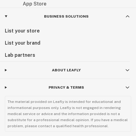
BUSINESS SOLUTIONS
List your store
List your brand
Lab partners
ABOUT LEAFLY
PRIVACY & TERMS
The material provided on Leafly is intended for educational and
informational purposes only. Leafly is not engaged in rendering
medical service or advice and the information provided is not a
substitute for a professional medical opinion. If you have a medical
problem, please contact a qualified health professional.