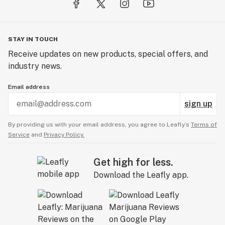
STAY IN TOUCH
Receive updates on new products, special offers, and
industry news.
Email address
sign up
By providing us with your email address, you agree to Leafly’s
Terms of
Service
and
Privacy Policy.
Get high for less.
Download the Leafly app.