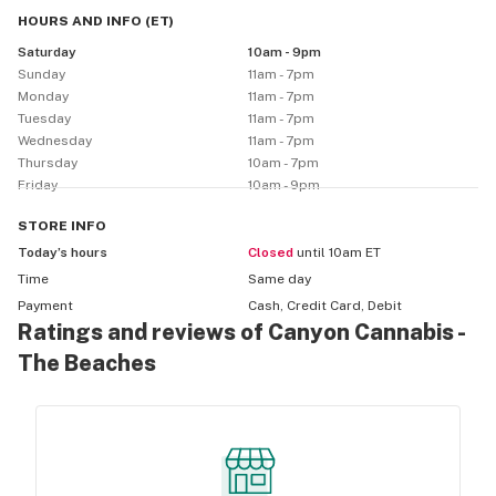
HOURS AND INFO
(
ET
)
Saturday
10am - 9pm
Sunday
11am - 7pm
Monday
11am - 7pm
Tuesday
11am - 7pm
Wednesday
11am - 7pm
Thursday
10am - 7pm
Friday
10am - 9pm
STORE
INFO
Today’s hours
Closed
until 10am ET
Time
Same day
Payment
Cash, Credit Card, Debit
Ratings and reviews of Canyon Cannabis -
The Beaches