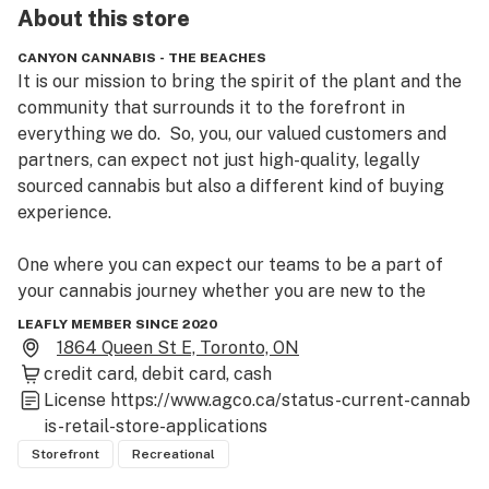
About this
store
CANYON CANNABIS - THE BEACHES
It is our mission to bring the spirit of the plant and the 
community that surrounds it to the forefront in 
everything we do.  So, you, our valued customers and 
partners, can expect not just high-quality, legally 
sourced cannabis but also a different kind of buying 
experience.

One where you can expect our teams to be a part of 
your cannabis journey whether you are new to the 
plant or are a well-versed expert.

LEAFLY MEMBER SINCE 2020
1864 Queen St E, Toronto, ON
Our bud tenders and content curators will provide a 
credit card
debit card
cash
safe, customer-first and community centric retail 
License
https://www.agco.ca/status-current-cannab
experience for you and yours to enjoy the benefits of 
is-retail-store-applications
cannabis how and when you need it.
Storefront
Recreational