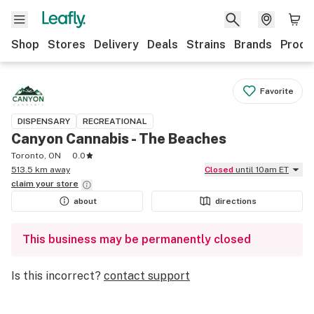
Shop
Stores
Delivery
Deals
Strains
Brands
Produ
Favorite
DISPENSARY
RECREATIONAL
Canyon Cannabis - The Beaches
Toronto, ON
0.0
513.5 km away
Closed
until 10am ET
claim your
store
about
directions
This business may be permanently closed
Is this incorrect?
contact support