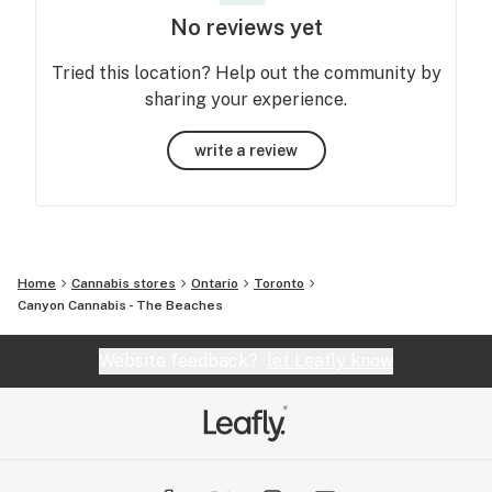
No reviews yet
Tried this location? Help out the community by
sharing your experience.
write a review
Home
Cannabis stores
Ontario
Toronto
Canyon Cannabis - The Beaches
Website feedback?
let Leafly know