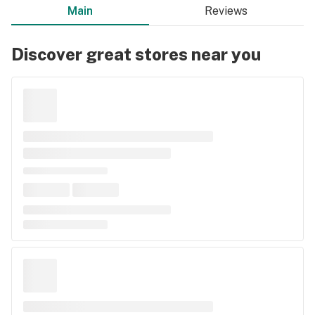
Main
Reviews
Discover great stores near you