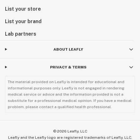
List your store
List your brand
Lab partners
ABOUT LEAFLY
PRIVACY & TERMS
The material provided on Leafly is intended for educational and
informational purposes only. Leafly is not engaged in rendering
medical service or advice and the information provided is not a
substitute for a professional medical opinion. If you have a medical
problem, please contact a qualified health professional.
©
2026
Leafly, LLC
Leafly and the Leafly logo are registered trademarks of Leafly, LLC.