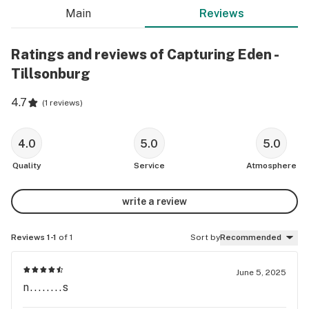
Main
Reviews
Ratings and reviews of Capturing Eden -
Tillsonburg
4.7
(
1 reviews
)
4.0
5.0
5.0
Quality
Service
Atmosphere
write a review
Reviews 1-1
of 1
Sort by
Recommended
June 5, 2025
n........s