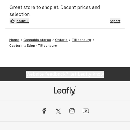
Great store to shop at. Decent prices and
selection.
helpful
report
Home
Cannabis stores
Ontario
Tillsonburg
Capturing Eden - Tillsonburg
Website feedback?
let Leafly know