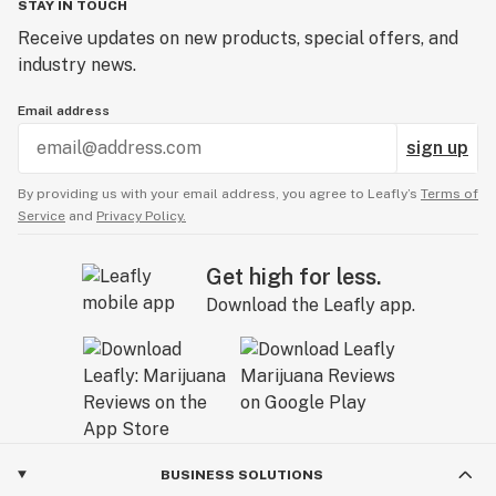
STAY IN TOUCH
Receive updates on new products, special offers, and
industry news.
Email address
sign up
By providing us with your email address, you agree to Leafly’s
Terms of
Service
and
Privacy Policy.
Get high for less.
Download the Leafly app.
BUSINESS SOLUTIONS