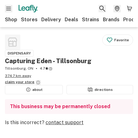
Shop
Stores
Delivery
Deals
Strains
Brands
Produ
Favorite
DISPENSARY
Capturing Eden - Tillsonburg
Tillsonburg, ON
4.7
(
1
)
374.7 km away
claim your
store
about
directions
This business may be permanently closed
Is this incorrect?
contact support