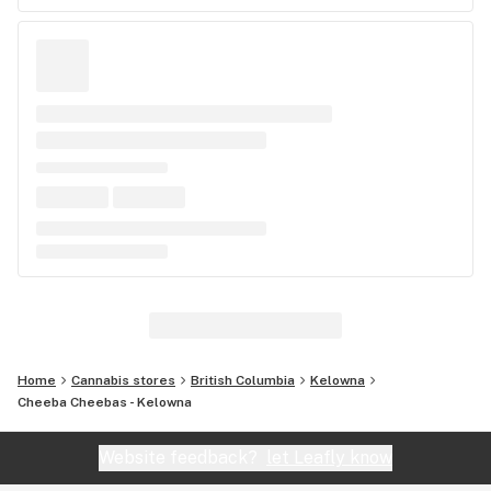
Home
Cannabis stores
British Columbia
Kelowna
Cheeba Cheebas - Kelowna
Website feedback?
let Leafly know