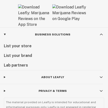
BUSINESS SOLUTIONS
List your store
List your brand
Lab partners
ABOUT LEAFLY
PRIVACY & TERMS
The material provided on Leafly is intended for educational and
informational purposes only. Leafly is not engaged in rendering