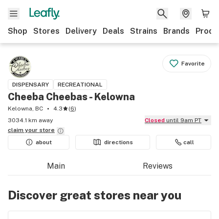
Shop
Stores
Delivery
Deals
Strains
Brands
Produ
Favorite
DISPENSARY
RECREATIONAL
Cheeba Cheebas - Kelowna
Kelowna, BC
4.3
(
6
)
3034.1 km away
Closed
until 9am PT
claim your
store
about
directions
call
Main
Reviews
Discover great stores near you