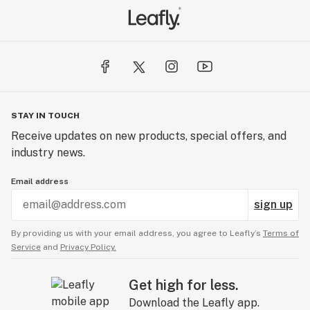
STAY IN TOUCH
Receive updates on new products, special offers, and
industry news.
Email address
sign up
By providing us with your email address, you agree to Leafly’s
Terms of
Service
and
Privacy Policy.
Get high for less.
Download the Leafly app.