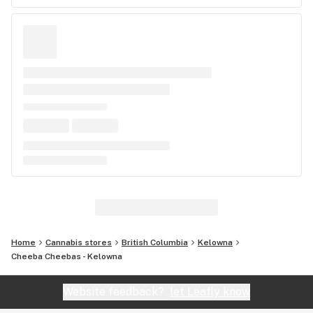
Home
Cannabis stores
British Columbia
Kelowna
Cheeba Cheebas - Kelowna
Website feedback?
let Leafly know