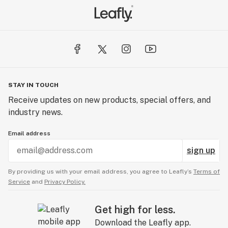
STAY IN TOUCH
Receive updates on new products, special offers, and
industry news.
Email address
sign up
By providing us with your email address, you agree to Leafly’s
Terms of
Service
and
Privacy Policy.
Get high for less.
Download the Leafly app.