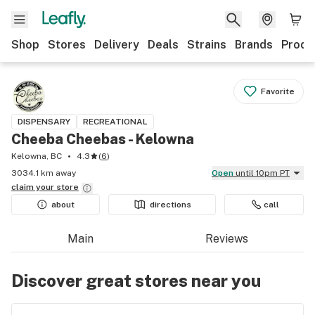
Shop
Stores
Delivery
Deals
Strains
Brands
Produ
Favorite
DISPENSARY
RECREATIONAL
Cheeba Cheebas - Kelowna
Kelowna, BC
4.3
(
6
)
3034.1 km away
Open
until 10pm PT
claim your
store
about
directions
call
Main
Reviews
Discover great stores near you