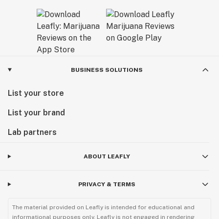
BUSINESS SOLUTIONS
List your store
List your brand
Lab partners
ABOUT LEAFLY
PRIVACY & TERMS
The material provided on Leafly is intended for educational and
informational purposes only. Leafly is not engaged in rendering