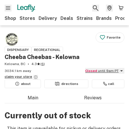
Shop
Stores
Delivery
Deals
Strains
Brands
Produ
Favorite
DISPENSARY
RECREATIONAL
Cheeba Cheebas - Kelowna
Kelowna, BC
4.3
(
6
)
3034.1 km away
Closed
until 9am PT
claim your
store
about
directions
call
Main
Reviews
Currently out of stock
This item is unavailable for pickup or delivery orders