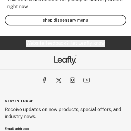
right now.
shop dispensary menu
Website feedback?
let Leafly know
STAY IN TOUCH
Receive updates on new products, special offers, and
industry news.
Email address