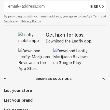
sign up
By providing us with your email address, you agree to Leafly’s
Terms of
Service
and
Privacy Policy.
Get high for less.
Download the Leafly app.
BUSINESS SOLUTIONS
List your store
List your brand