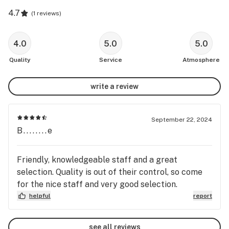
4.7
(
1 reviews
)
4.0
5.0
5.0
Quality
Service
Atmosphere
write a review
September 22, 2024
B........e
Friendly, knowledgeable staff and a great
selection. Quality is out of their control, so come
for the nice staff and very good selection.
helpful
report
see all reviews