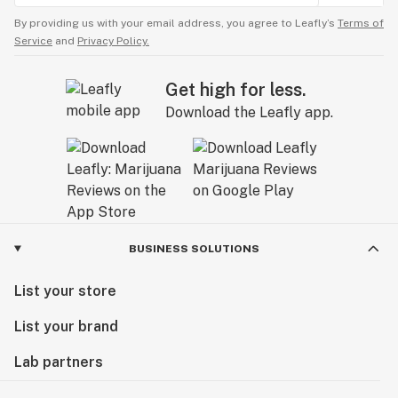
By providing us with your email address, you agree to Leafly’s
Terms of
Service
and
Privacy Policy.
Get high for less.
Download the Leafly app.
BUSINESS SOLUTIONS
List your store
List your brand
Lab partners