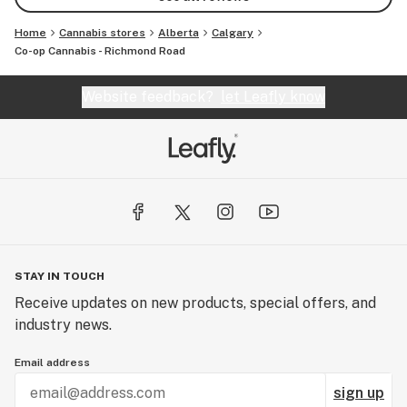
Home
Cannabis stores
Alberta
Calgary
Co-op Cannabis - Richmond Road
Website feedback?
let Leafly know
STAY IN TOUCH
Receive updates on new products, special offers, and
industry news.
Email address
sign up