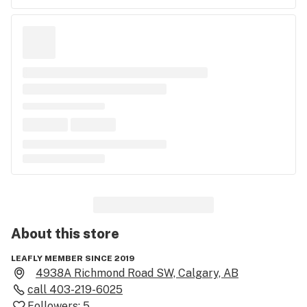
About this
store
LEAFLY MEMBER SINCE 2019
4938A Richmond Road SW, Calgary, AB
call
403-219-6025
Followers:
5