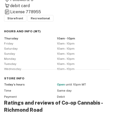
debit card
License
778955
Storefront
Recreational
HOURS AND INFO
(
MT
)
Thursday
10am - 10pm
Friday
10am - 10pm
Saturday
10am - 10pm
Sunday
10am - 10pm
Monday
10am - 10pm
Tuesday
10am - 10pm
Wednesday
10am - 10pm
STORE
INFO
Today’s hours
Open
until 10pm MT
Time
Same day
Payment
Debit
Ratings and reviews of Co-op Cannabis -
Richmond Road