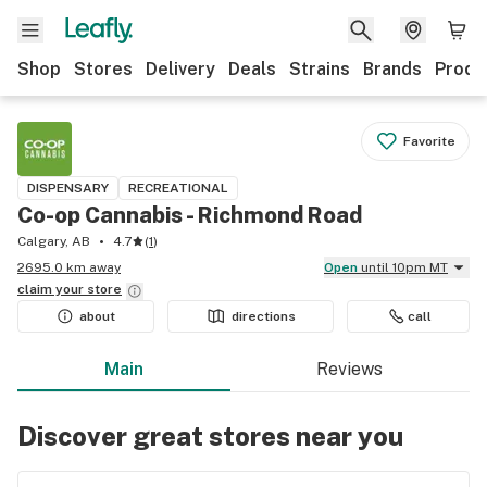
Shop
Stores
Delivery
Deals
Strains
Brands
Produ
Favorite
DISPENSARY
RECREATIONAL
Co-op Cannabis - Richmond Road
Calgary, AB
4.7
(
1
)
2695.0 km away
Open
until 10pm MT
claim your
store
about
directions
call
Main
Reviews
Discover great stores near you