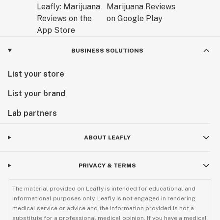
BUSINESS SOLUTIONS
List your store
List your brand
Lab partners
ABOUT LEAFLY
PRIVACY & TERMS
The material provided on Leafly is intended for educational and
informational purposes only. Leafly is not engaged in rendering
medical service or advice and the information provided is not a
substitute for a professional medical opinion. If you have a medical