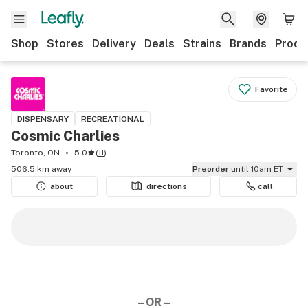
Shop
Stores
Delivery
Deals
Strains
Brands
Produ
Favorite
DISPENSARY
RECREATIONAL
Cosmic Charlies
Toronto, ON
5.0
(
11
)
506.5 km away
Preorder
until 10am ET
about
directions
call
– OR –