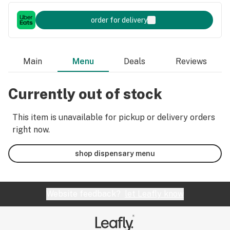
order for delivery
Main
Menu
Deals
Reviews
Currently out of stock
This item is unavailable for pickup or delivery orders
right now.
shop dispensary menu
Website feedback?
let Leafly know