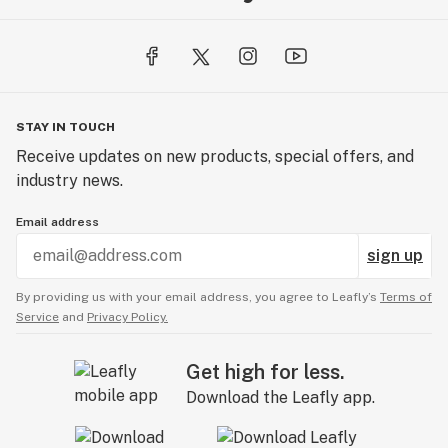
STAY IN TOUCH
Receive updates on new products, special offers, and
industry news.
Email address
sign up
By providing us with your email address, you agree to Leafly’s
Terms of
Service
and
Privacy Policy.
Get high for less.
Download the Leafly app.