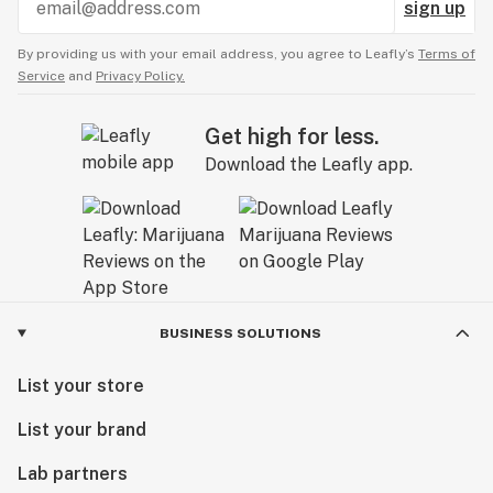
sign up
By providing us with your email address, you agree to Leafly’s
Terms of
Service
and
Privacy Policy.
Get high for less.
Download the Leafly app.
BUSINESS SOLUTIONS
List your store
List your brand
Lab partners