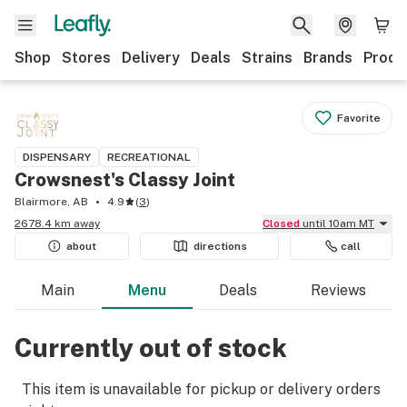
Shop
Stores
Delivery
Deals
Strains
Brands
Produ
Favorite
DISPENSARY
RECREATIONAL
Crowsnest's Classy Joint
Blairmore, AB
4.9
(
3
)
2678.4 km away
Closed
until 10am MT
about
directions
call
Main
Menu
Deals
Reviews
Currently out of stock
This item is unavailable for pickup or delivery orders