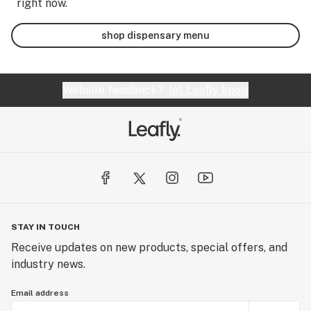
right now.
shop dispensary menu
Website feedback?
let Leafly know
STAY IN TOUCH
Receive updates on new products, special offers, and
industry news.
Email address