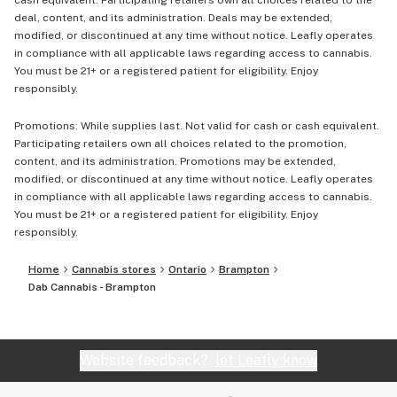
cash equivalent. Participating retailers own all choices related to the
deal, content, and its administration. Deals may be extended,
modified, or discontinued at any time without notice. Leafly operates
in compliance with all applicable laws regarding access to cannabis.
You must be 21+ or a registered patient for eligibility. Enjoy
responsibly.
Promotions: While supplies last. Not valid for cash or cash equivalent.
Participating retailers own all choices related to the promotion,
content, and its administration. Promotions may be extended,
modified, or discontinued at any time without notice. Leafly operates
in compliance with all applicable laws regarding access to cannabis.
You must be 21+ or a registered patient for eligibility. Enjoy
responsibly.
Home
Cannabis stores
Ontario
Brampton
Dab Cannabis - Brampton
Website feedback?
let Leafly know