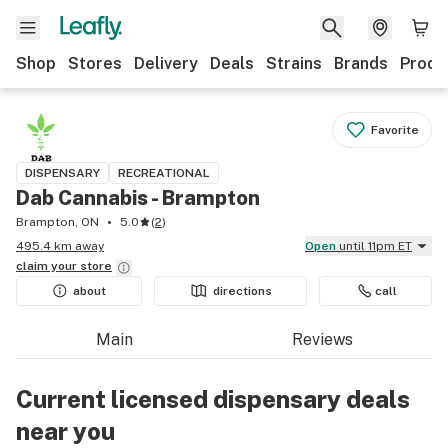
Shop
Stores
Delivery
Deals
Strains
Brands
Produ
Favorite
DISPENSARY
RECREATIONAL
Dab Cannabis - Brampton
Brampton, ON
5.0
(
2
)
495.4 km away
Open
until 11pm ET
claim your
store
about
directions
call
Main
Reviews
Current licensed dispensary deals
near you