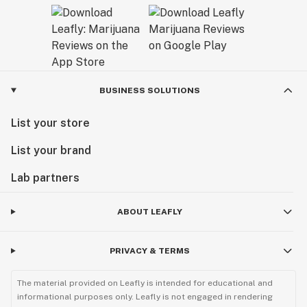
BUSINESS SOLUTIONS
List your store
List your brand
Lab partners
ABOUT LEAFLY
PRIVACY & TERMS
The material provided on Leafly is intended for educational and
informational purposes only. Leafly is not engaged in rendering