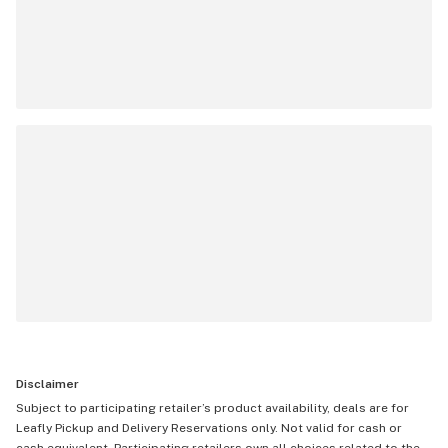
Disclaimer
Subject to participating retailer’s product availability, deals are for
Leafly Pickup and Delivery Reservations only. Not valid for cash or