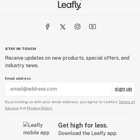
STAY IN TOUCH
Receive updates on new products, special offers, and
industry news.
Email address
sign up
By providing us with your email address, you agree to Leafly’s
Terms of
Service
and
Privacy Policy.
Get high for less.
Download the Leafly app.