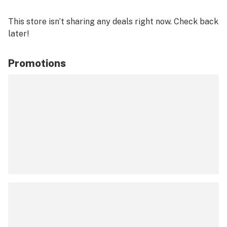
This store isn’t sharing any deals right now. Check back
later!
Promotions