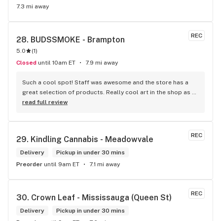
7.3 mi away
REC
28. 
BUDSSMOKE - Brampton
5.0
(
1
)
Closed
until 10am ET
7.9 mi away
Such a cool spot! Staff was awesome and the store has a 
great selection of products. Really cool art in the shop as 
well. Definitely would recommend.
read full review
REC
29. 
Kindling Cannabis - Meadowvale
Delivery
Pickup in under 30 mins
Preorder
until 9am ET
7.1 mi away
REC
30. 
Crown Leaf - Mississauga (Queen St)
Delivery
Pickup in under 30 mins