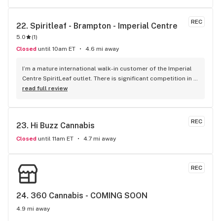
REC
22. 
Spiritleaf - Brampton - Imperial Centre
5.0
(
1
)
Closed
until 10am ET
4.6 mi away
I’m a mature international walk-in customer of the Imperial 
Centre SpiritLeaf outlet. There is significant competition in 
this business with great locations everywhere now and 
read full review
small differences in product quality, selection and pricing. 
As a seasoned businessman I can confidently say it’s your 
Human Resources and the experience they create for 
REC
23. 
Hi Buzz Cannabis
customers that can make the real difference in customer 
satisfaction and retention. While all my staff interactions 
Closed
until 11am ET
4.7 mi away
have been great, of particular note and mention must be 
made of Robert Jaicarran who has routinely made it a 
pleasure returning to do business !!! Keep it up Robert, you 
REC
are a treasure to your organization and owners.
24. 
360 Cannabis - COMING SOON
4.9 mi away