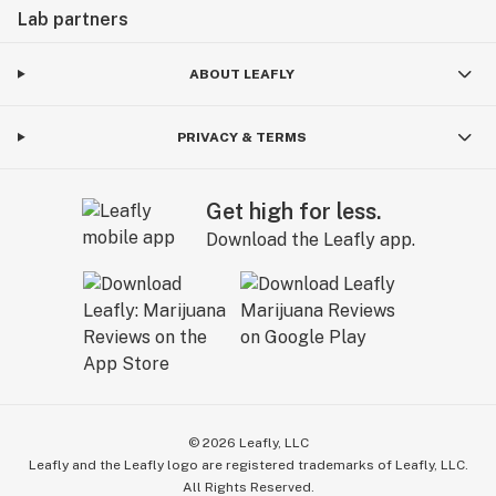
Lab partners
ABOUT LEAFLY
PRIVACY & TERMS
Get high for less.
Download the Leafly app.
©
2026
Leafly, LLC
Leafly and the Leafly logo are registered trademarks of Leafly, LLC.
All Rights Reserved.