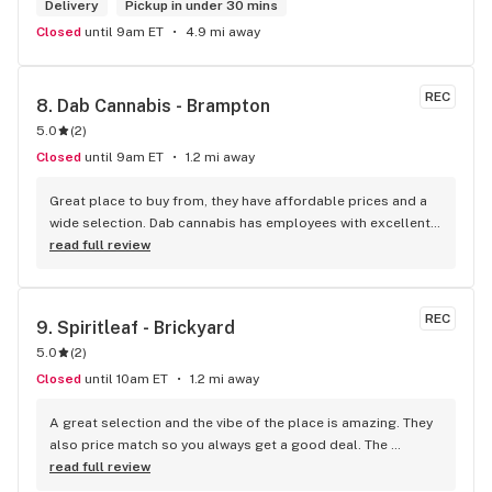
Delivery
Pickup in under 30 mins
Closed
until 9am ET
4.9 mi away
REC
8. 
Dab Cannabis - Brampton
5.0
(
2
)
Closed
until 9am ET
1.2 mi away
Great place to buy from, they have affordable prices and a 
wide selection. Dab cannabis has employees with excellent 
customer service skills and they make it a place that you 
read full review
want to revisit. Great experience! I recommend shopping 
with them.
REC
9. 
Spiritleaf - Brickyard
5.0
(
2
)
Closed
until 10am ET
1.2 mi away
A great selection and the vibe of the place is amazing. They 
also price match so you always get a good deal. The 
employees are so welcoming and knowledgeable. This is my 
read full review
main dispensary for a reason.