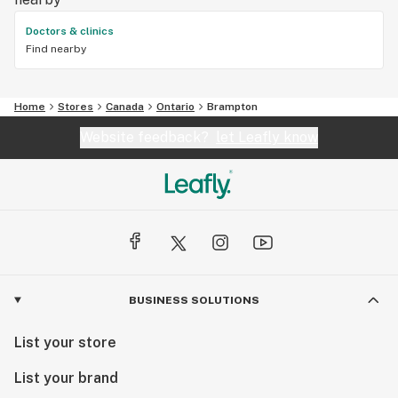
Doctors & clinics
Find nearby
Home
Stores
Canada
Ontario
Brampton
Website feedback?
let Leafly know
BUSINESS SOLUTIONS
List your store
List your brand