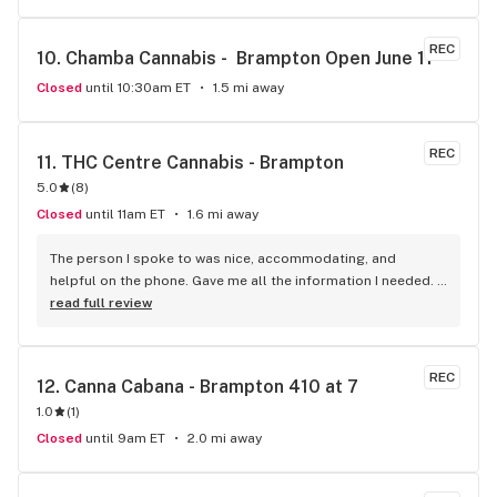
REC
10. 
Chamba Cannabis -  Brampton Open June 11
Closed
until 10:30am ET
1.5 mi away
REC
11. 
THC Centre Cannabis - Brampton
5.0
(
8
)
Closed
until 11am ET
1.6 mi away
The person I spoke to was nice, accommodating, and 
helpful on the phone. Gave me all the information I needed. 
He was patient till I finalized my order. A really good variety 
read full review
of products that I haven't been able to come across 
anywhere else. Pretty decent and reliable. I would 
recommend it!
REC
12. 
Canna Cabana - Brampton 410 at 7
1.0
(
1
)
Closed
until 9am ET
2.0 mi away