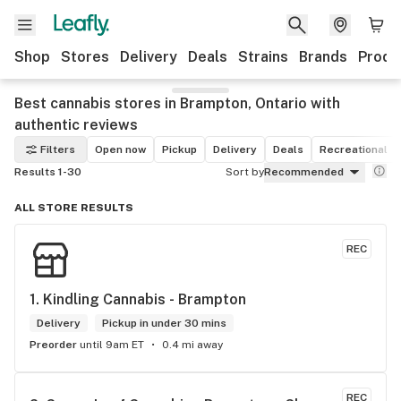
Shop
Stores
Delivery
Deals
Strains
Brands
Produ
Best cannabis stores in Brampton, Ontario with
authentic reviews
Filters
Open now
Pickup
Delivery
Deals
Recreational
Results 1-30
Sort by
Recommended
ALL STORE RESULTS
REC
1. 
Kindling Cannabis - Brampton
Delivery
Pickup in under 30 mins
Preorder
until 9am ET
0.4 mi away
REC