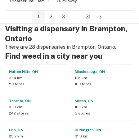
Preorder
until 9am ET
7.6 mi away
1
2
3
...
31
Visiting a dispensary in Brampton,
Ontario
There are 28 dispensaries in Brampton, Ontario.
Find weed in a city near you
Halton Hills, ON
Mississauga, ON
10.4 km
11.5 km
5 stores
16 stores
Toronto, ON
Milton, ON
12.3 km
18.1 km
242 stores
5 stores
Erin, ON
Burlington, ON
25.7 km
31.0 km