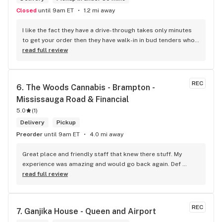
Closed
until 9am ET
1.2 mi away
I like the fact they have a drive-through takes only minutes 
to get your order then they have walk-in in bud tenders who 
are very knowledgable and helpful I am most of the time 
read full review
phone my order in and have a very pleasant experience I talk 
to Sam or Bernadette they always help me really good and 
I’m getting to know them a little and they treat me like gold 
REC
6. 
The Woods Cannabis - Brampton - 
the store has a great selection if you compare to the stores 
Mississauga Road & Financial
in Brampton that sells cannabis this store by far has the 
best prices if you go through the selection you will see that 
5.0
(
1
)
even a store not a block away is way more overpriced than 
Delivery
Pickup
this store I’d like to say it’s a new adventure for them God 
Preorder
until 9am ET
4.0 mi away
bless you all keep up the good workI got to say when I show 
up at your store I feel so much at home and like I’m getting a 
Great place and friendly staff that knew there stuff. My 
good deal which I do you put a great team together and I 
experience was amazing and would go back again. Def 
think you guys are the best in the west Sam
worth a try.
read full review
REC
7. 
Ganjika House - Queen and Airport