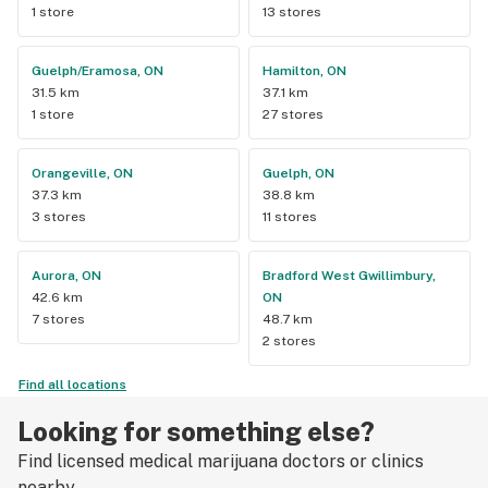
1 store
13 stores
Guelph/Eramosa, ON
Hamilton, ON
31.5 km
37.1 km
1 store
27 stores
Orangeville, ON
Guelph, ON
37.3 km
38.8 km
3 stores
11 stores
Aurora, ON
Bradford West Gwillimbury,
42.6 km
ON
7 stores
48.7 km
2 stores
Find all locations
Looking for something else?
Find licensed medical marijuana doctors or clinics
nearby