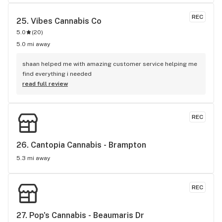
REC
25. 
Vibes Cannabis Co
5.0
(
20
)
5.0 mi away
shaan helped me with amazing customer service helping me 
find everything i needed
read full review
REC
26. 
Cantopia Cannabis - Brampton
5.3 mi away
REC
27. 
Pop's Cannabis - Beaumaris Dr