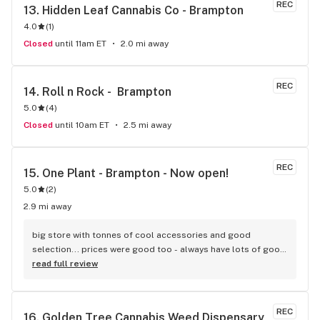
REC
13. 
Hidden Leaf Cannabis Co - Brampton
4.0
(
1
)
Closed
until 11am ET
2.0 mi away
REC
14. 
Roll n Rock -  Brampton
5.0
(
4
)
Closed
until 10am ET
2.5 mi away
REC
15. 
One Plant - Brampton - Now open!
5.0
(
2
)
2.9 mi away
big store with tonnes of cool accessories and good 
selection... prices were good too - always have lots of good 
sales
read full review
REC
16. 
Golden Tree Cannabis Weed Dispensary 