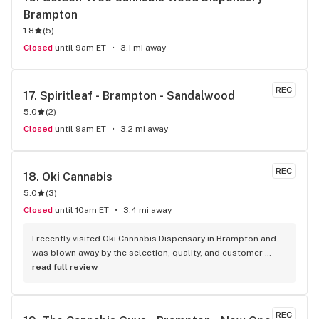
Brampton
1.8
(
5
)
Closed
until 9am ET
3.1 mi away
REC
17. 
Spiritleaf - Brampton - Sandalwood
5.0
(
2
)
Closed
until 9am ET
3.2 mi away
REC
18. 
Oki Cannabis
5.0
(
3
)
Closed
until 10am ET
3.4 mi away
I recently visited Oki Cannabis Dispensary in Brampton and 
was blown away by the selection, quality, and customer 
service. The staff were knowledgeable and helpful in 
read full review
guiding me through the wide variety of products available. 
The budtenders were also very friendly and took the time to 
answer all of my questions. I left with some top shelf weed 
REC