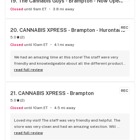
19. 
The Cannabis Guys - Brampton - Now Open!
and can't wait to go back. Oki Cannabis Dispensary is 
definitely the best dispensary in Brampton!
Closed
until 9am ET
3.8 mi away
REC
20. 
CANNABIS XPRESS - Brampton - Hurontario
5.0
(
2
)
Closed
until 10am ET
4.1 mi away
We had an amazing time at this store! The staff were very 
friendly and knowledgeable about all the different products 
and strains. The store was clean and organized. I’ll definitely 
read full review
be sending my friends here. What a fast, reliable experience!
REC
21. 
CANNABIS XPRESS - Brampton
5.0
(
2
)
Closed
until 10am ET
4.5 mi away
Loved my visit! The staff was very friendly and helpful. The 
store was very clean and had an amazing selection. Will 
definitely recommend to my friends and family!
read full review