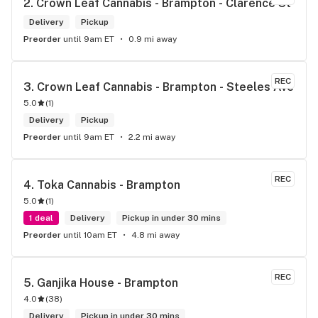
2. 
Crown Leaf Cannabis - Brampton - Clarence St
Delivery
Pickup
Preorder
until 9am ET
0.9 mi away
REC
3. 
Crown Leaf Cannabis - Brampton - Steeles Ave
5.0
(
1
)
Delivery
Pickup
Preorder
until 9am ET
2.2 mi away
REC
4. 
Toka Cannabis - Brampton
5.0
(
1
)
1 deal
Delivery
Pickup in under 30 mins
Preorder
until 10am ET
4.8 mi away
REC
5. 
Ganjika House - Brampton
4.0
(
38
)
Delivery
Pickup in under 30 mins