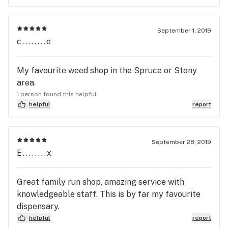
September 1, 2019
c........e
My favourite weed shop in the Spruce or Stony
area.
1 person found this helpful
helpful
report
September 28, 2019
E........x
Great family run shop, amazing service with
knowledgeable staff. This is by far my favourite
dispensary.
helpful
report