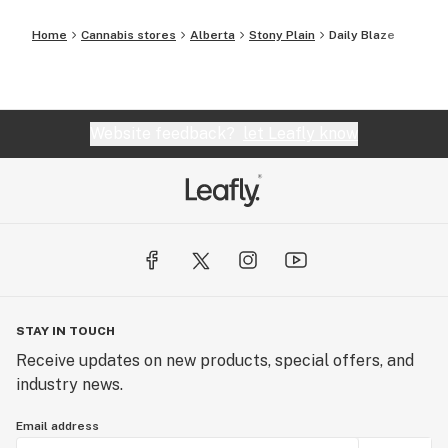
Home
Cannabis stores
Alberta
Stony Plain
Daily Blaze
Website feedback?
let Leafly know
STAY IN TOUCH
Receive updates on new products, special offers, and
industry news.
Email address