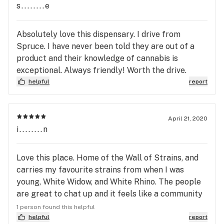
s........e
Absolutely love this dispensary. I drive from
Spruce. I have never been told they are out of a
product and their knowledge of cannabis is
exceptional. Always friendly! Worth the drive.
helpful
report
April 21, 2020
i........n
Love this place. Home of the Wall of Strains, and
carries my favourite strains from when I was
young, White Widow, and White Rhino. The people
are great to chat up and it feels like a community
store should feel like.
1 person found this helpful
helpful
report