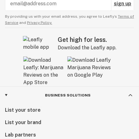
sign up
By providing us with your email address, you agree to Leafly’s
Terms of
Service
and
Privacy Policy.
Get high for less.
Download the Leafly app.
BUSINESS SOLUTIONS
List your store
List your brand
Lab partners