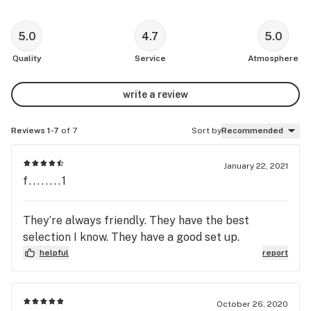
5.0
4.7
5.0
Quality
Service
Atmosphere
write a review
Reviews 1-7
of 7
Sort by
Recommended
January 22, 2021
f........1
They’re always friendly. They have the best
selection I know. They have a good set up.
helpful
report
October 26, 2020