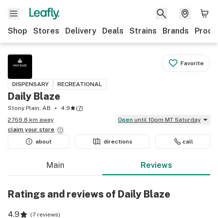
Shop
Stores
Delivery
Deals
Strains
Brands
Produ
Favorite
DISPENSARY
RECREATIONAL
Daily Blaze
Stony Plain, AB
4.9
(
7
)
2769.8 km away
Open
until 10pm MT Saturday
claim your
store
about
directions
call
Main
Reviews
Ratings and reviews of Daily Blaze
4.9
(
7 reviews
)