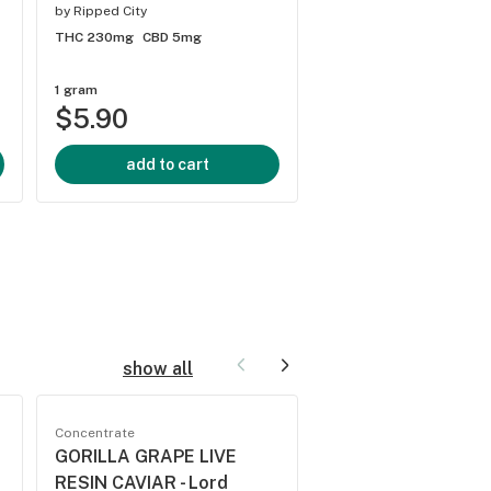
by
Spinach
by
Ripped City
THC 1137.5mg
CBD 17.
THC 230mg
CBD 5mg
1 gram
1/8 ounce
$5.90
$17.70
add to cart
add to cart
show all
Concentrate
Concentrate
GORILLA GRAPE LIVE
SATIVA HONEY OI
RESIN CAVIAR - Lord
Pura Vida - SATIV