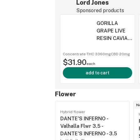
Lord Jones
Sponsored products
GORILLA
GRAPE LIVE
RESIN CAVIAR
- Lord Jones -
GORILLA
Concentrate
·
THC 3360mg
CBD
20mg
$31.90
GRAPE LIVE
each
RESIN CAVIAR
add to cart
- 1
Flower
N
Hybrid flower
DANTE'S INFERNO -
Valhalla Flwr 3.5 -
DANTE'S INFERNO - 3.5