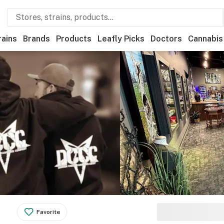
rains
Brands
Products
Leafly Picks
Doctors
Cannabis
Favorite