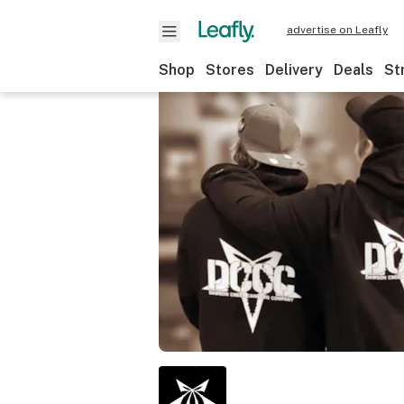
advertise on Leafly
Shop
Stores
Delivery
Deals
St