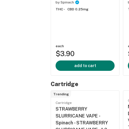
by
Spinach
THC -
CBD 0.25mg
each
$3.90
add to cart
Cartridge
Trending
Cartridge
STRAWBERRY
SLURRICANE VAPE -
Spinach - STRAWBERRY