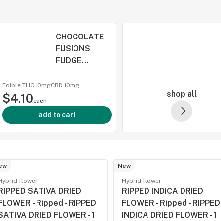
CHOCOLATE
FUSIONS
FUDGE
BROWNIE BITE
THC:CBD:CBN
Edible
·
THC 10mg
CBD
10mg
shop all
$4.10
- Lord Jones -
each
CHOCOLATE
add to cart
FUSIONS
FUDGE
BROWNIE BITE
THC:CBD:CBN
ew
- 15
New
Hybrid flower
Hybrid flower
RIPPED SATIVA DRIED
RIPPED INDICA DRIED
FLOWER - Ripped - RIPPED
FLOWER - Ripped - RIPPED
SATIVA DRIED FLOWER - 1
INDICA DRIED FLOWER - 1