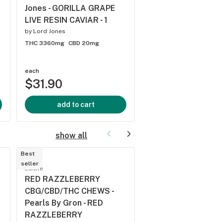
Jones - GORILLA GRAPE
OIL DROPS - 30
LIVE RESIN CAVIAR - 1
by
Pura Vida Cannabis
by
Lord Jones
THC 11.9mg
CBD -
THC 3360mg
CBD 20mg
each
each
$31.90
$35.50
add to cart
add to cart
show all
Best
Best
seller
seller
Edible
Edible
RED RAZZLEBERRY
Pearls By Gron -
CBG/CBD/THC CHEWS -
BLACKBERRY LEM
Pearls By Gron - RED
1:1:1 CBN:CBD:THC -
RAZZLEBERRY
by
Grön