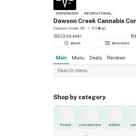
DISPENSARY
RECREATIONAL
Dawson Creek Cannabis C
Dawson Creek, BC
5.0
(
2
)
3227.9 km away
P
about
directions
Main
Menu
Deals
Reviews
Shop by category
flower
concentrate
edible
car