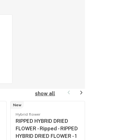
show all
New
Sativa flower
Hybrid flower
WEST COAST COOK
RIPPED HYBRID DRIED
Spinach 3.5 - WES
FLOWER - Ripped - RIPPED
COAST COOKIES - 
HYBRID DRIED FLOWER - 1