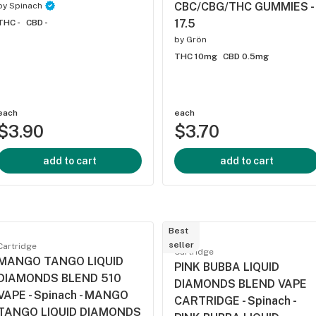
CBC/CBG/THC GUMMIES -
by
Spinach
17.5
THC -
CBD -
by
Grön
THC 10mg
CBD 0.5mg
each
each
$3.90
$3.70
add to cart
add to cart
Best
seller
Cartridge
Cartridge
MANGO TANGO LIQUID
PINK BUBBA LIQUID
DIAMONDS BLEND 510
DIAMONDS BLEND VAPE
VAPE - Spinach - MANGO
CARTRIDGE - Spinach -
TANGO LIQUID DIAMONDS