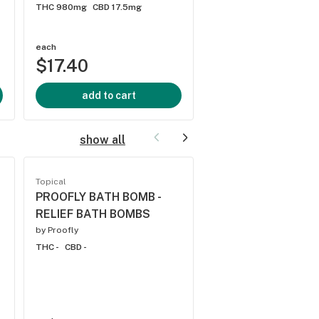
THC 980mg
CBD 17.5mg
by
Trip Cannabis
THC 2550mg
CBD 30m
each
each
$17.40
$21.40
add to cart
add to cart
show all
Topical
Topical
PROOFLY BATH BOMB -
PROOFLY BATH BO
RELIEF BATH BOMBS
REVIVE BATH BOM
by
Proofly
by
Proofly
THC -
CBD -
THC -
CBD -