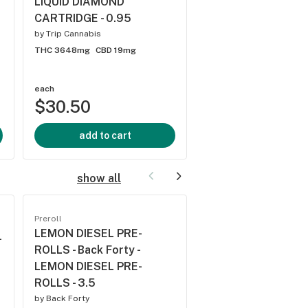
LIQUID DIAMOND
PASSIONFRUIT 10:
CARTRIDGE - 0.95
THC:CBN CARTRIDG
by
Trip Cannabis
by
Spinach
THC 3648mg
CBD 19mg
THC 3919.2mg
CBD 24
each
each
$30.50
$31.00
add to cart
add to cart
show all
Preroll
Preroll
LEMON DIESEL PRE-
TROPPY TRIP DIA
-
ROLLS - Back Forty -
INFUSED PRE-ROLL
LEMON DIESEL PRE-
Portal - TROPPY TR
ROLLS - 3.5
DIAMOND INFUSED
ROLLS - 1.5
by
Back Forty