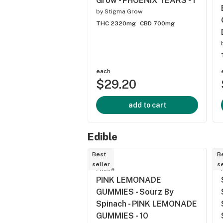
Grow - PHOENIX TEARS - 1
by
Stigma Grow
THC 2320mg
CBD 700mg
each
$29.20
add to cart
Edible
Best
B
seller
se
Edible
PINK LEMONADE
GUMMIES - Sourz By
Spinach - PINK LEMONADE
GUMMIES - 10