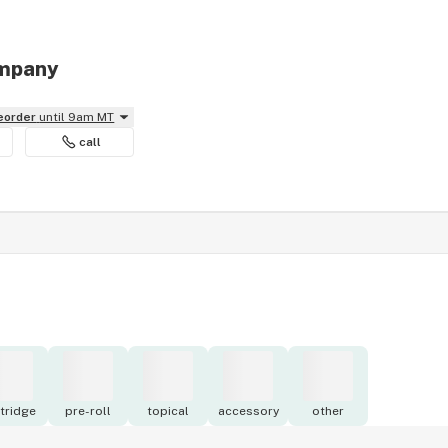
ompany
reorder
until 9am MT
call
tridge
pre-roll
topical
accessory
other