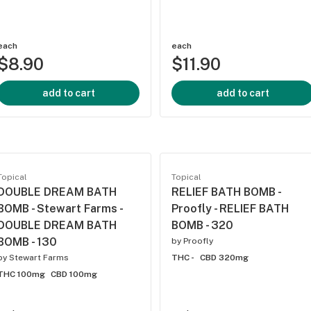
each
each
$8.90
$11.90
add to cart
add to cart
Topical
Topical
DOUBLE DREAM BATH
RELIEF BATH BOMB -
BOMB - Stewart Farms -
Proofly - RELIEF BATH
DOUBLE DREAM BATH
BOMB - 320
BOMB - 130
by
Proofly
by
Stewart Farms
THC -
CBD 320mg
THC 100mg
CBD 100mg