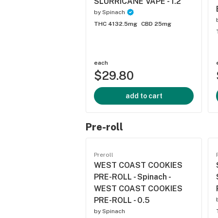
SLURRICANE VAPE - 1.2
by
Spinach
THC 4132.5mg
CBD 25mg
each
$29.80
add to cart
Pre-roll
Preroll
WEST COAST COOKIES
PRE-ROLL - Spinach -
WEST COAST COOKIES
PRE-ROLL - 0.5
by
Spinach