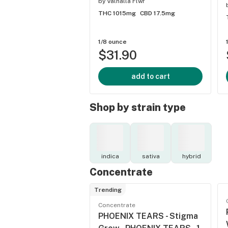
by
Valhalla Flwr
THC 1015mg
CBD 17.5mg
1/8 ounce
$31.90
add to cart
Shop by strain type
indica
sativa
hybrid
Concentrate
Trending
Concentrate
PHOENIX TEARS - Stigma