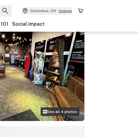
Columbus, OH
change
 101
Social impact
See all
4
photos