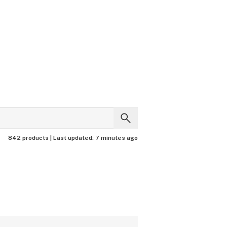
842 products |
Last updated:
7 minutes ago