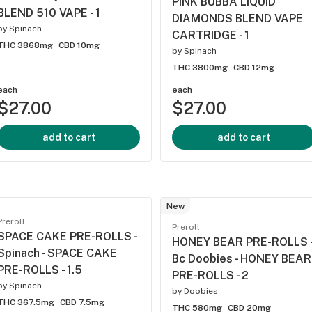
PINK BUBBA LIQUID
BLEND 510 VAPE - 1
DIAMONDS BLEND VAPE
by
Spinach
CARTRIDGE - 1
THC 3868mg
CBD 10mg
by
Spinach
THC 3800mg
CBD 12mg
each
each
$27.00
$27.00
add to cart
add to cart
New
Preroll
Preroll
SPACE CAKE PRE-ROLLS -
HONEY BEAR PRE-ROLLS 
Spinach - SPACE CAKE
Bc Doobies - HONEY BEAR
PRE-ROLLS - 1.5
PRE-ROLLS - 2
by
Spinach
by
Doobies
THC 367.5mg
CBD 7.5mg
THC 580mg
CBD 20mg