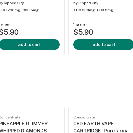
by
Ripped City
by
Ripped City
THC 230mg
CBD 5mg
THC 230mg
CBD 5mg
1 gram
1 gram
$5.90
$5.90
add to cart
add to cart
Concentrate
Concentrate
PINEAPPLE GLIMMER
CBD EARTH VAPE
WHIPPED DIAMONDS -
CARTRIDGE - Purefarma -