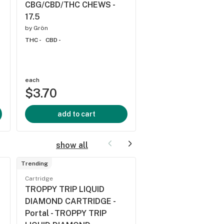
CBG/CBD/THC CHEWS -
THC -
CBD -
17.5
by
Grön
THC -
CBD -
each
each
$3.70
$3.70
add to cart
add to cart
show all
Trending
Trending
Cartridge
Cartridge
TROPPY TRIP LIQUID
PEACH PASSIONFR
DIAMOND CARTRIDGE -
10:1 THC:CBN CAR
Portal - TROPPY TRIP
- Spinach - PEACH