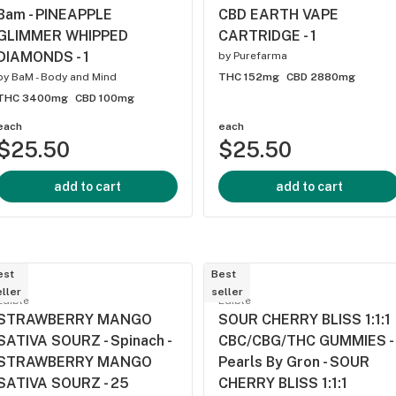
Bam - PINEAPPLE
CBD EARTH VAPE
GLIMMER WHIPPED
CARTRIDGE - 1
DIAMONDS - 1
by
Purefarma
by
BaM - Body and Mind
THC 152mg
CBD 2880mg
THC 3400mg
CBD 100mg
each
each
$25.50
$25.50
add to cart
add to cart
est
Best
ller
seller
Edible
Edible
STRAWBERRY MANGO
SOUR CHERRY BLISS 1:1:1
SATIVA SOURZ - Spinach -
CBC/CBG/THC GUMMIES -
STRAWBERRY MANGO
Pearls By Gron - SOUR
SATIVA SOURZ - 25
CHERRY BLISS 1:1:1