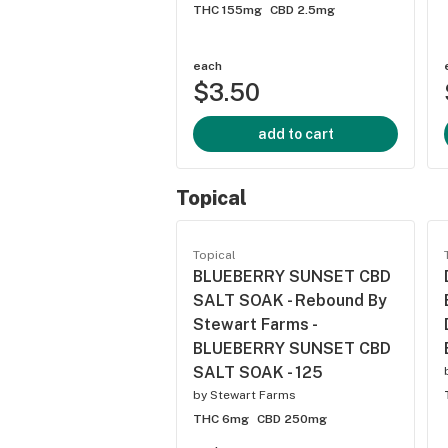
THC 155mg
CBD 2.5mg
each
$3.50
add to cart
Topical
Topical
BLUEBERRY SUNSET CBD
SALT SOAK - Rebound By
Stewart Farms -
BLUEBERRY SUNSET CBD
SALT SOAK - 125
by
Stewart Farms
THC 6mg
CBD 250mg