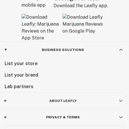
Download the Leafly app.
BUSINESS SOLUTIONS
List your store
List your brand
Lab partners
ABOUT LEAFLY
PRIVACY & TERMS