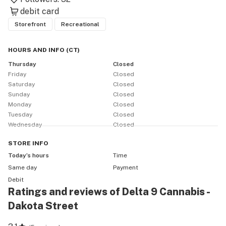
debit card
Storefront
Recreational
HOURS AND INFO
(
CT
)
Thursday
Closed
Friday
Closed
Saturday
Closed
Sunday
Closed
Monday
Closed
Tuesday
Closed
Wednesday
Closed
STORE
INFO
Today’s hours
Time
Same day
Payment
Debit
Ratings and reviews of Delta 9 Cannabis -
Dakota Street