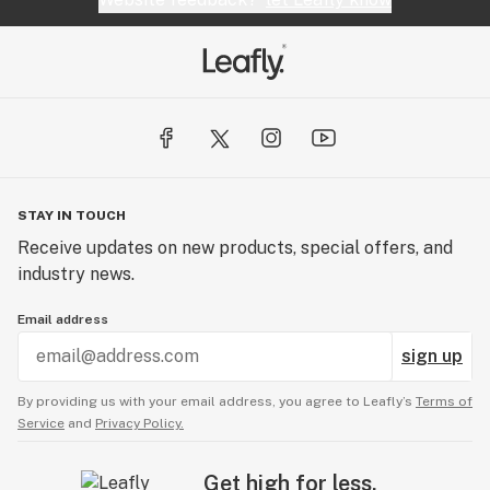
STAY IN TOUCH
Receive updates on new products, special offers, and
industry news.
Email address
sign up
By providing us with your email address, you agree to Leafly’s
Terms of
Service
and
Privacy Policy.
Get high for less.