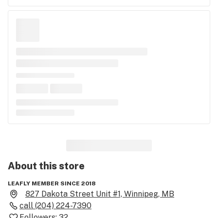
About this
store
LEAFLY MEMBER SINCE 2018
827 Dakota Street Unit #1, Winnipeg, MB
call
(204) 224-7390
Followers:
32