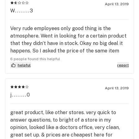
when it's just a fuckin ID
April 13, 2019
W........3
Very rude employees only good thing is the
atmosphere. Went in looking for a certain product
that they didn’t have in stock. Okay no big deal it
happens. So I asked the price of the same item
with the 60 capsules instead of the 15 capsules
6 people found this helpful
just for them to say well its $200 very rudely as if
helpful
report
I couldn’t afford it. So when I had to pull out my
wallet to pay for another item they saw the
amount of cash I had in my wallet. Guess what
April 13, 2019
j........0
happened?!They tried to act all nice and asked if I
still wanted the item but with the way I was
treated they don’t deserve any money. You should
great product, like other stores. very quick to
probably teach your employees not to judge a
answer questions, to bright of a store in my
book by its cover. Go to tokyo smoke its better
opinion, looked like a doctors office, very clean,
anyways.
great set up. & prices are cheapest here for