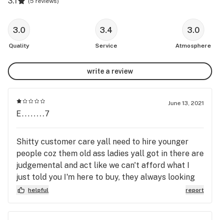
3.1
(
5 reviews
)
3.0
3.4
3.0
Quality
Service
Atmosphere
write a review
June 13, 2021
E........7
Shitty customer care yall need to hire younger
people coz them old ass ladies yall got in there are
judgemental and act like we can't afford what I
just told you I'm here to buy, they always looking
at a brother like I'm about to steal something or
helpful
report
asking me for ID in rude way even tho I don't mind
showing you my ID but you don't have to be rude