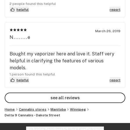
recreational cannabis
2 people found this helpful
helpful
report
March 26, 2019
N........e
Bought my vaporizer here and love it. Staff very
helpful in clarifying the features of various
models.
1 person found this helpful
helpful
report
see all reviews
Home
Cannabis stores
Manitoba
Winnipeg
Delta 9 Cannabis - Dakota Street
Website feedback?
let Leafly know