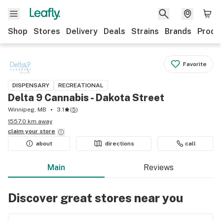
Shop
Stores
Delivery
Deals
Strains
Brands
Produ
Favorite
DISPENSARY
RECREATIONAL
Delta 9 Cannabis - Dakota Street
Winnipeg, MB
3.1
(
5
)
1557.0 km away
claim your
store
about
directions
call
Main
Reviews
Discover great stores near you