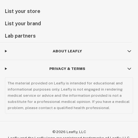
List your store
List your brand
Lab partners
ABOUT LEAFLY
PRIVACY & TERMS
The material provided on Leafly is intended for educational and
informational purposes only. Leafly is not engaged in rendering
medical service or advice and the information provided is not a
substitute for a professional medical opinion. If you have a medical
problem, please contact a qualified health professional.
©
2026
Leafly, LLC