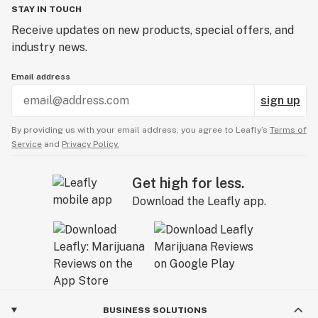
STAY IN TOUCH
Receive updates on new products, special offers, and
industry news.
Email address
sign up
By providing us with your email address, you agree to Leafly’s
Terms of
Service
and
Privacy Policy.
Get high for less.
Download the Leafly app.
BUSINESS SOLUTIONS