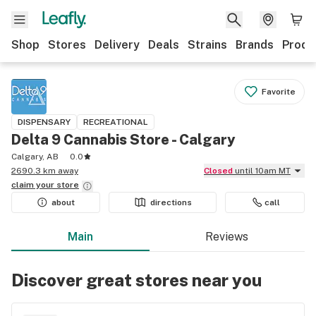
Shop
Stores
Delivery
Deals
Strains
Brands
Produ
Favorite
DISPENSARY
RECREATIONAL
Delta 9 Cannabis Store - Calgary
Calgary, AB
0.0
2690.3 km away
Closed
until 10am MT
claim your
store
about
directions
call
Main
Reviews
Discover great stores near you