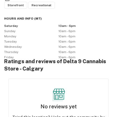
Storefront
Recreational
HOURS AND INFO
(
MT
)
Saturday
10am - 6pm
Sunday
10am - 6pm
Monday
10am - 6pm
Tuesday
10am - 6pm
Wednesday
10am - 6pm
Thursday
10am - 6pm
Friday
10am - 6pm
Ratings and reviews of Delta 9 Cannabis
Store - Calgary
No reviews yet