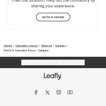
Tried this location? Help out the community by
sharing your experience.
write a review
Home
Cannabis stores
Alberta
Calgary
Delta 9 Cannabis Store - Calgary
Website feedback?
let Leafly know