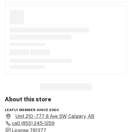
About this
store
LEAFLY MEMBER SINCE 2020
Unit 210 - 777 8 Ave SW, Calgary, AB
call
(855) 245-1259
License
781377