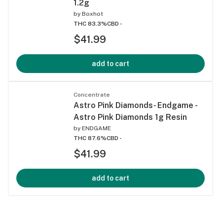
1.2g
by
Boxhot
THC 83.3%
CBD -
$41.99
add to cart
Concentrate
Astro Pink Diamonds- Endgame -
Astro Pink Diamonds 1g Resin
by
ENDGAME
THC 87.6%
CBD -
$41.99
add to cart