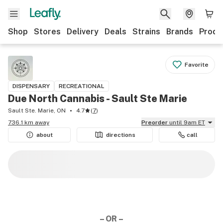
Shop
Stores
Delivery
Deals
Strains
Brands
Produ
Favorite
DISPENSARY
RECREATIONAL
Due North Cannabis - Sault Ste Marie
Sault Ste. Marie, ON
4.7
(
7
)
736.1 km away
Preorder
until 9am ET
about
directions
call
– OR –