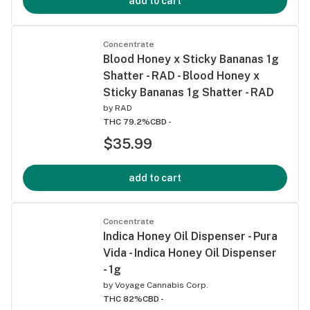
add to cart
Concentrate
Blood Honey x Sticky Bananas 1g
Shatter - RAD - Blood Honey x
Sticky Bananas 1g Shatter - RAD
by
RAD
THC 79.2%
CBD -
$35.99
add to cart
Concentrate
Indica Honey Oil Dispenser - Pura
Vida - Indica Honey Oil Dispenser
- 1g
by
Voyage Cannabis Corp.
THC 82%
CBD -