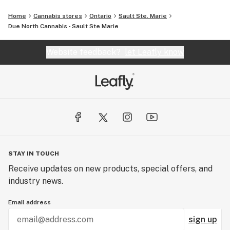
Home
Cannabis stores
Ontario
Sault Ste. Marie
Due North Cannabis - Sault Ste Marie
Website feedback?
let Leafly know
STAY IN TOUCH
Receive updates on new products, special offers, and
industry news.
Email address
sign up