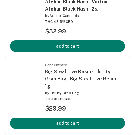
Afghan Black Hash - Vortex -
Afghan Black Hash - 2g
by
Vortex Cannabis
THC 43.5%
CBD -
$32.99
add to cart
Concentrate
Big Steal Live Resin - Thrifty
Grab Bag - Big Steal Live Resin -
1g
by
Thrifty Grab Bag
THC 81.3%
CBD -
$29.99
add to cart