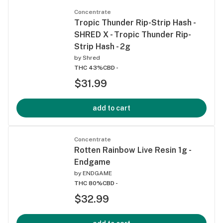
Concentrate
Tropic Thunder Rip-Strip Hash -
SHRED X - Tropic Thunder Rip-
Strip Hash - 2g
by
Shred
THC 43%
CBD -
$31.99
add to cart
Concentrate
Rotten Rainbow Live Resin 1g -
Endgame
by
ENDGAME
THC 80%
CBD -
$32.99