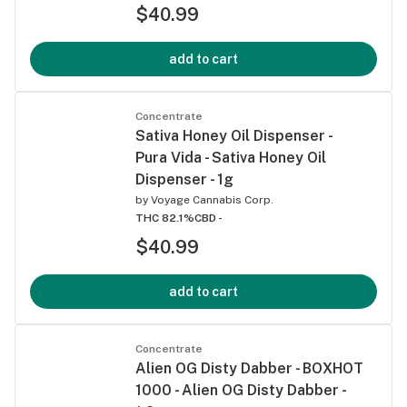
$40.99
add to cart
Concentrate
Sativa Honey Oil Dispenser -
Pura Vida - Sativa Honey Oil
Dispenser - 1g
by
Voyage Cannabis Corp.
THC 82.1%
CBD -
$40.99
add to cart
Concentrate
Alien OG Disty Dabber - BOXHOT
1000 - Alien OG Disty Dabber -