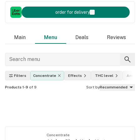
order for delivery
Main
Menu
Deals
Reviews
Filters
Concentrate
Effects
THC level
Amoun
Products 1-9
of 9
Sort by
Recommended
Concentrate