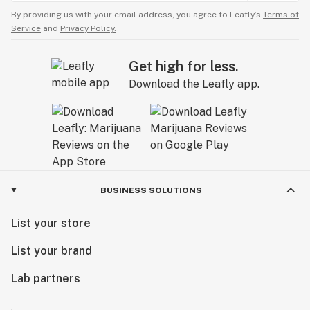
By providing us with your email address, you agree to Leafly’s
Terms of
Service
and
Privacy Policy.
Get high for less.
Download the Leafly app.
BUSINESS SOLUTIONS
List your store
List your brand
Lab partners