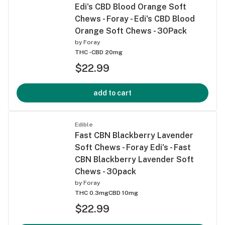
Edi's CBD Blood Orange Soft
Chews - Foray - Edi's CBD Blood
Orange Soft Chews - 30Pack
by
Foray
THC -
CBD 20mg
$22.99
add to cart
Edible
Fast CBN Blackberry Lavender
Soft Chews - Foray Edi's - Fast
CBN Blackberry Lavender Soft
Chews - 30pack
by
Foray
THC 0.3mg
CBD 10mg
$22.99