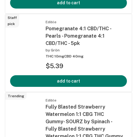
add to cart
Staff
Edible
pick
Pomegranate 4:1 CBD/THC -
Pearls - Pomegranate 4:1
CBD/THC - 5pk
by
Grön
THC 10mg
CBD 40mg
$5.39
add to cart
Trending
Edible
Fully Blasted Strawberry
Watermelon 1:1 CBG THC
Gummy- SOURZ by Spinach -
Fully Blasted Strawberry
Watermelon 1:1 CBG THC Gummy