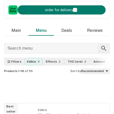
order for delivery
Main
Menu
Deals
Reviews
Filters
Edible
Effects
THC level
Amount
Products 1-18
of 56
Sort by
Recommended
Best
Edible
seller