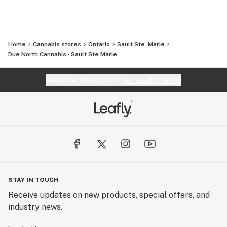
Home
Cannabis stores
Ontario
Sault Ste. Marie
Due North Cannabis - Sault Ste Marie
Website feedback?
let Leafly know
STAY IN TOUCH
Receive updates on new products, special offers, and
industry news.