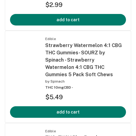
$2.99
add to cart
Edible
Strawberry Watermelon 4:1 CBG
THC Gummies- SOURZ by
Spinach - Strawberry
Watermelon 4:1 CBG THC
Gummies 5 Pack Soft Chews
by
Spinach
THC 10mg
CBD -
$5.49
add to cart
Edible