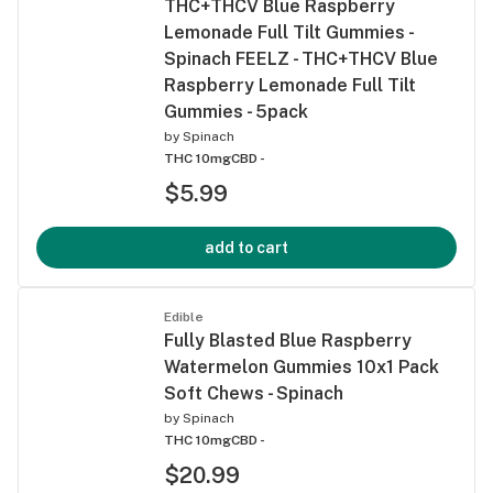
THC+THCV Blue Raspberry
Lemonade Full Tilt Gummies -
Spinach FEELZ - THC+THCV Blue
Raspberry Lemonade Full Tilt
Gummies - 5pack
by
Spinach
THC 10mg
CBD -
$5.99
add to cart
Edible
Fully Blasted Blue Raspberry
Watermelon Gummies 10x1 Pack
Soft Chews - Spinach
by
Spinach
THC 10mg
CBD -
$20.99