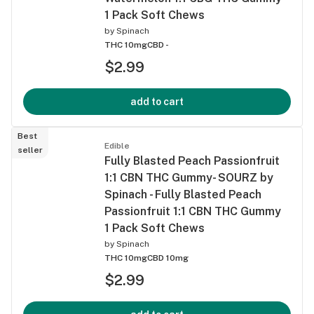
1 Pack Soft Chews
by
Spinach
THC 10mg
CBD -
$2.99
add to cart
Best
Edible
seller
Fully Blasted Peach Passionfruit
1:1 CBN THC Gummy- SOURZ by
Spinach - Fully Blasted Peach
Passionfruit 1:1 CBN THC Gummy
1 Pack Soft Chews
by
Spinach
THC 10mg
CBD 10mg
$2.99