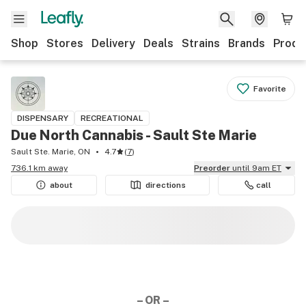
Shop
Stores
Delivery
Deals
Strains
Brands
Produ
Favorite
DISPENSARY
RECREATIONAL
Due North Cannabis - Sault Ste Marie
Sault Ste. Marie, ON
4.7
(
7
)
736.1 km away
Preorder
until 9am ET
about
directions
call
– OR –