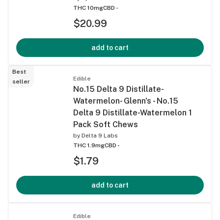
THC 10mg
CBD -
$20.99
add to cart
Best
Edible
seller
No.15 Delta 9 Distillate-
Watermelon- Glenn's - No.15
Delta 9 Distillate-Watermelon 1
Pack Soft Chews
by
Delta 9 Labs
THC 1.9mg
CBD -
$1.79
add to cart
Edible