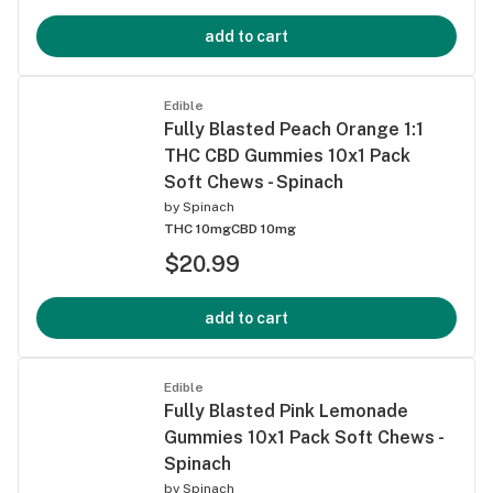
add to cart
Edible
Fully Blasted Peach Orange 1:1
THC CBD Gummies 10x1 Pack
Soft Chews - Spinach
by
Spinach
THC 10mg
CBD 10mg
$20.99
add to cart
Edible
Fully Blasted Pink Lemonade
Gummies 10x1 Pack Soft Chews -
Spinach
by
Spinach