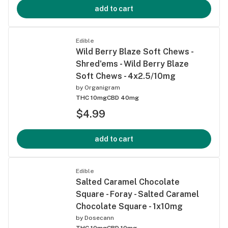
add to cart
Edible
Wild Berry Blaze Soft Chews -
Shred'ems - Wild Berry Blaze
Soft Chews - 4x2.5/10mg
by
Organigram
THC 10mg
CBD 40mg
$4.99
add to cart
Edible
Salted Caramel Chocolate
Square - Foray - Salted Caramel
Chocolate Square - 1x10mg
by
Dosecann
THC 10mg
CBD 10mg