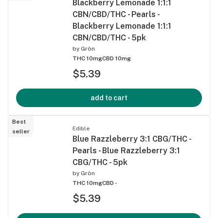
Blackberry Lemonade 1:1:1
CBN/CBD/THC - Pearls -
Blackberry Lemonade 1:1:1
CBN/CBD/THC - 5pk
by
Grön
THC 10mg
CBD 10mg
$5.39
add to cart
Best
Edible
seller
Blue Razzleberry 3:1 CBG/THC -
Pearls - Blue Razzleberry 3:1
CBG/THC - 5pk
by
Grön
THC 10mg
CBD -
$5.39