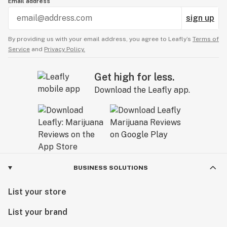
Email address
sign up
By providing us with your email address, you agree to Leafly’s
Terms of
Service
and
Privacy Policy.
Get high for less.
Download the Leafly app.
BUSINESS SOLUTIONS
List your store
List your brand