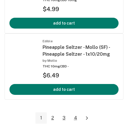
$4.99
add to cart
Edible
Pineapple Seltzer - Mollo (SF) -
Pineapple Seltzer - 1x10/20mg
by
Mollo
THC 10mg
CBD -
$6.49
add to cart
1
2
3
4