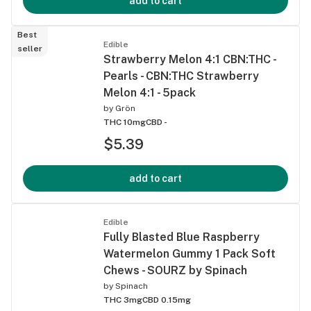
add to cart
Best
Edible
seller
Strawberry Melon 4:1 CBN:THC -
Pearls - CBN:THC Strawberry
Melon 4:1 - 5pack
by
Grön
THC 10mg
CBD -
$5.39
add to cart
Edible
Fully Blasted Blue Raspberry
Watermelon Gummy 1 Pack Soft
Chews - SOURZ by Spinach
by
Spinach
THC 3mg
CBD 0.15mg