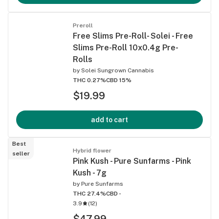
Preroll
Free Slims Pre-Roll- Solei - Free
Slims Pre-Roll 10x0.4g Pre-
Rolls
by
Solei Sungrown Cannabis
THC 0.27%
CBD 15%
$19.99
add to cart
Best
Hybrid flower
seller
Pink Kush - Pure Sunfarms - Pink
Kush - 7g
by
Pure Sunfarms
THC 27.4%
CBD -
3.9
(
12
)
$47.99