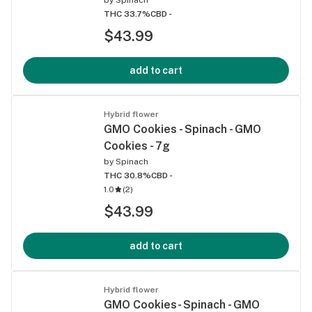
THC 33.7%
CBD -
$43.99
add to cart
Hybrid flower
GMO Cookies - Spinach - GMO
Cookies - 7g
by
Spinach
THC 30.8%
CBD -
1.0
(
2
)
$43.99
add to cart
Hybrid flower
GMO Cookies- Spinach - GMO