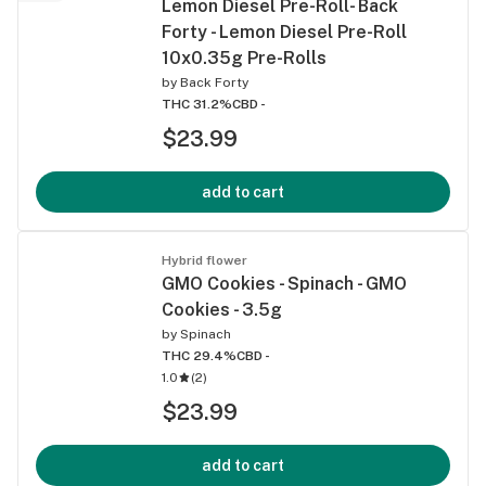
Lemon Diesel Pre-Roll- Back
Forty - Lemon Diesel Pre-Roll
10x0.35g Pre-Rolls
by
Back Forty
THC 31.2%
CBD -
$23.99
add to cart
Hybrid flower
GMO Cookies - Spinach - GMO
Cookies - 3.5g
by
Spinach
THC 29.4%
CBD -
1.0
(
2
)
$23.99
add to cart