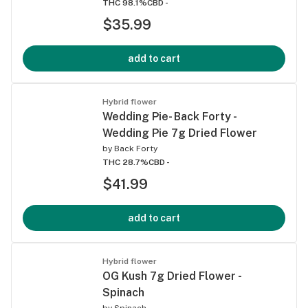
THC 98.1%
CBD -
$35.99
add to cart
Hybrid flower
Wedding Pie- Back Forty -
Wedding Pie 7g Dried Flower
by
Back Forty
THC 28.7%
CBD -
$41.99
add to cart
Hybrid flower
OG Kush 7g Dried Flower -
Spinach
by
Spinach