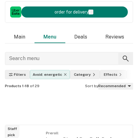
order for delivery
Main
Menu
Deals
Reviews
Filters
Avoid: energetic
Category
Effects
THC
Products 1-18
of 29
Sort by
Recommended
Staff
Preroll
pick