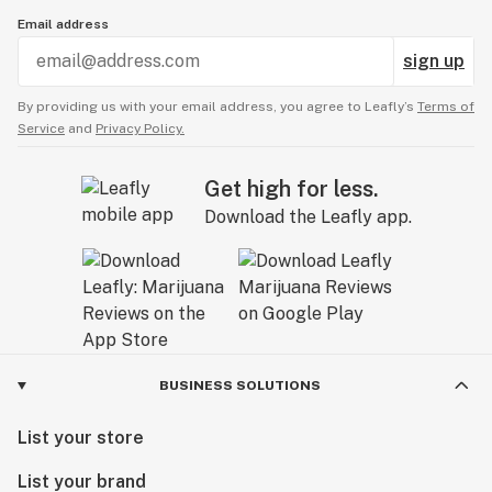
Email address
sign up
By providing us with your email address, you agree to Leafly’s
Terms of
Service
and
Privacy Policy.
Get high for less.
Download the Leafly app.
BUSINESS SOLUTIONS
List your store
List your brand