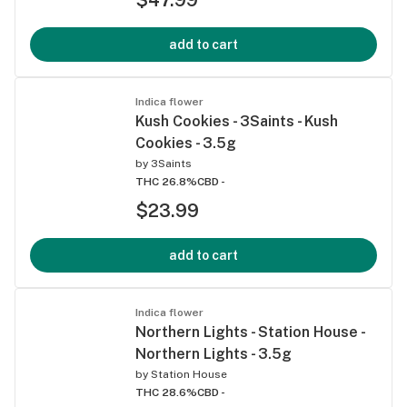
add to cart
Indica flower
Kush Cookies - 3Saints - Kush
Cookies - 3.5g
by
3Saints
THC 26.8%
CBD -
$23.99
add to cart
Indica flower
Northern Lights - Station House -
Northern Lights - 3.5g
by
Station House
THC 28.6%
CBD -