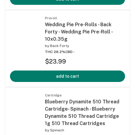
Preroll
Wedding Pie Pre-Rolls - Back
Forty - Wedding Pie Pre-Roll -
10x0.35g
by
Back Forty
THC 28.2%
CBD -
$23.99
add to cart
Cartridge
Blueberry Dynamite 510 Thread
Cartridge- Spinach - Blueberry
Dynamite 510 Thread Cartridge
1g 510 Thread Cartridges
by
Spinach