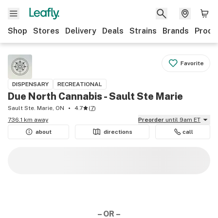
Shop
Stores
Delivery
Deals
Strains
Brands
Produ
Favorite
DISPENSARY
RECREATIONAL
Due North Cannabis - Sault Ste Marie
Sault Ste. Marie, ON
4.7
(
7
)
736.1 km away
Preorder
until 9am ET
about
directions
call
– OR –