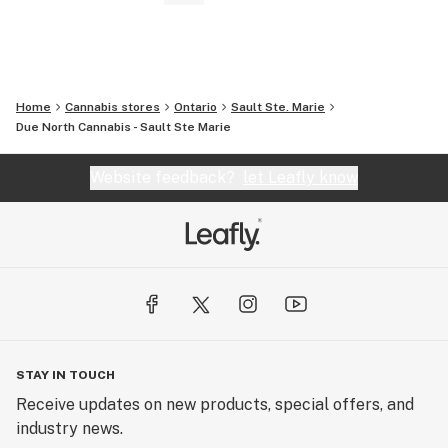
Home
Cannabis stores
Ontario
Sault Ste. Marie
Due North Cannabis - Sault Ste Marie
Website feedback?
let Leafly know
STAY IN TOUCH
Receive updates on new products, special offers, and
industry news.