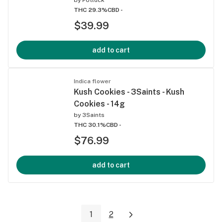
THC 29.3%
CBD -
$39.99
add to cart
Indica flower
Kush Cookies - 3Saints - Kush
Cookies - 14g
by
3Saints
THC 30.1%
CBD -
$76.99
add to cart
1
2