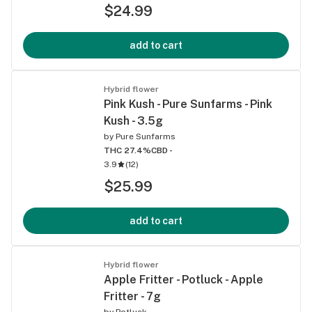
$24.99
add to cart
Hybrid flower
Pink Kush - Pure Sunfarms - Pink
Kush - 3.5g
by
Pure Sunfarms
THC 27.4%
CBD -
3.9
(
12
)
$25.99
add to cart
Hybrid flower
Apple Fritter - Potluck - Apple
Fritter - 7g
by
Potluck