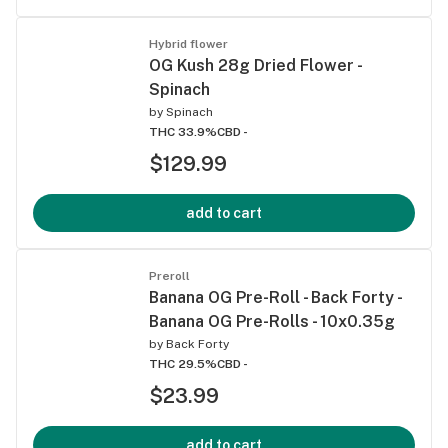
Hybrid flower
OG Kush 28g Dried Flower -
Spinach
by
Spinach
THC 33.9%
CBD -
$129.99
add to cart
Preroll
Banana OG Pre-Roll - Back Forty -
Banana OG Pre-Rolls - 10x0.35g
by
Back Forty
THC 29.5%
CBD -
$23.99
add to cart