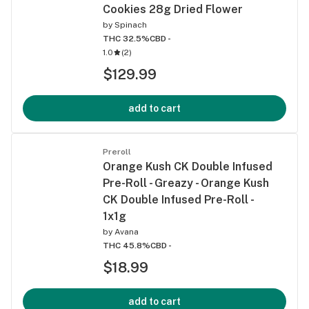
Cookies 28g Dried Flower
by
Spinach
THC 32.5%
CBD -
1.0
(
2
)
$129.99
add to cart
Preroll
Orange Kush CK Double Infused
Pre-Roll - Greazy - Orange Kush
CK Double Infused Pre-Roll -
1x1g
by
Avana
THC 45.8%
CBD -
$18.99
add to cart