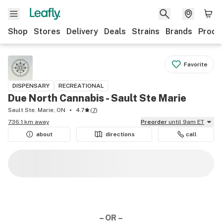
Shop
Stores
Delivery
Deals
Strains
Brands
Produ
Favorite
DISPENSARY
RECREATIONAL
Due North Cannabis - Sault Ste Marie
Sault Ste. Marie, ON
4.7
(
7
)
736.1 km away
Preorder
until 9am ET
about
directions
call
– OR –