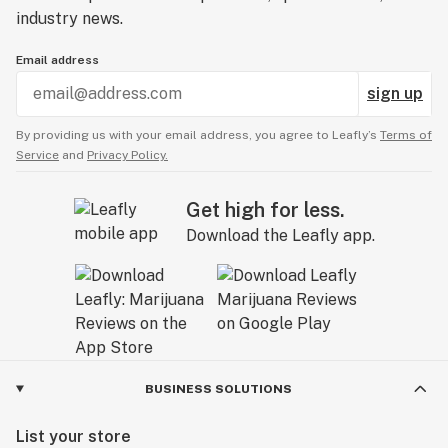
industry news.
Email address
sign up
By providing us with your email address, you agree to Leafly’s
Terms of
Service
and
Privacy Policy.
Get high for less.
Download the Leafly app.
BUSINESS SOLUTIONS
List your store