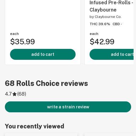
Infused Pre-Rolls -
Claybourne
by
Claybourne Co.
THC 39.6%
CBD -
each
each
$35.99
$42.99
add to cart
add to cart
68
Rolls Choice
reviews
4.7
(
68
)
write a strain review
You recently viewed