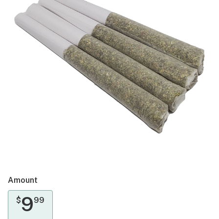
Amount
9
$
99