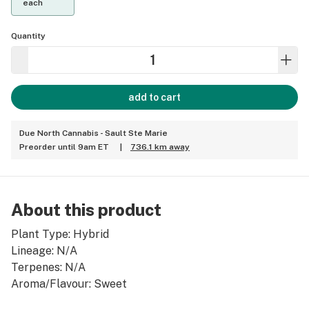
each
Quantity
add to cart
Due North Cannabis - Sault Ste Marie
Preorder until 9am ET
|
736.1 km away
About this product
Plant Type: Hybrid
Lineage: N/A
Terpenes: N/A
Aroma/Flavour: Sweet