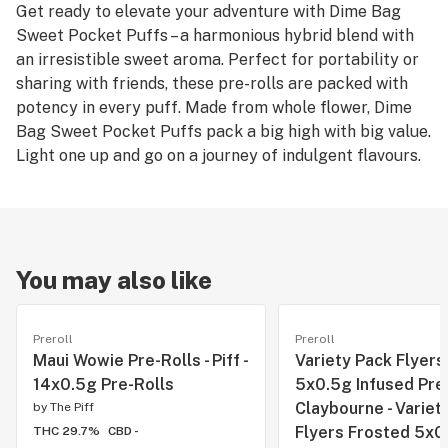
Get ready to elevate your adventure with Dime Bag
Sweet Pocket Puffs – a harmonious hybrid blend with
an irresistible sweet aroma. Perfect for portability or
sharing with friends, these pre-rolls are packed with
potency in every puff. Made from whole flower, Dime
Bag Sweet Pocket Puffs pack a big high with big value.
Light one up and go on a journey of indulgent flavours.
You may also like
Preroll
Preroll
Maui Wowie Pre-Rolls - Piff -
Variety Pack Flyers
14x0.5g Pre-Rolls
5x0.5g Infused Pre-
Claybourne - Variet
by
The Piff
Flyers Frosted 5x0
THC 29.7%
CBD -