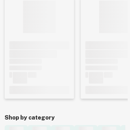
Shop by category