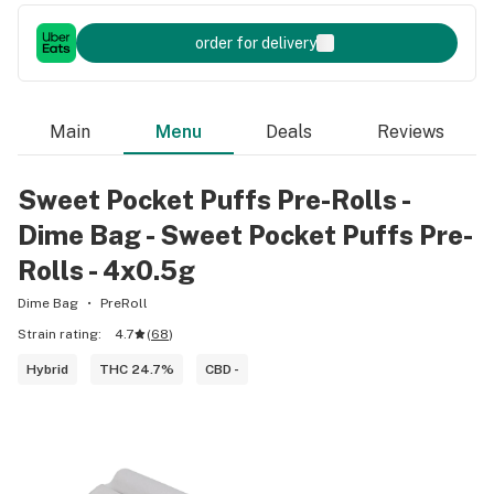
order for delivery
Main
Menu
Deals
Reviews
Sweet Pocket Puffs Pre-Rolls -
Dime Bag - Sweet Pocket Puffs Pre-
Rolls - 4x0.5g
Dime Bag
PreRoll
Strain rating:
4.7
(
68
)
Hybrid
THC 24.7%
CBD -