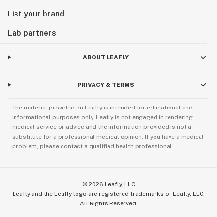
List your brand
Lab partners
ABOUT LEAFLY
PRIVACY & TERMS
The material provided on Leafly is intended for educational and
informational purposes only. Leafly is not engaged in rendering
medical service or advice and the information provided is not a
substitute for a professional medical opinion. If you have a medical
problem, please contact a qualified health professional.
©
2026
Leafly, LLC
Leafly and the Leafly logo are registered trademarks of Leafly, LLC.
All Rights Reserved.