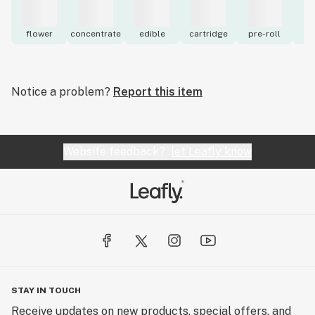
flower
concentrate
edible
cartridge
pre-roll
to
Notice a problem?
Report this item
Website feedback?
let Leafly know
STAY IN TOUCH
Receive updates on new products, special offers, and