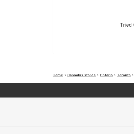
warm service attitude. We’ve summo
our passion for these things to energ
into this modern retail brand.

Tried 
For these reasons and others, people 
with us.
Home
Cannabis stores
Ontario
Toronto