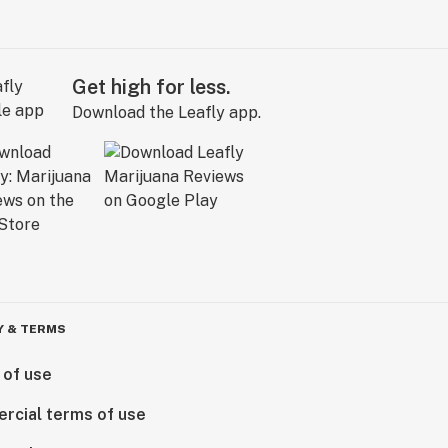
Get high for less.
Download the Leafly app.
Y & TERMS
 of use
rcial terms of use