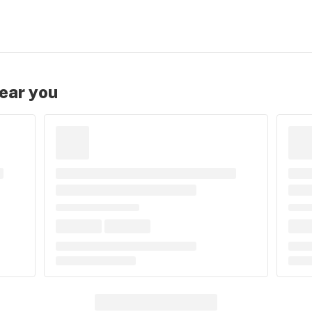
near you