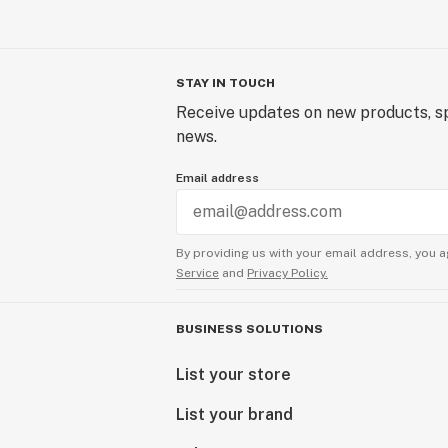
STAY IN TOUCH
Receive updates on new products, sp
news.
Email address
By providing us with your email address, you a
Service
and
Privacy Policy.
BUSINESS SOLUTIONS
List your store
List your brand