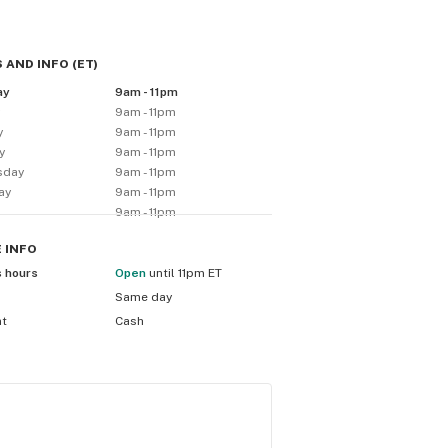
 AND INFO
(
ET
)
ay
9am - 11pm
y
9am - 11pm
y
9am - 11pm
y
9am - 11pm
sday
9am - 11pm
ay
9am - 11pm
9am - 11pm
E
INFO
s hours
Open
until 11pm ET
Same day
nt
Cash