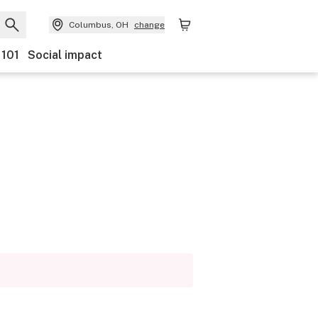
Columbus, OH
change
 101
Social impact