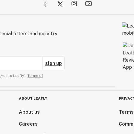
ecial offers, and industry
sign up
gree to Leafly’s
Terms of
ABOUT LEAFLY
PRIVAC
About us
Terms
Careers
Comme