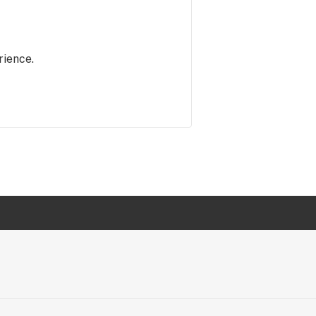
rience.