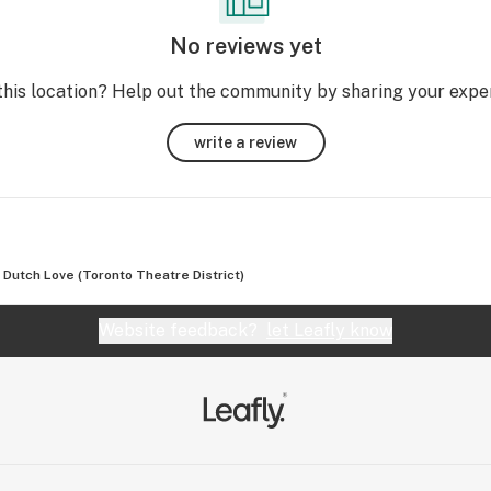
ned 
No reviews yet
ize 
this location? Help out the community by sharing your expe
roll 
write a review
Dutch Love (Toronto Theatre District)
Website feedback?
let Leafly know