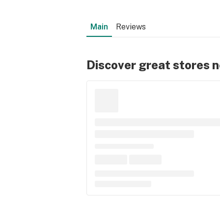
Main
Reviews
Discover great stores 