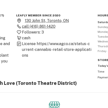
CT)
LEAFLY MEMBER SINCE 2020
HOURS
130 John St, Toronto, ON
Saturd
call
(416) 861-1420
Sunda
Followers:
3
Monda
Tuesda
ng 
cash
Wedne
e and 
License
https://www.agco.ca/status-c
Thursd
urrent-cannabis-retail-store-applicati
Friday
lant 
ons
STOR
you 
Today’
Time
Payme
 two 
h Love (Toronto Theatre District)
s, 
 DNA 
 and 