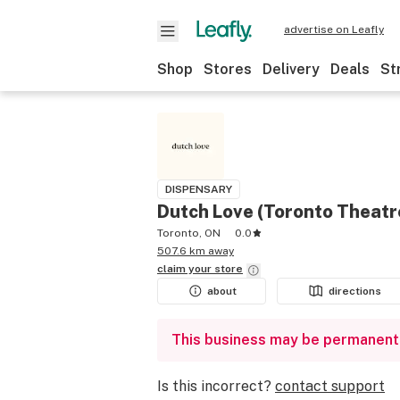
advertise on Leafly
Shop
Stores
Delivery
Deals
St
DISPENSARY
Dutch Love (Toronto Theatre
Toronto, ON
0.0
507.6 km away
claim your
store
about
directions
This business may be permanent
Is this incorrect?
contact support