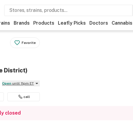
rains
Brands
Products
Leafly Picks
Doctors
Cannabis
Favorite
 District)
Open
until 11pm ET
call
ly closed