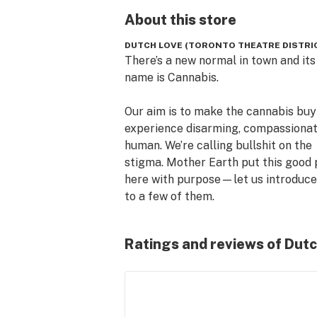
About this
store
DUTCH LOVE (TORONTO THEATRE DISTRI
There’s a new normal in town and its 
name is Cannabis.

Our aim is to make the cannabis buyi
experience disarming, compassionat
human. We’re calling bullshit on the 
stigma. Mother Earth put this good p
here with purpose—let us introduce 
to a few of them.

We were publicans first, by virtue of
Ratings and reviews of Dutc
decades experience in hospitality as 
Donnelly Group, running public house
cocktail clubs and barbershops. Our
is rich with an affinity for culture, 
relentless pursuit of great products