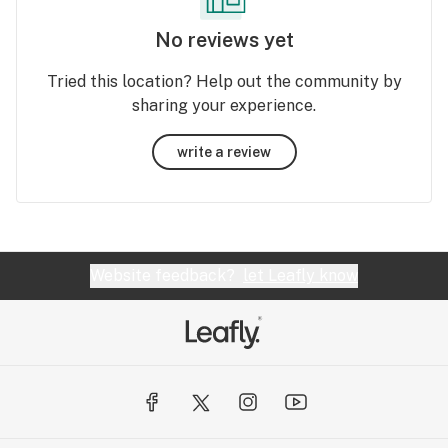
No reviews yet
Tried this location? Help out the community by
sharing your experience.
write a review
Website feedback?
let Leafly know