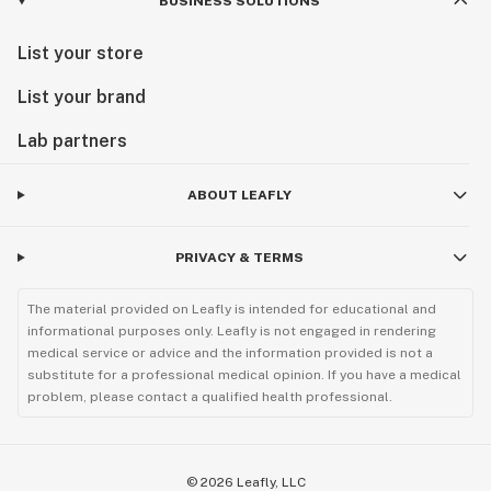
BUSINESS SOLUTIONS
List your store
List your brand
Lab partners
ABOUT LEAFLY
PRIVACY & TERMS
The material provided on Leafly is intended for educational and
informational purposes only. Leafly is not engaged in rendering
medical service or advice and the information provided is not a
substitute for a professional medical opinion. If you have a medical
problem, please contact a qualified health professional.
©
2026
Leafly, LLC