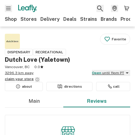
Shop
Stores
Delivery
Deals
Strains
Brands
Produ
Favorite
DISPENSARY
RECREATIONAL
Dutch Love (Yaletown)
Vancouver, BC
0.0
3296.3 km away
Open
until 11pm PT
claim your
store
about
directions
call
Main
Reviews