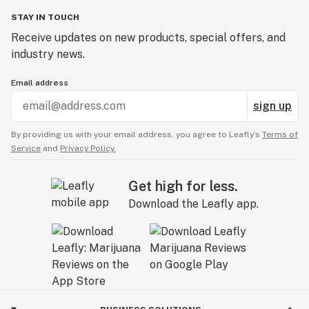
STAY IN TOUCH
Receive updates on new products, special offers, and
industry news.
Email address
sign up
By providing us with your email address, you agree to Leafly’s
Terms of
Service
and
Privacy Policy.
Get high for less.
Download the Leafly app.