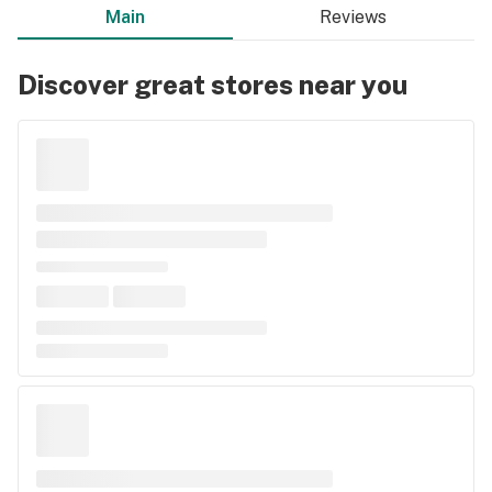
Main
Reviews
Discover great stores near you