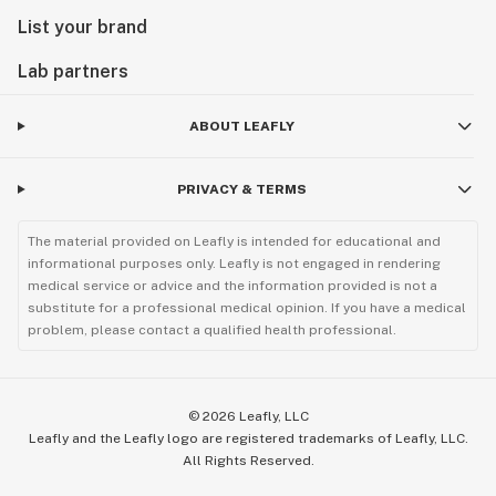
List your brand
Lab partners
ABOUT LEAFLY
PRIVACY & TERMS
The material provided on Leafly is intended for educational and
informational purposes only. Leafly is not engaged in rendering
medical service or advice and the information provided is not a
substitute for a professional medical opinion. If you have a medical
problem, please contact a qualified health professional.
©
2026
Leafly, LLC
Leafly and the Leafly logo are registered trademarks of Leafly, LLC.
All Rights Reserved.