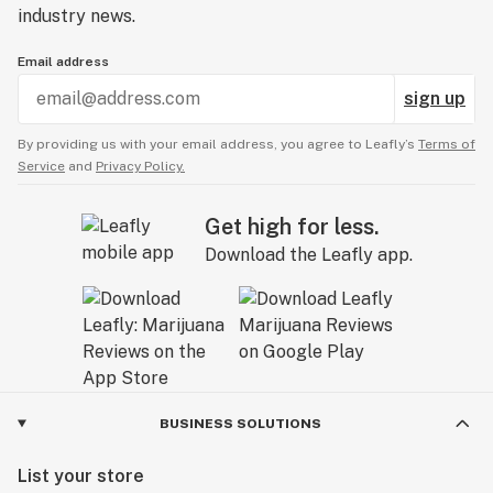
industry news.
Email address
sign up
By providing us with your email address, you agree to Leafly’s
Terms of
Service
and
Privacy Policy.
Get high for less.
Download the Leafly app.
BUSINESS SOLUTIONS
List your store