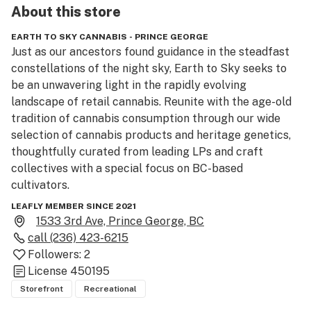
About this
store
EARTH TO SKY CANNABIS - PRINCE GEORGE
Just as our ancestors found guidance in the steadfast 
constellations of the night sky, Earth to Sky seeks to 
be an unwavering light in the rapidly evolving 
landscape of retail cannabis. Reunite with the age-old 
tradition of cannabis consumption through our wide 
selection of cannabis products and heritage genetics, 
thoughtfully curated from leading LPs and craft 
collectives with a special focus on BC-based 
cultivators.

LEAFLY MEMBER SINCE 2021
Earth to Sky has a large selection of edibles, dried 
1533 3rd Ave, Prince George, BC
flower, pre-rolls, cannabis seeds, infused oils, oil 
call
(236) 423-6215
capsules, and cannabis accessories. We feature a 
Followers:
2
selection that pays homage to BC's long history of 
License
450195
cannabis consumption and cultivation.
Storefront
Recreational