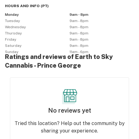
HOURS AND INFO
(
PT
)
Monday
9am - 8pm
Tuesday
9am - 8pm
Wednesday
9am - 8pm
Thursday
9am - 8pm
Friday
9am - 8pm
Saturday
9am - 8pm
Sunday
11am - 6pm
Ratings and reviews of Earth to Sky
Cannabis - Prince George
No reviews yet
Tried this location? Help out the community by
sharing your experience.