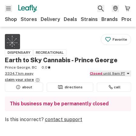
Shop
Stores
Delivery
Deals
Strains
Brands
Produ
Favorite
DISPENSARY
RECREATIONAL
Earth to Sky Cannabis - Prince George
Prince George, BC
0.0
3334.7 km away
Closed
until 9am PT
claim your
store
about
directions
call
This business may be permanently closed
Is this incorrect?
contact support