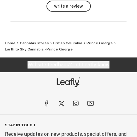
write a review
Home
Cannabis stores
British Columbia
Prince George
Earth to Sky Cannabis - Prince George
Website feedback?
let Leafly know
STAY IN TOUCH
Receive updates on new products, special offers, and