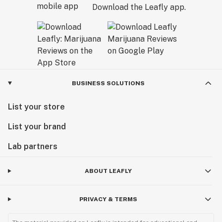
Download the Leafly app.
BUSINESS SOLUTIONS
List your store
List your brand
Lab partners
ABOUT LEAFLY
PRIVACY & TERMS