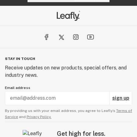
STAY IN TOUCH
Receive updates on new products, special offers, and
industry news.
Email address
sign up
By providing us with your email address, you agree to Leafly’s
Terms of
Service
and
Privacy Policy.
Get high for less.