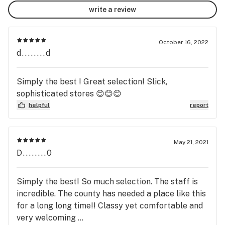
write a review
October 16, 2022
d........d
Simply the best ! Great selection! Slick,
sophisticated stores 😊😊😊
helpful
report
May 21, 2021
D........0
Simply the best! So much selection. The staff is
incredible. The county has needed a place like this
for a long long time!! Classy yet comfortable and
very welcoming ...