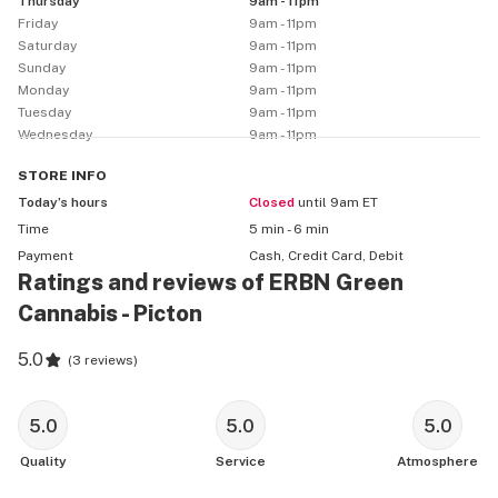
Thursday
9am - 11pm
Friday
9am - 11pm
Saturday
9am - 11pm
Sunday
9am - 11pm
Monday
9am - 11pm
Tuesday
9am - 11pm
Wednesday
9am - 11pm
STORE
INFO
Today’s hours
Closed
until 9am ET
Time
5 min - 6 min
Payment
Cash, Credit Card, Debit
Ratings and reviews of ERBN Green
Cannabis - Picton
5.0
(
3 reviews
)
5.0
5.0
5.0
Quality
Service
Atmosphere