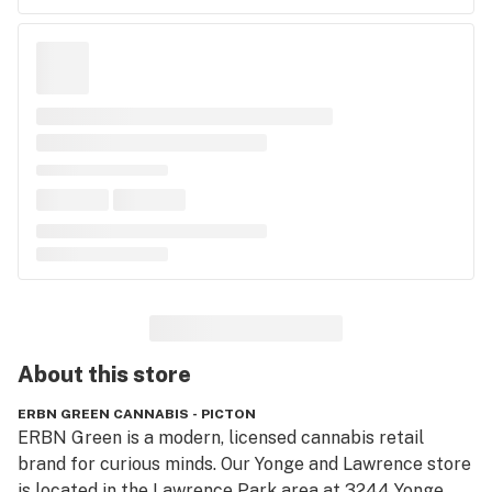
About this
store
ERBN GREEN CANNABIS - PICTON
ERBN Green is a modern, licensed cannabis retail 
brand for curious minds. Our Yonge and Lawrence store 
is located in the Lawrence Park area at 3244 Yonge 