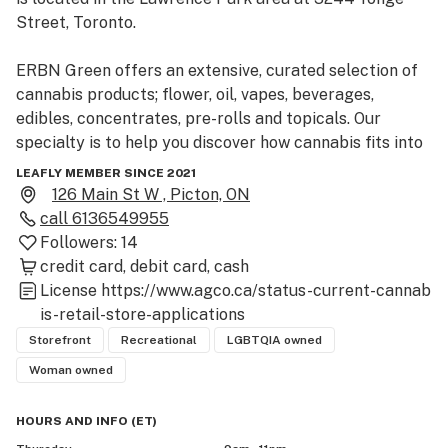
Street, Toronto.

ERBN Green offers an extensive, curated selection of 
cannabis products; flower, oil, vapes, beverages, 
edibles, concentrates, pre-rolls and topicals. Our 
specialty is to help you discover how cannabis fits into 
your modern life and how it can help you fuel creativity. 
LEAFLY MEMBER SINCE 2021
Contact us to learn more.

126 Main St W , Picton, ON
call
6136549955
Whether it’s your first time, or your first time in a long 
Followers:
14
time, we are so excited to share your journey.
credit card
debit card
cash
License
https://www.agco.ca/status-current-cannab
is-retail-store-applications
Storefront
Recreational
LGBTQIA owned
Woman owned
HOURS AND INFO
(
ET
)