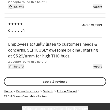
2 people found this helpful
helpful
report
March 19, 2021
c........n
Employees actually listen to customers needs &
concerns. SERIOUSLY awesome pricing , starting
at $5.29/gram for high THC buds.
2 people found this helpful
helpful
report
see all reviews
Home
Cannabis stores
Ontario
Prince Edward
ERBN Green Cannabis - Picton
Website feedback?
let Leafly know