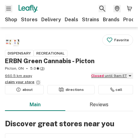
Shop
Stores
Delivery
Deals
Strains
Brands
Produ
Favorite
DISPENSARY
RECREATIONAL
ERBN Green Cannabis - Picton
Picton, ON
5.0
(
3
)
660.5 km away
Closed
until 9am ET
claim your
store
about
directions
call
Main
Reviews
Discover great stores near you