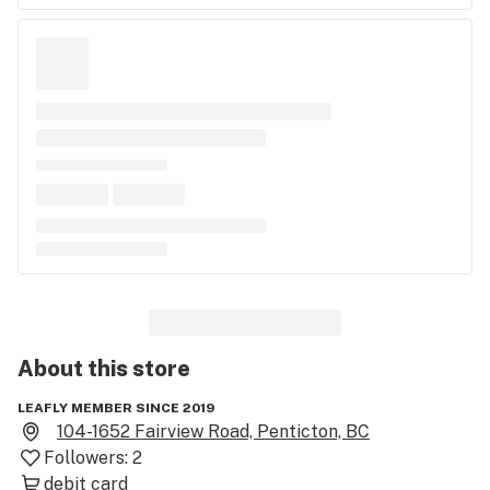
About this
store
LEAFLY MEMBER SINCE 2019
104-1652 Fairview Road, Penticton, BC
Followers:
2
debit card