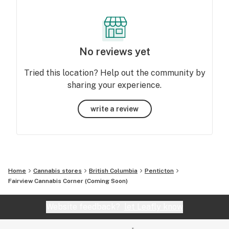
No reviews yet
Tried this location? Help out the community by
sharing your experience.
write a review
Home
Cannabis stores
British Columbia
Penticton
Fairview Cannabis Corner (Coming Soon)
Website feedback?
let Leafly know