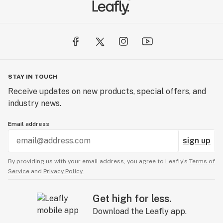
STAY IN TOUCH
Receive updates on new products, special offers, and
industry news.
Email address
sign up
By providing us with your email address, you agree to Leafly’s
Terms of
Service
and
Privacy Policy.
Get high for less.
Download the Leafly app.