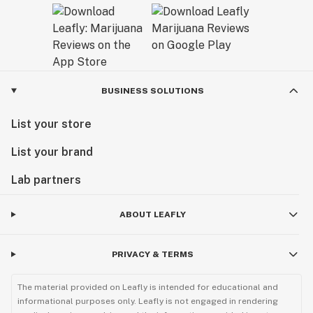
BUSINESS SOLUTIONS
List your store
List your brand
Lab partners
ABOUT LEAFLY
PRIVACY & TERMS
The material provided on Leafly is intended for educational and
informational purposes only. Leafly is not engaged in rendering