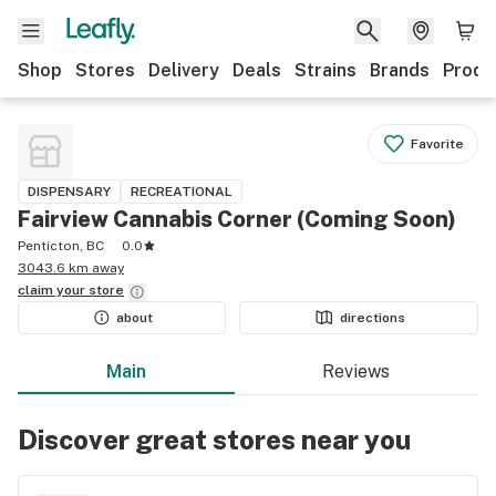
Shop
Stores
Delivery
Deals
Strains
Brands
Produ
Favorite
DISPENSARY
RECREATIONAL
Fairview Cannabis Corner (Coming Soon)
Penticton, BC
0.0
3043.6 km away
claim your
store
about
directions
Main
Reviews
Discover great stores near you