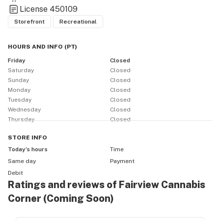
License
450109
Storefront
Recreational
HOURS AND INFO
(
PT
)
Friday
Closed
Saturday
Closed
Sunday
Closed
Monday
Closed
Tuesday
Closed
Wednesday
Closed
Thursday
Closed
STORE
INFO
Today’s hours
Time
Same day
Payment
Debit
Ratings and reviews of Fairview Cannabis
Corner (Coming Soon)