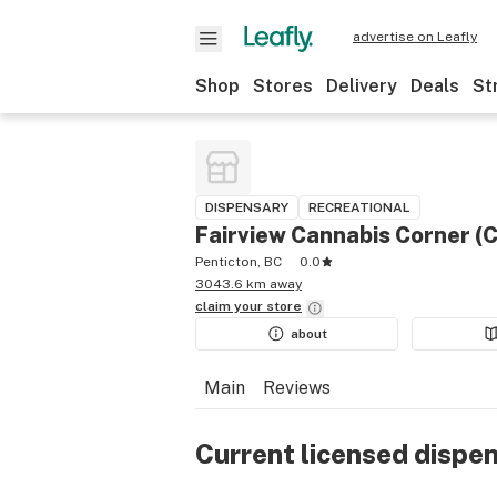
advertise on Leafly
Shop
Stores
Delivery
Deals
St
DISPENSARY
RECREATIONAL
Fairview Cannabis Corner (
Penticton, BC
0.0
3043.6 km away
claim your
store
about
Main
Reviews
Current licensed dispe