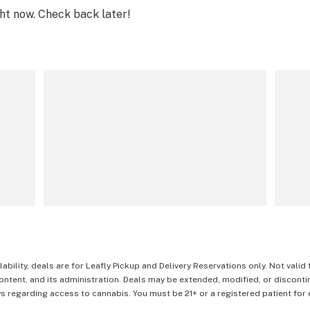
ght now. Check back later!
lability, deals are for Leafly Pickup and Delivery Reservations only. Not valid
content, and its administration. Deals may be extended, modified, or disconti
 regarding access to cannabis. You must be 21+ or a registered patient for el