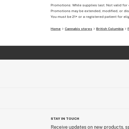
Promotions: While supplies last. Not valid for 
Promotions may be extended, modified, or disc
You must be 21+ or a registered patient for elig
Home
Cannabis stores
British Columbia
STAY IN TOUCH
Receive updates on new products, sp