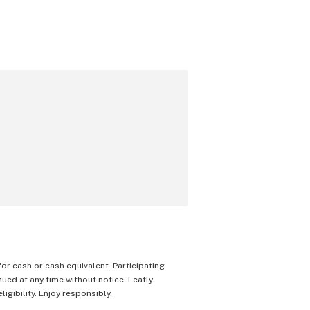
 for cash or cash equivalent. Participating
nued at any time without notice. Leafly
igibility. Enjoy responsibly.