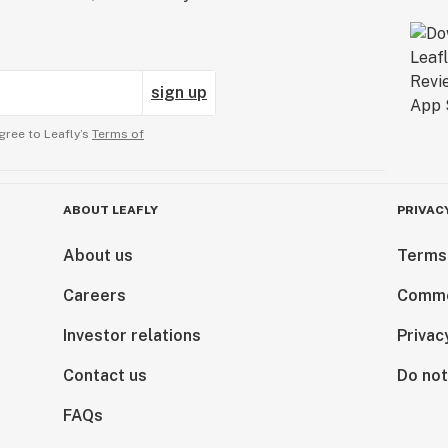
sign up
gree to Leafly’s
Terms of
ABOUT LEAFLY
PRIVAC
About us
Terms
Careers
Comme
Investor relations
Privac
Contact us
Do not
FAQs