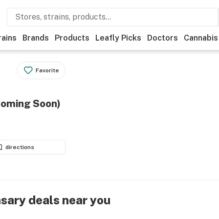
rains
Brands
Products
Leafly Picks
Doctors
Cannabis
Favorite
Coming Soon)
directions
nsary deals near you