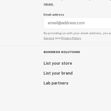
news.
Email address
By providing us with your email address, you a
Service
and
Privacy Policy.
BUSINESS SOLUTIONS
List your store
List your brand
Lab partners