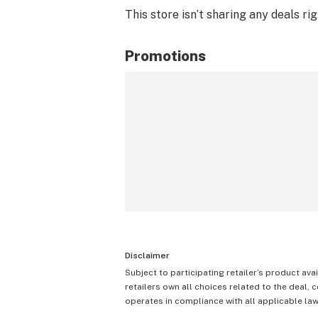
This store isn’t sharing any deals ri
Promotions
Disclaimer
Subject to participating retailer’s product avai
retailers own all choices related to the deal, 
operates in compliance with all applicable laws