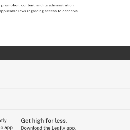
e promotion, content, and its administration.
 applicable laws regarding access to cannabis.
Get high for less.
Download the Leafly app.