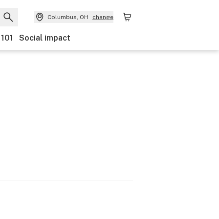
Columbus, OH
change
 101
Social impact