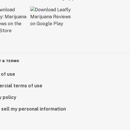
Y & TERMS
 of use
rcial terms of use
y policy
 sell my personal information