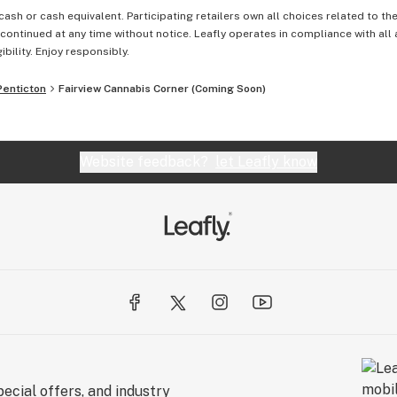
cash or cash equivalent. Participating retailers own all choices related to th
ontinued at any time without notice. Leafly operates in compliance with all
ibility. Enjoy responsibly.
Penticton
Fairview Cannabis Corner (Coming Soon)
Website feedback?
let Leafly know
ecial offers, and industry