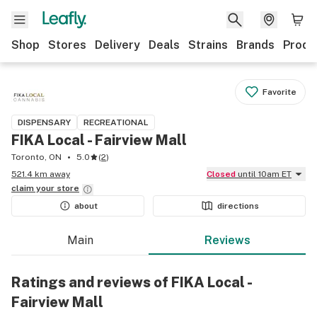
Shop
Stores
Delivery
Deals
Strains
Brands
Produ
Favorite
DISPENSARY
RECREATIONAL
FIKA Local - Fairview Mall
Toronto, ON
5.0
(
2
)
521.4 km away
Closed
until 10am ET
claim your
store
about
directions
Main
Reviews
Ratings and reviews of FIKA Local -
Fairview Mall