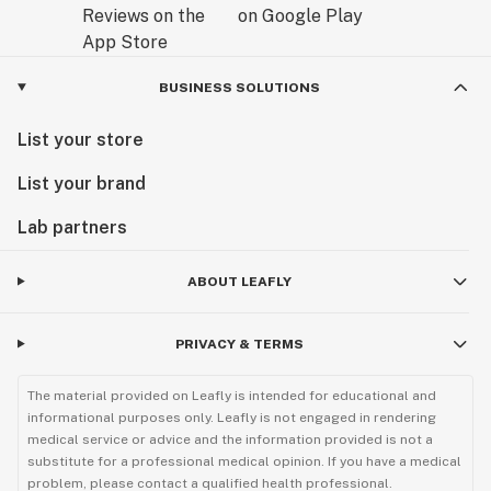
BUSINESS SOLUTIONS
List your store
List your brand
Lab partners
ABOUT LEAFLY
PRIVACY & TERMS
The material provided on Leafly is intended for educational and
informational purposes only. Leafly is not engaged in rendering
medical service or advice and the information provided is not a
substitute for a professional medical opinion. If you have a medical
problem, please contact a qualified health professional.