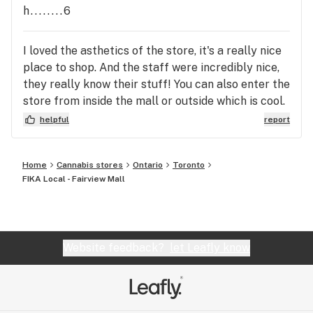
h........6
I loved the asthetics of the store, it's a really nice
place to shop. And the staff were incredibly nice,
they really know their stuff! You can also enter the
store from inside the mall or outside which is cool.
I recommend a visit for sure!
helpful
report
Home
Cannabis stores
Ontario
Toronto
FIKA Local - Fairview Mall
Website feedback?
let Leafly know