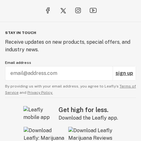
STAY IN TOUCH
Receive updates on new products, special offers, and
industry news.
Email address
sign up
By providing us with your email address, you agree to Leafly’s
Terms of
Service
and
Privacy Policy.
Get high for less.
Download the Leafly app.