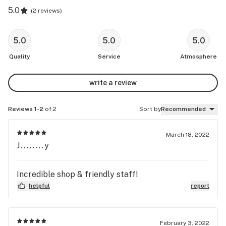
5.0
(
2 reviews
)
5.0
5.0
5.0
Quality
Service
Atmosphere
write a review
Reviews 1-2
of 2
Sort by
Recommended
March 18, 2022
J........y
Incredible shop & friendly staff!
helpful
report
February 3, 2022