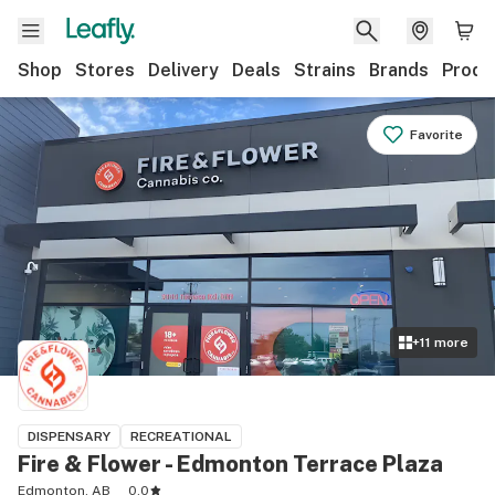
Shop
Stores
Delivery
Deals
Strains
Brands
Produ
Favorite
+
11
more
DISPENSARY
RECREATIONAL
Fire & Flower - Edmonton Terrace Plaza
Edmonton, AB
0.0