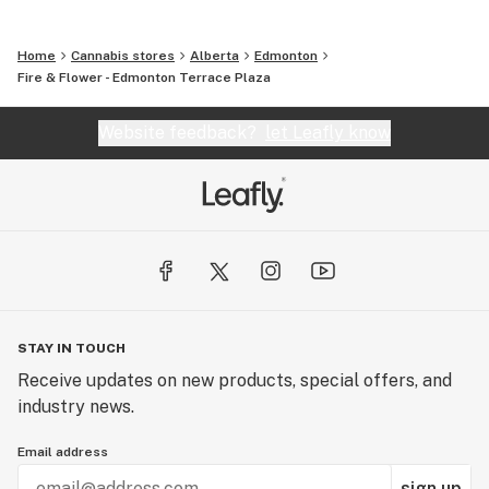
Home
Cannabis stores
Alberta
Edmonton
Fire & Flower - Edmonton Terrace Plaza
Website feedback?
let Leafly know
STAY IN TOUCH
Receive updates on new products, special offers, and
industry news.
Email address
sign up