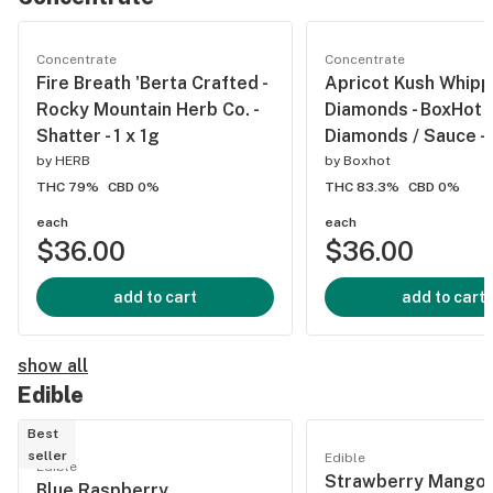
Concentrate
Concentrate
Fire Breath 'Berta Crafted -
Apricot Kush Whip
Rocky Mountain Herb Co. -
Diamonds - BoxHot -
Shatter - 1 x 1g
Diamonds / Sauce - 
by
HERB
by
Boxhot
THC 79%
CBD 0%
THC 83.3%
CBD 0%
each
each
$36.00
$36.00
add to cart
add to cart
show all
Edible
Best
seller
Edible
Edible
Strawberry Mango 
Blue Raspberry