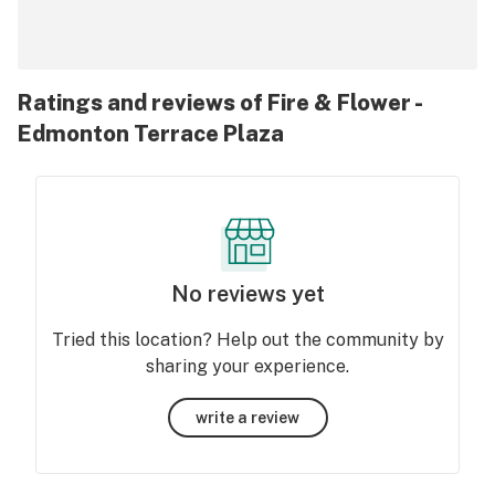
Ratings and reviews of Fire & Flower -
Edmonton Terrace Plaza
No reviews yet
Tried this location? Help out the community by
sharing your experience.
write a review