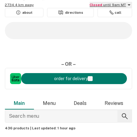
2734.4 km away
Closed
until 9am MT
about
directions
call
– OR –
order for delivery
Main
Menu
Deals
Reviews
436 products |
Last updated:
1 hour ago