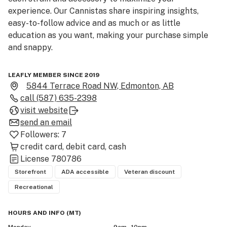
experience. Our Cannistas share inspiring insights, 
easy-to-follow advice and as much or as little 
education as you want, making your purchase simple 
and snappy.

Located at 5844 Terrace Rd NW, Edmonton, AB (postal 
LEAFLY MEMBER SINCE 2019
code T6A 3Y8), Fire & Flower – Edmonton Terrace Plaza 
5844 Terrace Road NW, Edmonton, AB
sits in the heart of north-west Edmonton — a 
call
(587) 635-2398
convenient cannabis retail destination for residents in 
visit website
Terrace Road area, fellow north-end neighbourhoods, 
send an email
and surrounding communities across the city.

Followers:
7
credit card
debit card
cash
Step inside our modern storefront and you’ll find a full 
License
780786
spectrum of licensed adult-use cannabis products 
Storefront
ADA accessible
Veteran discount
designed for both newcomers and seasoned 
Recreational
consumers: premium dried flower, ready-to-go pre-
rolls, advanced vape cartridges and pens, flavourful 
HOURS AND INFO
(
MT
)
edibles, potent concentrates & extracts, plus wellness-