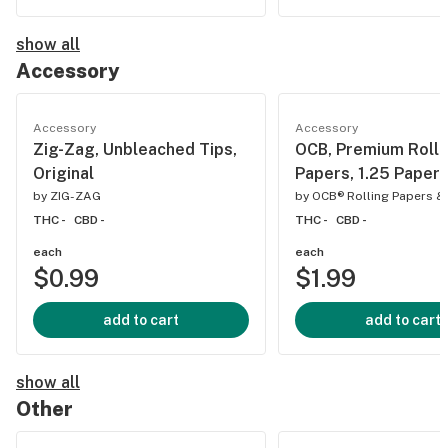
show all
Accessory
Accessory
Accessory
Zig-Zag, Unbleached Tips,
OCB, Premium Rolli
Original
Papers, 1.25 Paper
by
ZIG-ZAG
by
OCB® Rolling Papers &
THC -
CBD -
THC -
CBD -
each
each
$0.99
$1.99
add to cart
add to cart
show all
Other