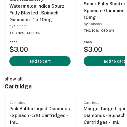
Sourz Fully Blasted 
Watermelon Indica Sourz
Spinach - Gummies - 
Fully Blasted - Spinach -
10mg
Gummies - 1 x 10mg
by
Spinach
by
Spinach
THC 10%
CBD 0%
THC 10%
CBD 0%
each
each
$3.00
$3.00
add to cart
add to cart
show all
Cartridge
Cartridge
Cartridge
Pink Bubba Liquid Diamonds
Mango Tango Liqui
- Spinach - 510 Cartridges -
Diamonds - Spinach 
1mL
Cartridges - 1mL