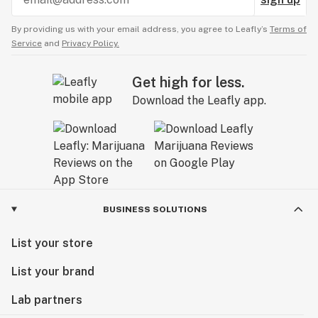
By providing us with your email address, you agree to Leafly’s
Terms of
Service
and
Privacy Policy.
Get high for less.
Download the Leafly app.
BUSINESS SOLUTIONS
List your store
List your brand
Lab partners