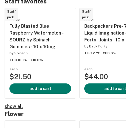
Staff favorites
Staff
Staff
pick
pick
Edible
Preroll
Fully Blasted Blue
Backpackers Pre-Ro
Raspberry Watermelon -
Liquid Imagination -
SOURZ by Spinach -
Forty - Joints - 10 x
Gummies - 10 x 10mg
by
Back Forty
by
Spinach
THC 27%
CBD 0%
THC 100%
CBD 0%
each
each
$21.50
$44.00
add to cart
add to cart
show all
Flower