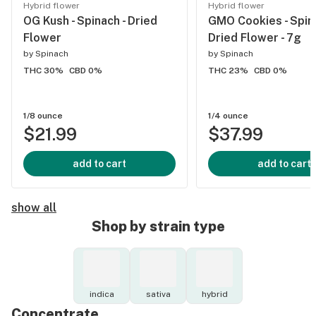
Hybrid flower
Hybrid flower
OG Kush - Spinach - Dried
GMO Cookies - Spina
Flower
Dried Flower - 7g
by
Spinach
by
Spinach
THC 30%
CBD 0%
THC 23%
CBD 0%
1/8 ounce
1/4 ounce
$21.99
$37.99
add to cart
add to cart
show all
Shop by strain type
indica
sativa
hybrid
Concentrate