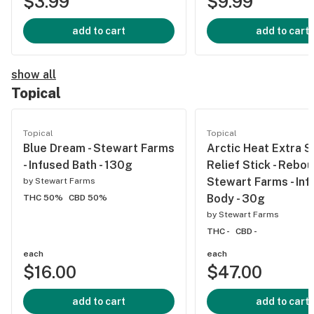
$3.99
$9.99
add to cart
add to cart
show all
Topical
Topical
Topical
Blue Dream - Stewart Farms
Arctic Heat Extra 
- Infused Bath - 130g
Relief Stick - Rebo
Stewart Farms - Inf
by
Stewart Farms
Body - 30g
THC 50%
CBD 50%
by
Stewart Farms
THC -
CBD -
each
each
$16.00
$47.00
add to cart
add to cart