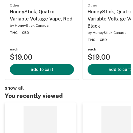
Other
Other
HoneyStick, Quatro
HoneyStick, Quatro
Variable Voltage Vape, Red
Variable Voltage Va
Black
by
HoneyStick Canada
THC -
CBD -
by
HoneyStick Canada
THC -
CBD -
each
each
$19.00
$19.00
add to cart
add to cart
show all
You recently viewed