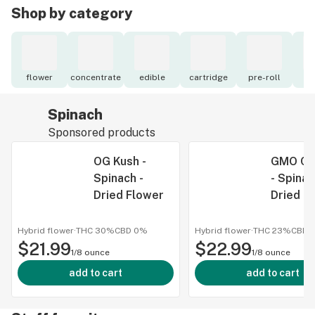
Shop by category
flower
concentrate
edible
cartridge
pre-roll
to
Spinach
Sponsored products
OG Kush -
GMO Co
Spinach -
- Spinac
Dried Flower
Dried F
Hybrid flower
·
THC 30%
CBD
0%
Hybrid flower
·
THC 23%
CBD
$21.99
$22.99
1/8 ounce
1/8 ounce
add to cart
add to cart