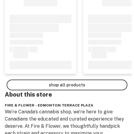
shop all products
About this
store
FIRE & FLOWER - EDMONTON TERRACE PLAZA
We’re Canada’s cannabis shop, we’re here to give 
Canadians the educated and curated experience they 
deserve. At Fire & Flower, we thoughtfully handpick 
each strain and accessory to maximize your 