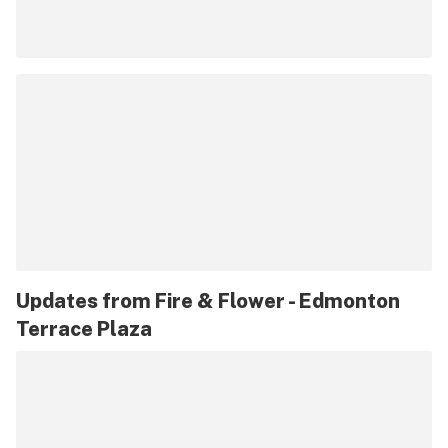
Updates from
Fire & Flower - Edmonton
Terrace Plaza