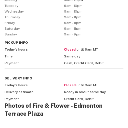
Monday
9am - 10pm
focused topicals and CBD oils.

Tuesday
9am - 10pm
Wednesday
9am - 10pm
We carry many of Canada’s trusted cannabis brands 
Thursday
9am - 11pm
and keep a rotating stock of popular strains and 
Friday
9am - 11pm
customer favourites — providing a mix of indica, sativa, 
Saturday
9am - 11pm
Sunday
9am - 9pm
and hybrid options. That means whether you’re looking 
for relaxation, creativity, balanced effects or 
PICKUP
INFO
something specific, we aim to have something that fits 
Today’s hours
Closed
until 9am MT
your vibe.

Time
Same day
Payment
Cash, Credit Card, Debit
For convenience and flexibility, Fire & Flower – 
Edmonton Terrace Plaza offers same-day local 
DELIVERY
INFO
delivery (and click-and-collect / online ordering) — 
Today’s hours
Closed
until 9am MT
perfect for customers searching “cannabis delivery 
Delivery estimate
Ready in about
same day
Edmonton,” “weed delivery north Edmonton,” or “same-
Payment
Credit Card, Debit
day cannabis near me.”

Photos of Fire & Flower - Edmonton
Terrace Plaza
Whether you’re browsing for “cannabis store Edmonton 
Terrace Plaza,” “legal cannabis Edmonton,” “vape 