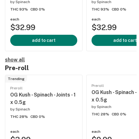
by
Spinach
by
Spinach
THC 93%
CBD 0%
THC 93%
CBD 0%
each
each
$32.99
$32.99
add to cart
add to cart
show all
Pre-roll
Trending
Preroll
Preroll
OG Kush - Spinach - J
OG Kush - Spinach - Joints - 1
x 0.5g
x 0.5g
by
Spinach
by
Spinach
THC 28%
CBD 0%
THC 28%
CBD 0%
each
each