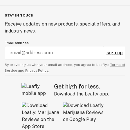
STAY IN TOUCH
Receive updates on new products, special offers, and
industry news.
Email address
sign up
By providing us with your email address, you agree to Leafly’s
Terms of
Service
and
Privacy Policy.
Get high for less.
Download the Leafly app.