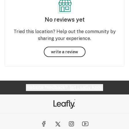
No reviews yet
Tried this location? Help out the community by
sharing your experience.
write a review
Website feedback?
let Leafly know