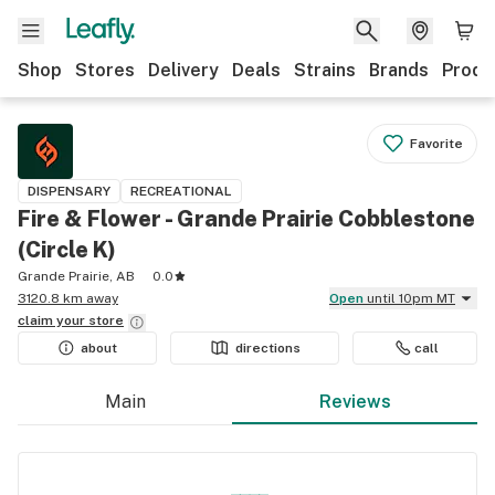
Shop
Stores
Delivery
Deals
Strains
Brands
Produ
Favorite
DISPENSARY
RECREATIONAL
Fire & Flower - Grande Prairie Cobblestone
(Circle K)
Grande Prairie, AB
0.0
3120.8 km away
Open
until 10pm MT
claim your
store
about
directions
call
Main
Reviews