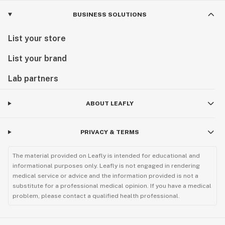
BUSINESS SOLUTIONS
List your store
List your brand
Lab partners
ABOUT LEAFLY
PRIVACY & TERMS
The material provided on Leafly is intended for educational and
informational purposes only. Leafly is not engaged in rendering
medical service or advice and the information provided is not a
substitute for a professional medical opinion. If you have a medical
problem, please contact a qualified health professional.