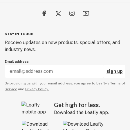
STAY IN TOUCH
Receive updates on new products, special offers, and
industry news.
Email address
sign up
By providing us with your email address, you agree to Leafly’s
Terms of
Service
and
Privacy Policy.
Get high for less.
Download the Leafly app.