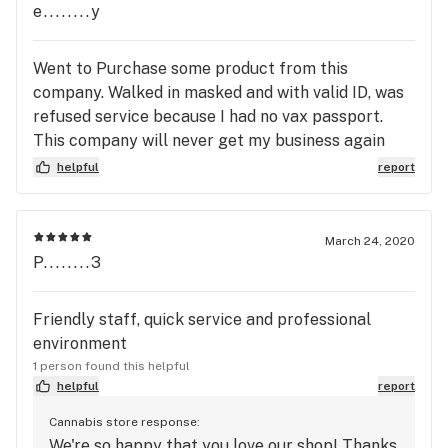
e........y
Went to Purchase some product from this
company. Walked in masked and with valid ID, was
refused service because I had no vax passport.
This company will never get my business again
even after the pandemic.
helpful
report
March 24, 2020
P........3
Friendly staff, quick service and professional
environment
1 person found this helpful
helpful
report
Cannabis store response:
We're so happy that you love our shop! Thanks