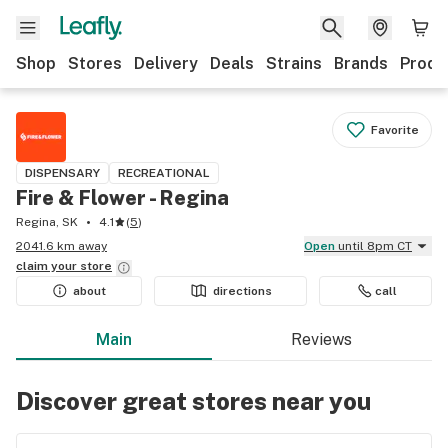
Shop
Stores
Delivery
Deals
Strains
Brands
Produ
Favorite
DISPENSARY
RECREATIONAL
Fire & Flower - Regina
Regina, SK
4.1
(
5
)
2041.6 km away
Open
until 8pm CT
claim your
store
about
directions
call
Main
Reviews
Discover great stores near you