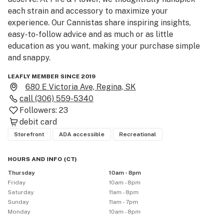
each strain and accessory to maximize your 
experience. Our Cannistas share inspiring insights, 
easy-to-follow advice and as much or as little 
education as you want, making your purchase simple 
and snappy.
LEAFLY MEMBER SINCE 2019
680 E Victoria Ave, Regina, SK
call
(306) 559-5340
Followers:
23
debit card
Storefront
ADA accessible
Recreational
HOURS AND INFO
(
CT
)
Thursday
10am - 8pm
Friday
10am - 8pm
Saturday
11am - 8pm
Sunday
11am - 7pm
Monday
10am - 8pm