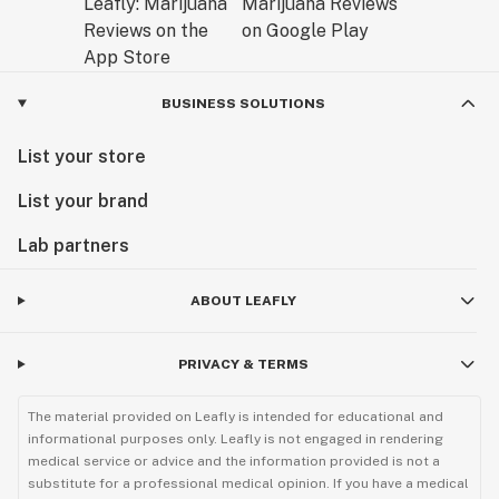
BUSINESS SOLUTIONS
List your store
List your brand
Lab partners
ABOUT LEAFLY
PRIVACY & TERMS
The material provided on Leafly is intended for educational and
informational purposes only. Leafly is not engaged in rendering
medical service or advice and the information provided is not a
substitute for a professional medical opinion. If you have a medical