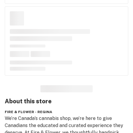
About this
store
FIRE & FLOWER - REGINA
We’re Canada’s cannabis shop, we’re here to give 
Canadians the educated and curated experience they 
deserve. At Fire & Flower, we thoughtfully handpick 