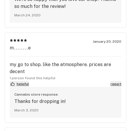
so much for the review!
March 24, 2020
January 20, 2020
m........e
my go to shop. like the atmosphere. prices are
decent
1 person found this helpful
helpful
report
Cannabis store response:
Thanks for dropping in!
March 3, 2020