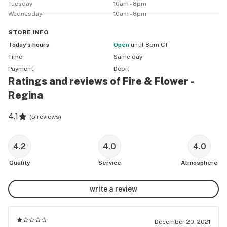
Tuesday
10am - 8pm
Wednesday
10am - 8pm
STORE
INFO
Today’s hours
Open
until 8pm CT
Time
Same day
Payment
Debit
Ratings and reviews of Fire & Flower -
Regina
4.1
(
5 reviews
)
4.2
4.0
4.0
Quality
Service
Atmosphere
write a review
December 20, 2021