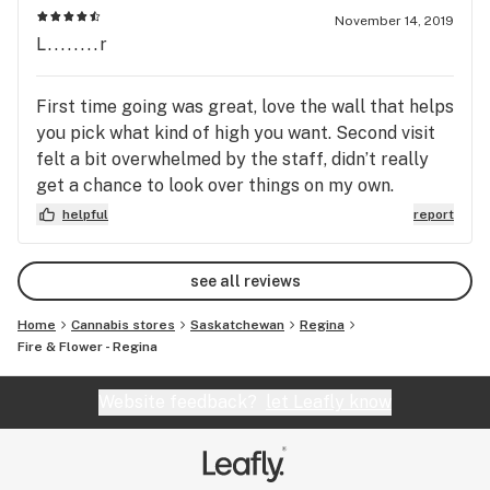
November 14, 2019
L........r
First time going was great, love the wall that helps
you pick what kind of high you want. Second visit
felt a bit overwhelmed by the staff, didn’t really
get a chance to look over things on my own.
Overall, I would come back maybe when there isn’t
helpful
report
a rush of people.
see all reviews
Home
Cannabis stores
Saskatchewan
Regina
Fire & Flower - Regina
Website feedback?
let Leafly know