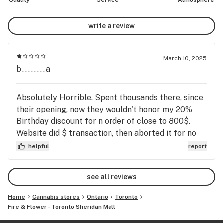
Quality
Service
Atmosphere
write a review
March 10, 2025
b........a
Absolutely Horrible. Spent thousands there, since
their opening, now they wouldn't honor my 20%
Birthday discount for n order of close to 800$.
Website did $ transaction, then aborted it for no
reason. Idiotic RUDE Potheads lost a customer.
helpful
report
Pricing way too high, they cheat at any chance
they get, on anything. It was their only chance to
see all reviews
get my order, now once a year, because of
discount. Shop at any other co, this one- GET
Home
Cannabis stores
Ontario
Toronto
CLOSED DOWN ASAP, SCUMMERS.
Fire & Flower - Toronto Sheridan Mall