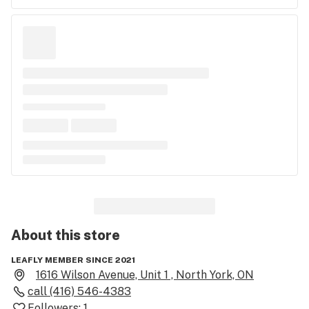
About this
store
LEAFLY MEMBER SINCE 2021
1616 Wilson Avenue, Unit 1 , North York, ON
call
(416) 546-4383
Followers:
1