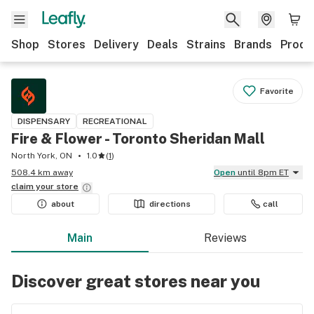
Shop
Stores
Delivery
Deals
Strains
Brands
Produ
Favorite
DISPENSARY
RECREATIONAL
Fire & Flower - Toronto Sheridan Mall
North York, ON
1.0
(
1
)
508.4 km away
Open
until 8pm ET
claim your
store
about
directions
call
Main
Reviews
Discover great stores near you