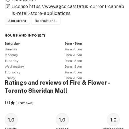
License
https://www.agco.ca/status-current-cannab
is-retail-store-applications
Storefront
Recreational
HOURS AND INFO
(
ET
)
Saturday
9am - 8pm
Sunday
9am - 8pm
Monday
9am - 8pm
Tuesday
9am - 8pm
Wednesday
9am - 8pm
Thursday
9am - 8pm
Friday
9am - 8pm
Ratings and reviews of Fire & Flower -
Toronto Sheridan Mall
1.0
(
1 reviews
)
1.0
1.0
1.0