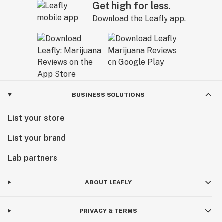
Get high for less.
Download the Leafly app.
BUSINESS SOLUTIONS
List your store
List your brand
Lab partners
ABOUT LEAFLY
PRIVACY & TERMS