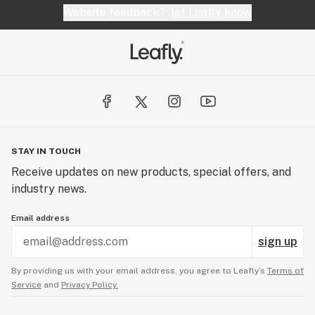
Website feedback?
let Leafly know
STAY IN TOUCH
Receive updates on new products, special offers, and
industry news.
Email address
sign up
By providing us with your email address, you agree to Leafly’s
Terms of
Service
and
Privacy Policy.