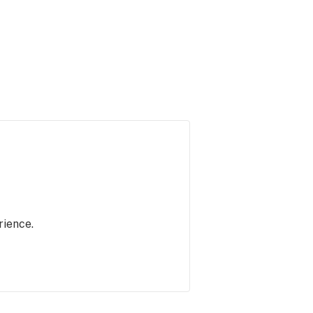
rience.