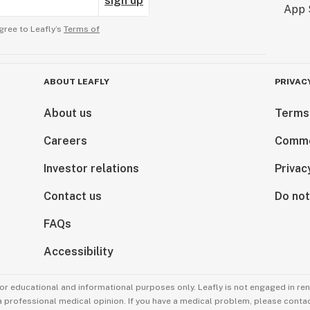
sign up
gree to Leafly’s
Terms of
ABOUT LEAFLY
PRIVAC
About us
Terms
Careers
Comme
Investor relations
Privac
Contact us
Do not
FAQs
Accessibility
for educational and informational purposes only. Leafly is not engaged in re
 a professional medical opinion. If you have a medical problem, please contac