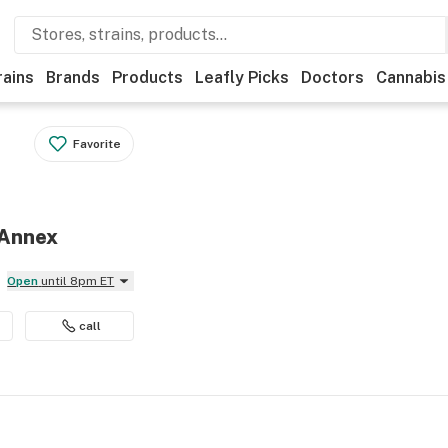
rains
Brands
Products
Leafly Picks
Doctors
Cannabis
Favorite
 Annex
Open
until 8pm ET
call