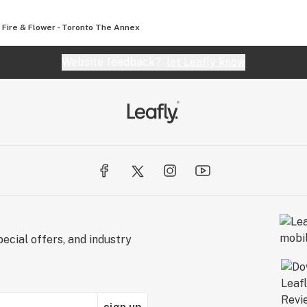
Fire & Flower - Toronto The Annex
Website feedback?
let Leafly know
ecial offers, and industry