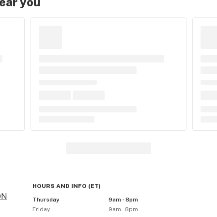
near you
HOURS AND INFO
(
ET
)
ON
Thursday
9am - 8pm
Friday
9am - 8pm