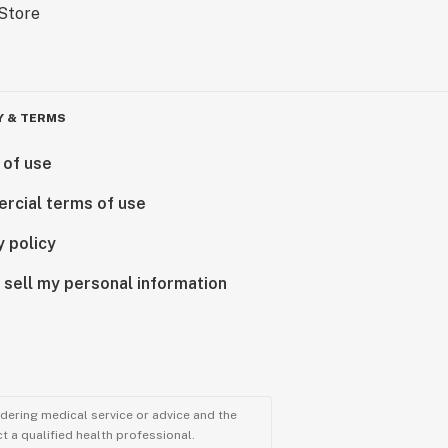
Y & TERMS
 of use
rcial terms of use
y policy
 sell my personal information
ndering medical service or advice and the
t a qualified health professional.