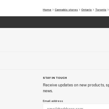
Home
Cannabis stores
Ontario
Toronto
STAY IN TOUCH
Receive updates on new products, sp
news.
Email address