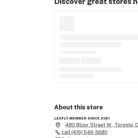
Discover great stores 
About this
store
LEAFLY MEMBER SINCE 2021
480 Bloor Street W , Toronto, 
call
(416) 546-5680