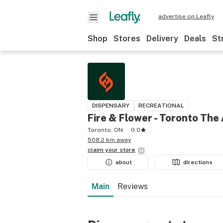
advertise on Leafly
Shop
Stores
Delivery
Deals
St
DISPENSARY
RECREATIONAL
Fire & Flower - Toronto The
Toronto, ON
0.0
508.2 km away
claim your
store
about
directions
Main
Reviews