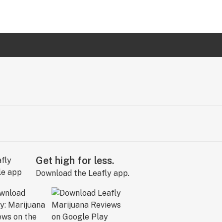
Get high for less.
Download the Leafly app.