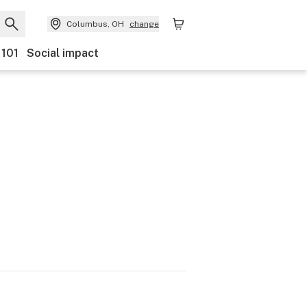
Columbus, OH
change
 101
Social impact