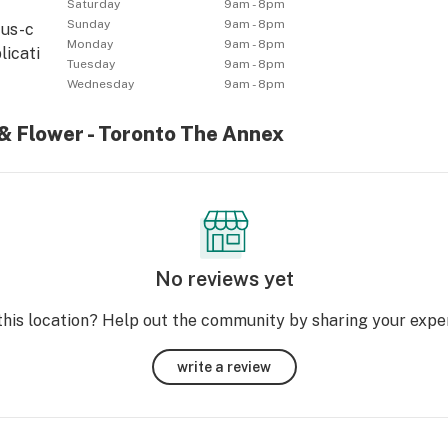
Saturday
9am - 8pm
Sunday
9am - 8pm
tus-c
Monday
9am - 8pm
licati
Tuesday
9am - 8pm
Wednesday
9am - 8pm
 & Flower - Toronto The Annex
No reviews yet
this location? Help out the community by sharing your expe
write a review