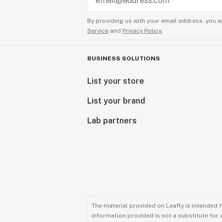
By providing us with your email address, you a
Service
and
Privacy Policy.
BUSINESS SOLUTIONS
List your store
List your brand
Lab partners
The material provided on Leafly is intended 
information provided is not a substitute for