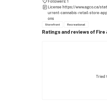
Followers:
1
License
https://www.agco.ca/sta
urrent-cannabis-retail-store-app
ons
Storefront
Recreational
Ratings and reviews of Fire
Tried 