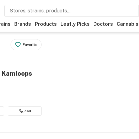
rains
Brands
Products
Leafly Picks
Doctors
Cannabis
Favorite
 - Kamloops
call