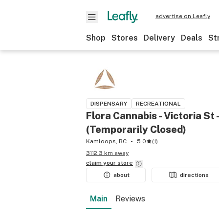
advertise on Leafly
Shop
Stores
Delivery
Deals
St
DISPENSARY
RECREATIONAL
Flora Cannabis - Victoria St
(Temporarily Closed)
Kamloops, BC
5.0
(
1
)
3112.3 km away
claim your
store
about
directions
Main
Reviews