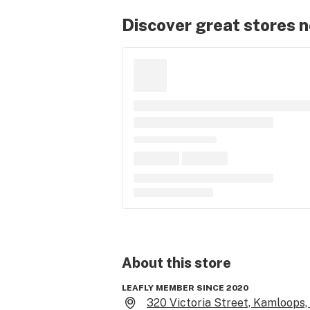
Discover great stores 
About this
store
LEAFLY MEMBER SINCE 2020
320 Victoria Street, Kamloops,