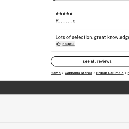
R........o
Lots of selection, great knowled
helpful
see all reviews
Home
Cannabis stores
British Columbia