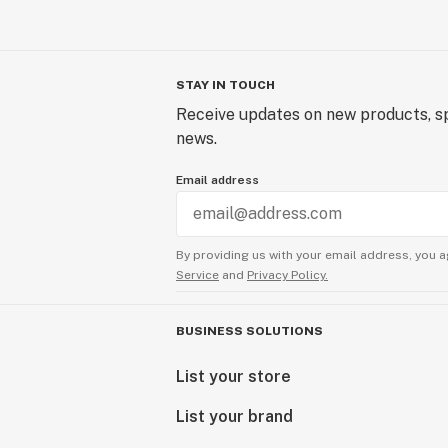
STAY IN TOUCH
Receive updates on new products, sp
news.
Email address
By providing us with your email address, you a
Service
and
Privacy Policy.
BUSINESS SOLUTIONS
List your store
List your brand