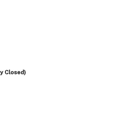
ly Closed)