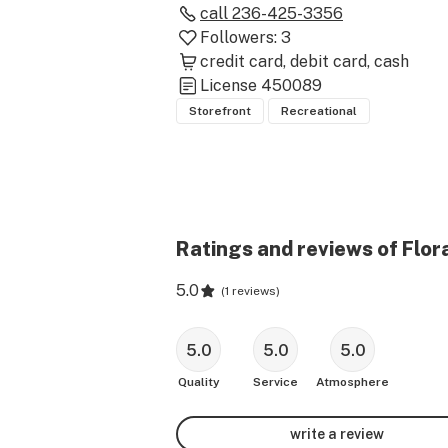
call
236-425-3356
Followers:
3
credit card
debit card
cash
License
450089
Storefront
Recreational
Ratings and reviews of Flor
5.0
(
1 reviews
)
5.0
5.0
5.0
Quality
Service
Atmosphere
write a review