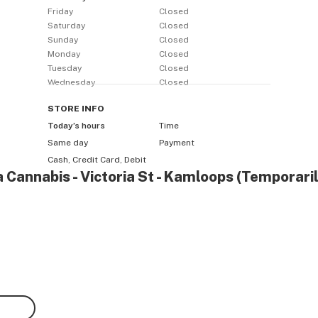
Friday
Closed
Saturday
Closed
Sunday
Closed
Monday
Closed
Tuesday
Closed
Wednesday
Closed
STORE
INFO
Today’s hours
Time
Same day
Payment
Cash, Credit Card, Debit
a Cannabis - Victoria St - Kamloops (Temporari