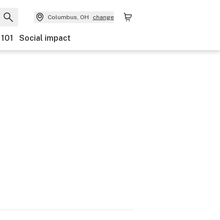
Columbus, OH
change
 101
Social impact