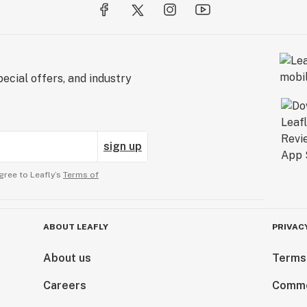
ecial offers, and industry
sign up
gree to Leafly’s
Terms of
ABOUT LEAFLY
PRIVAC
About us
Terms
Careers
Comme