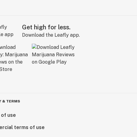
Get high for less.
Download the Leafly app.
Y & TERMS
 of use
rcial terms of use