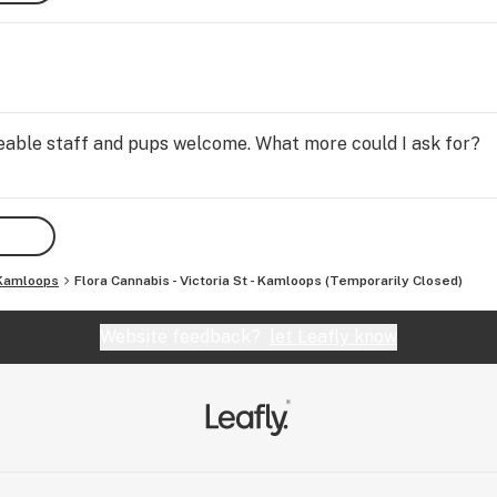
geable staff and pups welcome. What more could I ask for?
Kamloops
Flora Cannabis - Victoria St - Kamloops (Temporarily Closed)
Website feedback?
let Leafly know