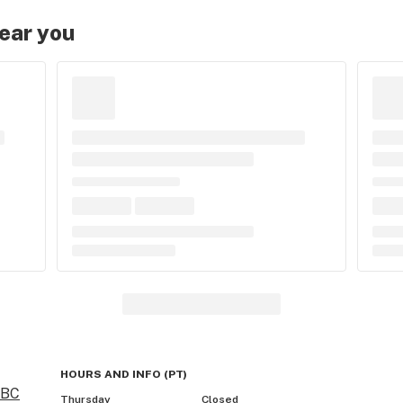
near you
HOURS AND INFO
(
PT
)
 BC
Thursday
Closed