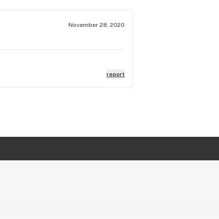
November 28, 2020
report