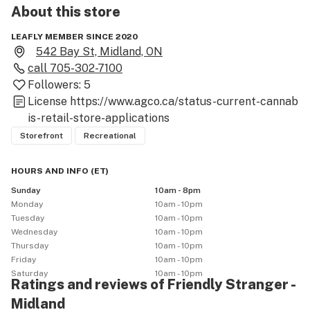
About this
store
LEAFLY MEMBER SINCE 2020
542 Bay St, Midland, ON
call
705-302-7100
Followers:
5
License
https://www.agco.ca/status-current-cannab
is-retail-store-applications
Storefront
Recreational
HOURS AND INFO
(
ET
)
Sunday
10am - 8pm
Monday
10am - 10pm
Tuesday
10am - 10pm
Wednesday
10am - 10pm
Thursday
10am - 10pm
Friday
10am - 10pm
Saturday
10am - 10pm
Ratings and reviews of Friendly Stranger -
Midland