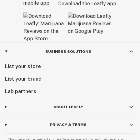
Download the Leafly app.
BUSINESS SOLUTIONS
List your store
List your brand
Lab partners
ABOUT LEAFLY
PRIVACY & TERMS
The material provided on Leafly is intended for educational and