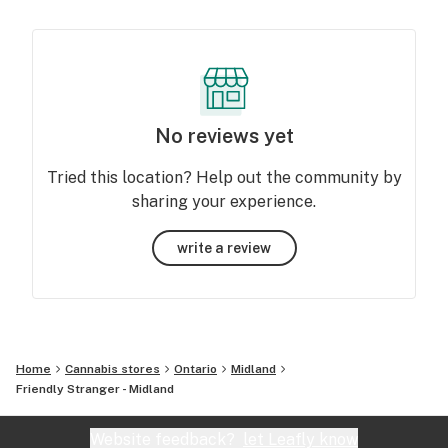
No reviews yet
Tried this location? Help out the community by
sharing your experience.
write a review
Home
Cannabis stores
Ontario
Midland
Friendly Stranger - Midland
Website feedback?
let Leafly know