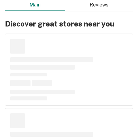
Main
Reviews
Discover great stores near you