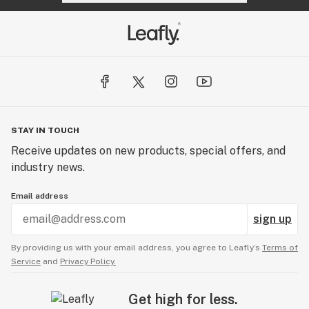
STAY IN TOUCH
Receive updates on new products, special offers, and
industry news.
Email address
sign up
By providing us with your email address, you agree to Leafly’s
Terms of
Service
and
Privacy Policy.
Get high for less.