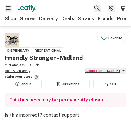
Shop
Stores
Delivery
Deals
Strains
Brands
Produ
Favorite
DISPENSARY
RECREATIONAL
Friendly Stranger - Midland
Midland, ON
0.0
590.8 km away
Closed
until 10am ET
claim your
store
about
directions
call
This business may be permanently closed
Is this incorrect?
contact support