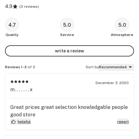
4.9
(
3 reviews
)
4.7
5.0
5.0
Quality
Service
Atmosphere
write a review
Reviews 1-3
of 3
Sort by
Recommended
December 3, 2020
m........x
Great prices great selection knowledgable people
good store
helpful
report