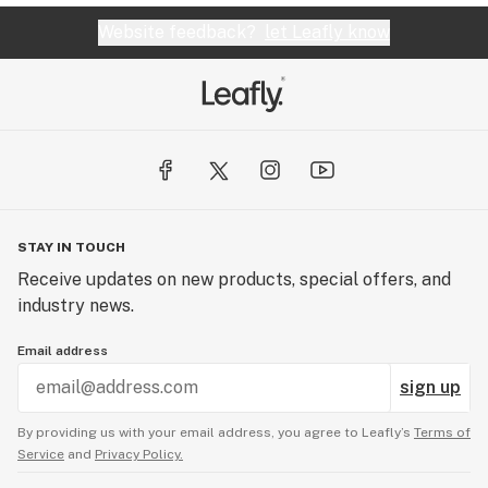
Website feedback?
let Leafly know
STAY IN TOUCH
Receive updates on new products, special offers, and
industry news.
Email address
sign up
By providing us with your email address, you agree to Leafly’s
Terms of
Service
and
Privacy Policy.