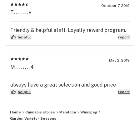
October 7, 2019
T........v
Friendly & helpful staff. Loyalty reward program.
helpful
report
May 2, 2019
M........4
always have a great selection and good price
helpful
report
Home
Cannabis stores
Manitoba
Winnipeg
Garden Variety - Seasons