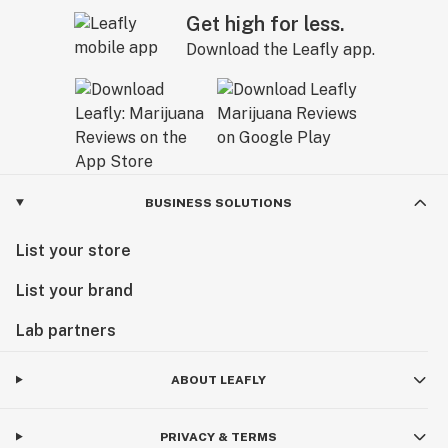
Get high for less.
Download the Leafly app.
BUSINESS SOLUTIONS
List your store
List your brand
Lab partners
ABOUT LEAFLY
PRIVACY & TERMS