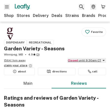
Shop
Stores
Delivery
Deals
Strains
Brands
Produ
Favorite
DISPENSARY
RECREATIONAL
Garden Variety - Seasons
Winnipeg, MB
4.9
(
3
)
1564.1 km away
Closed
until 9:30am CT
claim your
store
about
directions
call
Main
Reviews
Ratings and reviews of Garden Variety -
Seasons