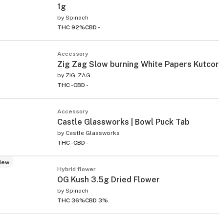
1g
by
Spinach
THC 92%
CBD -
Accessory
Zig Zag Slow burning White Papers Kutco
by
ZIG-ZAG
THC -
CBD -
Accessory
Castle Glassworks | Bowl Puck Tab
by
Castle Glassworks
THC -
CBD -
New
Hybrid flower
OG Kush 3.5g Dried Flower
by
Spinach
THC 36%
CBD 3%