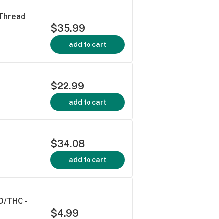
 Thread
$35.99
add to cart
$22.99
add to cart
$34.08
add to cart
D/THC -
$4.99