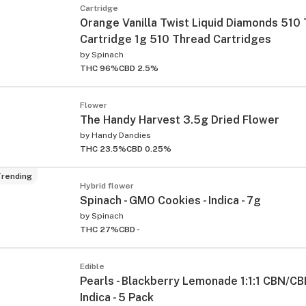
Cartridge
Orange Vanilla Twist Liquid Diamonds 510
Cartridge 1g 510 Thread Cartridges
by
Spinach
THC 96%
CBD 2.5%
Flower
The Handy Harvest 3.5g Dried Flower
by
Handy Dandies
THC 23.5%
CBD 0.25%
rending
Hybrid flower
Spinach - GMO Cookies - Indica - 7g
by
Spinach
THC 27%
CBD -
Edible
Pearls - Blackberry Lemonade 1:1:1 CBN/CB
Indica - 5 Pack