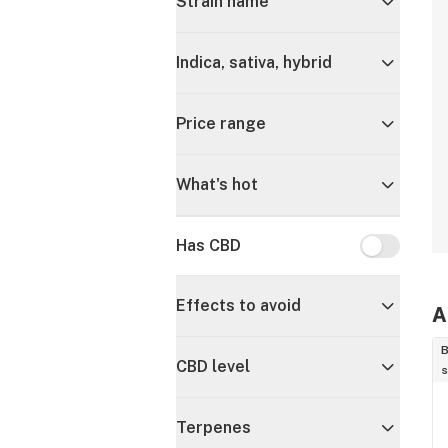
Strain name
Indica, sativa, hybrid
Price range
What's hot
Has CBD
Has CBD
Effects to avoid
A
B
CBD level
s
Terpenes