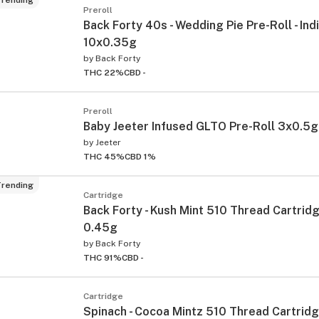
Preroll
Back Forty 40s - Wedding Pie Pre-Roll - Indi
10x0.35g
by
Back Forty
THC 22%
CBD -
Preroll
Baby Jeeter Infused GLTO Pre-Roll 3x0.5g
by
Jeeter
THC 45%
CBD 1%
rending
Cartridge
Back Forty - Kush Mint 510 Thread Cartridge
0.45g
by
Back Forty
THC 91%
CBD -
Cartridge
Spinach - Cocoa Mintz 510 Thread Cartridge