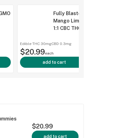
 GMO
Fully Blasted
Mango Lime
g
1:1 CBC THC
Gummies 10x1
Pack Soft
Edible
·
THC 30mg
CBD
0.3mg
shop a
$20.99
Chews
each
add to cart
Gummies
$20.99
add to cart