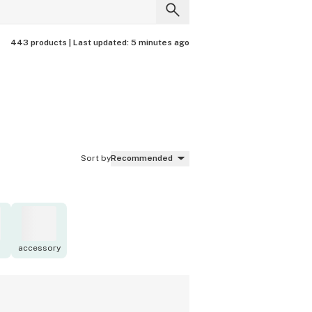
443 products |
Last updated:
5 minutes ago
Sort by
Recommended
accessory