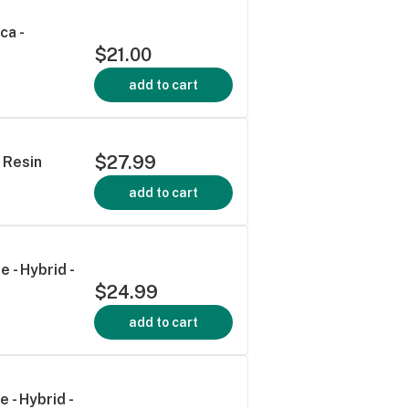
ca -
$21.00
add to cart
$27.99
 Resin
add to cart
 - Hybrid -
$24.99
add to cart
 - Hybrid -