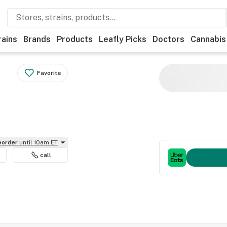
rains
Brands
Products
Leafly Picks
Doctors
Cannabis
Favorite
reorder
until 10am ET
call