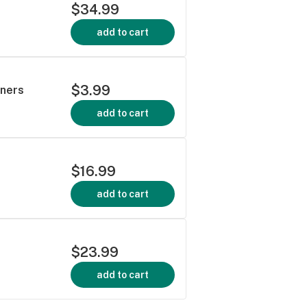
$34.99
add to cart
$3.99
rners
add to cart
$16.99
add to cart
$23.99
add to cart