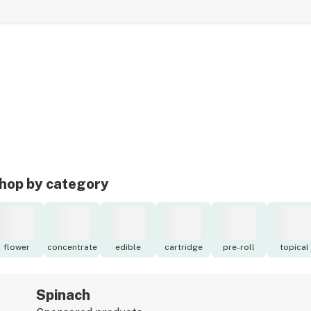
hop by category
flower
concentrate
edible
cartridge
pre-roll
topical
Spinach