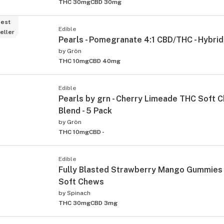
THC 30mg
CBD 30mg
est
Edible
eller
Pearls - Pomegranate 4:1 CBD/THC - Hybrid 
by
Grön
THC 10mg
CBD 40mg
Edible
Pearls by grn - Cherry Limeade THC Soft C
Blend - 5 Pack
by
Grön
THC 10mg
CBD -
Edible
Fully Blasted Strawberry Mango Gummies 
Soft Chews
by
Spinach
THC 30mg
CBD 3mg