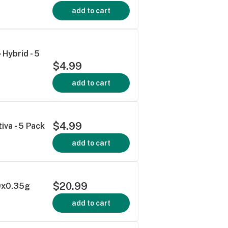
add to cart
 Hybrid - 5
$4.99
add to cart
$4.99
iva - 5 Pack
add to cart
$20.99
10x0.35g
add to cart