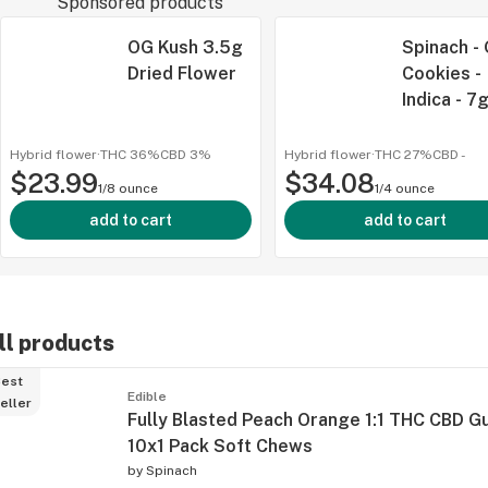
Sponsored products
OG Kush 3.5g
Spinach -
Dried Flower
Cookies -
Indica - 7
Hybrid flower
·
THC 36%
CBD
3%
Hybrid flower
·
THC 27%
CBD
-
$23.99
$34.08
1/8 ounce
1/4 ounce
add to cart
add to cart
ll products
est
Edible
eller
Fully Blasted Peach Orange 1:1 THC CBD 
10x1 Pack Soft Chews
by
Spinach