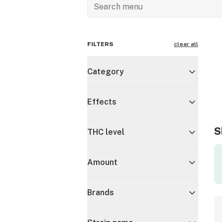
FILTERS
clear all
Category
Effects
S
THC level
Amount
Brands