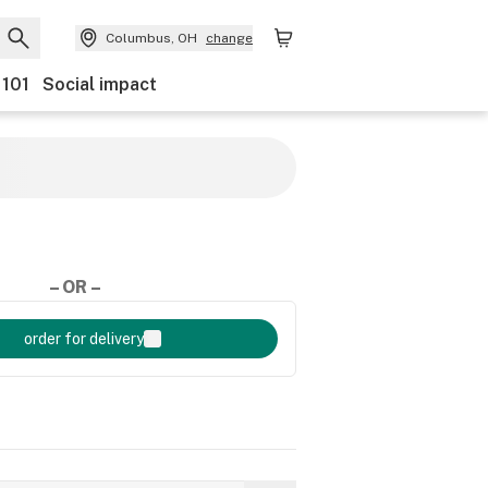
Columbus, OH
change
 101
Social impact
– OR –
order for delivery