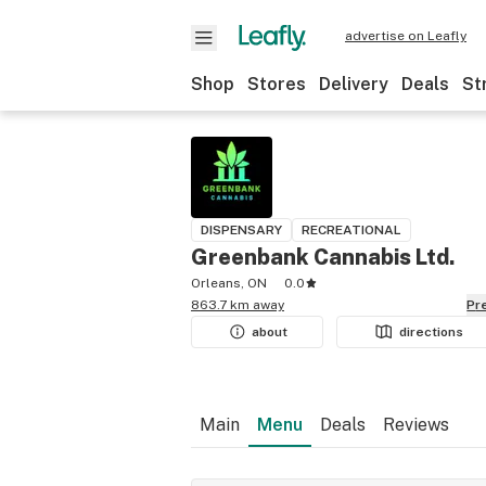
advertise on Leafly
Shop
Stores
Delivery
Deals
St
DISPENSARY
RECREATIONAL
Greenbank Cannabis Ltd.
Orleans, ON
0.0
863.7 km away
P
about
directions
Main
Menu
Deals
Reviews