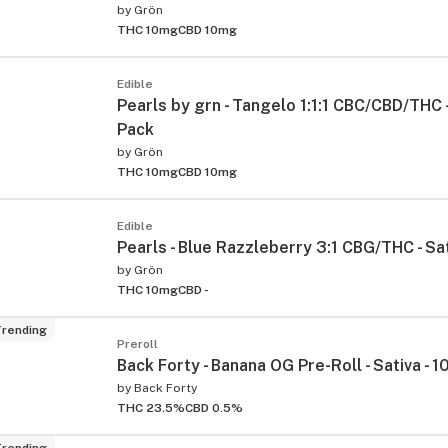
by
Grön
THC 10mg
CBD 10mg
Edible
Pearls by grn - Tangelo 1:1:1 CBC/CBD/THC -
Pack
by
Grön
THC 10mg
CBD 10mg
Edible
Pearls - Blue Razzleberry 3:1 CBG/THC - Sat
by
Grön
THC 10mg
CBD -
rending
Preroll
Back Forty - Banana OG Pre-Roll - Sativa - 
by
Back Forty
THC 23.5%
CBD 0.5%
rending