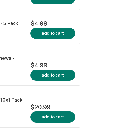
$4.99
- 5 Pack
add to cart
hews -
$4.99
add to cart
10x1 Pack
$20.99
add to cart