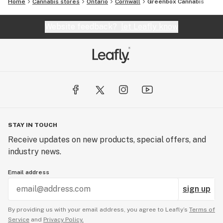
Home
Cannabis stores
Ontario
Cornwall
Greenbox Cannabis
Website feedback?
let Leafly know
STAY IN TOUCH
Receive updates on new products, special offers, and
industry news.
Email address
sign up
By providing us with your email address, you agree to Leafly’s
Terms of
Service
and
Privacy Policy.