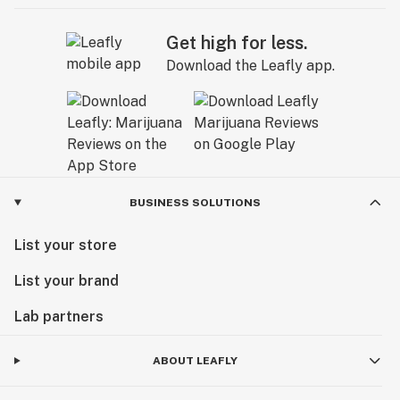
Get high for less.
Download the Leafly app.
BUSINESS SOLUTIONS
List your store
List your brand
Lab partners
ABOUT LEAFLY