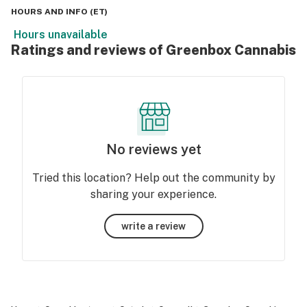
HOURS AND INFO
(
ET
)
Hours unavailable
Ratings and reviews of Greenbox Cannabis
No reviews yet
Tried this location? Help out the community by
sharing your experience.
write a review