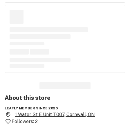
About this
store
LEAFLY MEMBER SINCE 2020
1 Water St E Unit T007, Cornwall, ON
Followers:
2