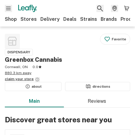
Shop
Stores
Delivery
Deals
Strains
Brands
Produ
Favorite
DISPENSARY
Greenbox Cannabis
Cornwall, ON
0.0
880.3 km away
claim your
store
about
directions
Main
Reviews
Discover great stores near you