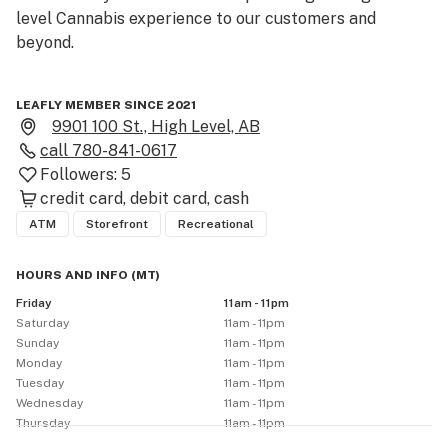
level Cannabis experience to our customers and 
beyond.

LEAFLY MEMBER SINCE 2021
9901 100 St., High Level, AB
call
780-841-0617
Followers:
5
credit card
debit card
cash
ATM
Storefront
Recreational
HOURS AND INFO
(
MT
)
Friday
11am - 11pm
Saturday
11am - 11pm
Sunday
11am - 11pm
Monday
11am - 11pm
Tuesday
11am - 11pm
Wednesday
11am - 11pm
Thursday
11am - 11pm