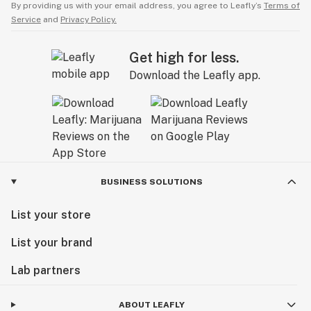
By providing us with your email address, you agree to Leafly’s
Terms of
Service
and
Privacy Policy.
Get high for less.
Download the Leafly app.
BUSINESS SOLUTIONS
List your store
List your brand
Lab partners
ABOUT LEAFLY