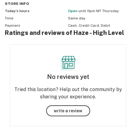
STORE
INFO
Today’s hours
Open
until 11pm MT Thursday
Time
Same day
Payment
Cash, Credit Card, Debit
Ratings and reviews of Haze - High Level
No reviews yet
Tried this location? Help out the community by
sharing your experience.
write a review