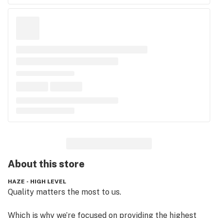
About this
store
HAZE - HIGH LEVEL
Quality matters the most to us.

Which is why we’re focused on providing the highest 