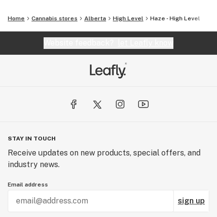
Home
Cannabis stores
Alberta
High Level
Haze - High Level
Website feedback?
let Leafly know
STAY IN TOUCH
Receive updates on new products, special offers, and
industry news.
Email address
sign up