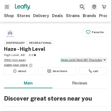
Shop
Stores
Delivery
Deals
Strains
Brands
Produ
Favorite
DISPENSARY
RECREATIONAL
Haze - High Level
High Level, AB
0.0
3166.1 km away
Open
until 11pm MT Thursday
claim your
store
about
directions
call
Main
Reviews
Discover great stores near you