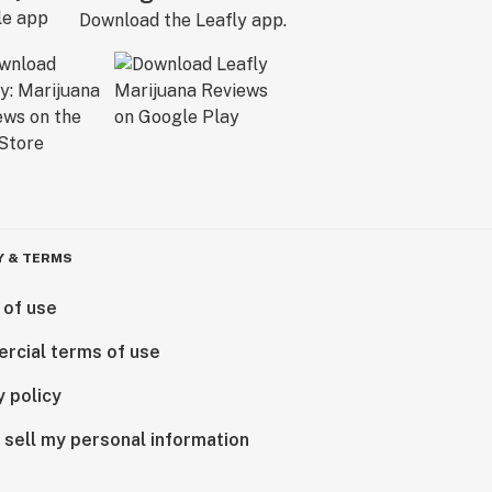
Download the Leafly app.
Y & TERMS
 of use
rcial terms of use
y policy
 sell my personal information