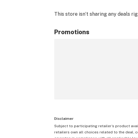
This store isn’t sharing any deals ri
Promotions
Disclaimer
Subject to participating retailer’s product avai
retailers own all choices related to the deal, 