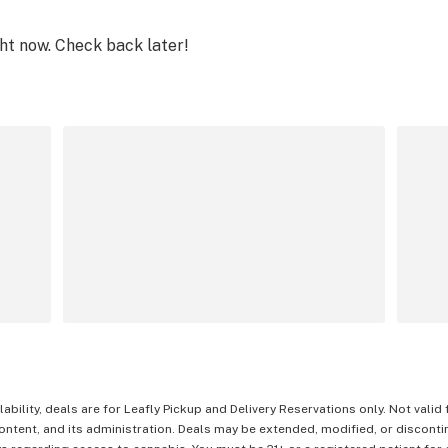
ght now. Check back later!
lability, deals are for Leafly Pickup and Delivery Reservations only. Not valid
content, and its administration. Deals may be extended, modified, or disconti