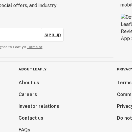
ecial offers, and industry
sign up
gree to Leafly’s
Terms of
ABOUT LEAFLY
PRIVAC
About us
Terms
Careers
Comme
Investor relations
Privac
Contact us
Do not
FAQs