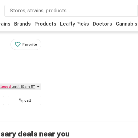
rains
Brands
Products
Leafly Picks
Doctors
Cannabis
Favorite
Closed
until 10am ET
call
nsary deals near you