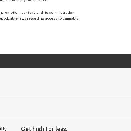
igibility. Enjoy responsibly.
e promotion, content, and its administration.
 applicable laws regarding access to cannabis.
Get high for less.