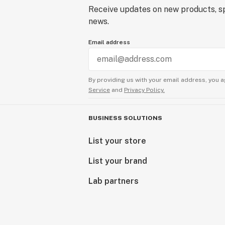
Receive updates on new products, sp
news.
Email address
By providing us with your email address, you a
Service
and
Privacy Policy.
BUSINESS SOLUTIONS
List your store
List your brand
Lab partners