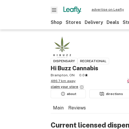
advertise on Leafly
Shop
Stores
Delivery
Deals
St
DISPENSARY
RECREATIONAL
Hi Buzz Cannabis
Brampton, ON
0.0
486.7 km away
claim your
store
about
directions
Main
Reviews
Current licensed dispe