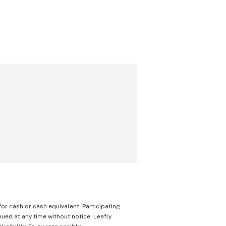
 for cash or cash equivalent. Participating
nued at any time without notice. Leafly