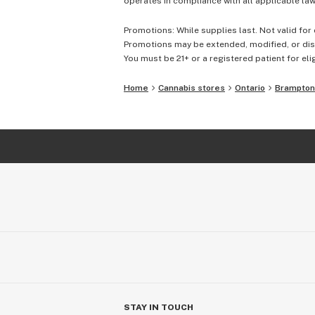
operates in compliance with all applicable laws
Promotions: While supplies last. Not valid for 
Promotions may be extended, modified, or disc
You must be 21+ or a registered patient for elig
Home
Cannabis stores
Ontario
Brampton
STAY IN TOUCH