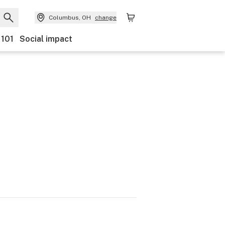
Columbus, OH
change
 101
Social impact