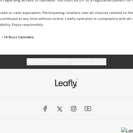
 regarding access to cannabis. You must be 21+ or a registered patient for el
cash or cash equivalent. Participating retailers own all choices related to th
ontinued at any time without notice. Leafly operates in compliance with all
ibility. Enjoy responsibly.
Hi Buzz Cannabis
Website feedback?
let Leafly know