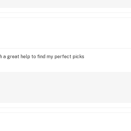
h a great help to find my perfect picks