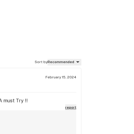
Sort by
Recommended
February 15, 2024
A must Try !!
report