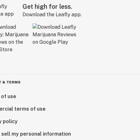
Get high for less.
Download the Leafly app.
Y & TERMS
 of use
rcial terms of use
y policy
 sell my personal information