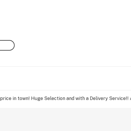
rice in town! Huge Selection and with a Delivery Service!! 