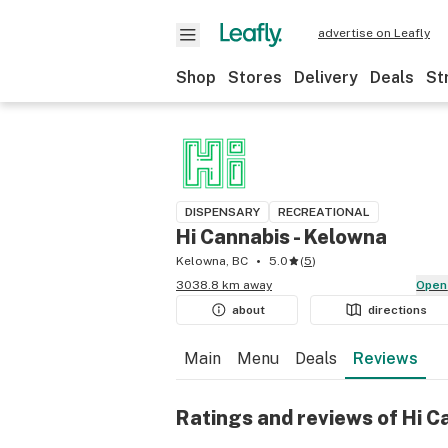
advertise on Leafly
Shop
Stores
Delivery
Deals
St
DISPENSARY
RECREATIONAL
Hi Cannabis - Kelowna
Kelowna, BC
5.0
(
5
)
3038.8 km away
Open
about
directions
Main
Menu
Deals
Reviews
Ratings and reviews of Hi C