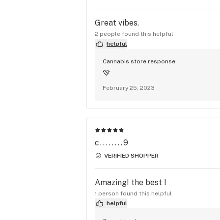
Great vibes.
2 people found this helpful
helpful
Cannabis store response:
💚
February 25, 2023
c........9
VERIFIED SHOPPER
Amazing! the best !
1 person found this helpful
helpful