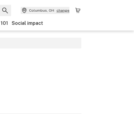
Columbus, OH
change
 101
Social impact