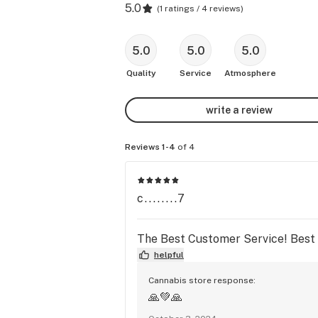
5.0
(
1 ratings / 4 reviews
)
5.0
5.0
5.0
Quality
Service
Atmosphere
write a review
Reviews 1-4
of 4
c........7
The Best Customer Service! Best p
helpful
Cannabis store response:
🙏💚🙏