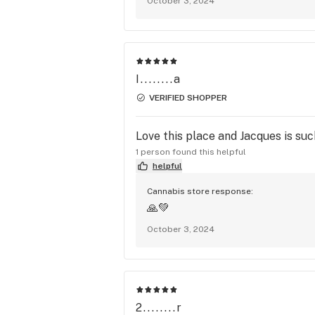
October 3, 2024
I........a
VERIFIED SHOPPER
Love this place and Jacques is suc
1 person found this helpful
helpful
Cannabis store response:
🙏💚
October 3, 2024
2........r