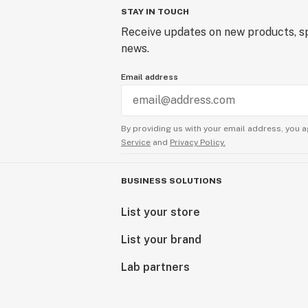
STAY IN TOUCH
Receive updates on new products, sp
news.
Email address
By providing us with your email address, you a
Service
and
Privacy Policy.
BUSINESS SOLUTIONS
List your store
List your brand
Lab partners