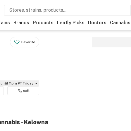
rains
Brands
Products
Leafly Picks
Doctors
Cannabis
Favorite
until 11pm PT Friday
call
annabis - Kelowna