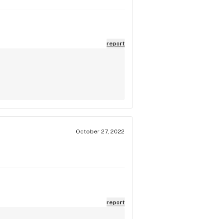
report
October 27, 2022
report