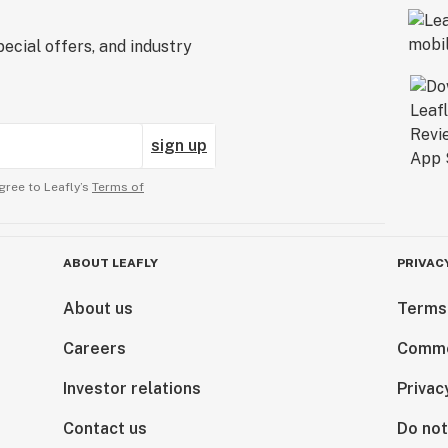
ecial offers, and industry
sign up
gree to Leafly’s
Terms of
ABOUT LEAFLY
PRIVAC
About us
Terms
Careers
Comme
Investor relations
Privac
Contact us
Do not