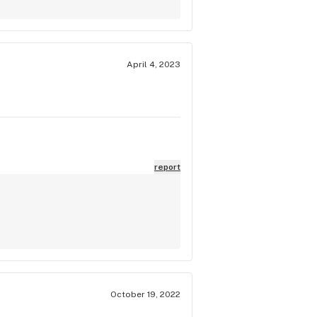
April 4, 2023
report
October 19, 2022