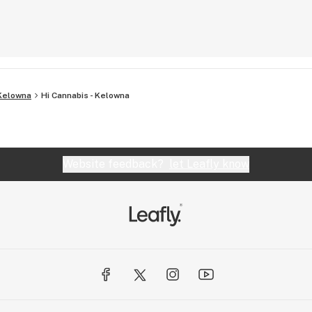
Kelowna
Hi Cannabis - Kelowna
Website feedback?
let Leafly know