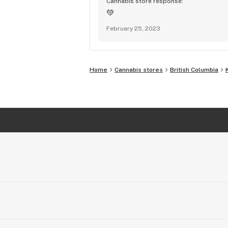
Cannabis store response:
💚
February 25, 2023
Home
Cannabis stores
British Columbia