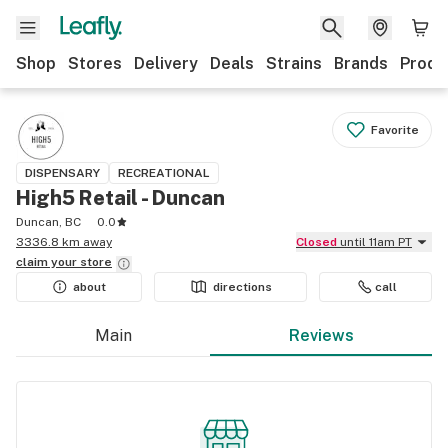
Shop
Stores
Delivery
Deals
Strains
Brands
Produ
Favorite
DISPENSARY
RECREATIONAL
High5 Retail - Duncan
Duncan, BC
0.0
3336.8 km away
Closed
until 11am PT
claim your
store
about
directions
call
Main
Reviews