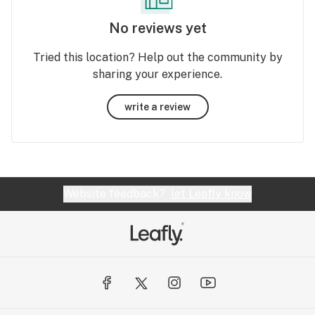
No reviews yet
Tried this location? Help out the community by
sharing your experience.
write a review
Website feedback?
let Leafly know