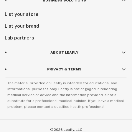
BUSINESS SOLUTIONS
List your store
List your brand
Lab partners
ABOUT LEAFLY
PRIVACY & TERMS
The material provided on Leafly is intended for educational and
informational purposes only. Leafly is not engaged in rendering
medical service or advice and the information provided is not a
substitute for a professional medical opinion. If you have a medical
problem, please contact a qualified health professional.
©
2026
Leafly, LLC