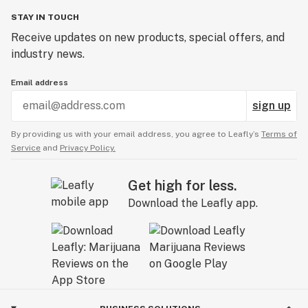
STAY IN TOUCH
Receive updates on new products, special offers, and
industry news.
Email address
sign up
By providing us with your email address, you agree to Leafly’s
Terms of
Service
and
Privacy Policy.
Get high for less.
Download the Leafly app.