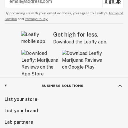
sign up
By providing us with your email address, you agree to Leafly’s
Terms of
Service
and
Privacy Policy.
Get high for less.
Download the Leafly app.
BUSINESS SOLUTIONS
List your store
List your brand
Lab partners