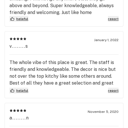
above and beyond. Super knowledgeable, always
friendly and welcoming. Just like home
helpful
report
January 1, 2022
v........s
The whole vibe of this place is great. The staff is
friendly and knowledgeable. The decor is nice but
not over the top kitchy like some others around.
Best of all they have a great selection and great
pricing
helpful
report
November 5, 2020
a........n