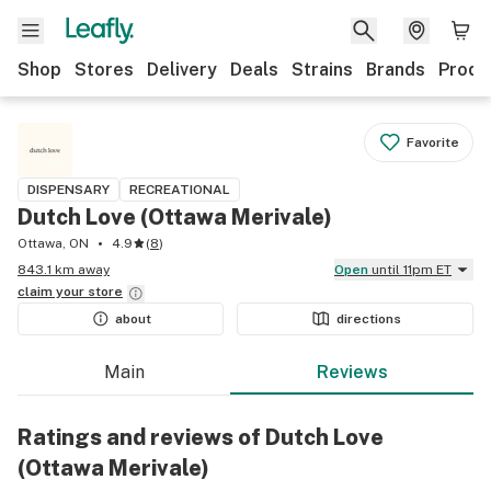
Shop
Stores
Delivery
Deals
Strains
Brands
Produ
Favorite
DISPENSARY
RECREATIONAL
Dutch Love (Ottawa Merivale)
Ottawa, ON
4.9
(
8
)
843.1 km away
Open
until 11pm ET
claim your
store
about
directions
Main
Reviews
Ratings and reviews of Dutch Love
(Ottawa Merivale)