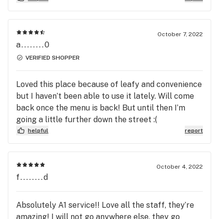
October 7, 2022
a........0
VERIFIED SHOPPER
Loved this place because of leafy and convenience
but I haven’t been able to use it lately. Will come
back once the menu is back! But until then I’m
going a little further down the street :(
helpful
report
October 4, 2022
f........d
Absolutely A1 service!! Love all the staff, they’re
amazing! I will not go anywhere else, they go