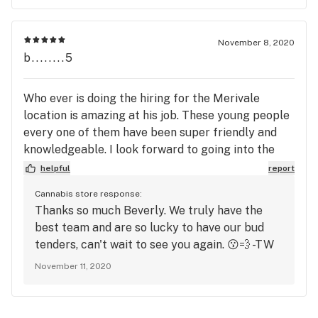
November 8, 2020
b........5
Who ever is doing the hiring for the Merivale
location is amazing at his job. These young people
every one of them have been super friendly and
knowledgeable. I look forward to going into the
store.
helpful
report
Cannabis store response:
Thanks so much Beverly. We truly have the
best team and are so lucky to have our bud
tenders, can't wait to see you again. 😗💨 -TW
November 11, 2020