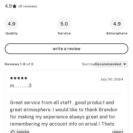
4.9
(
8 reviews
)
4.9
5.0
4.9
Quality
Service
Atmosphere
write a review
Reviews 1-8
of 8
Sort by
Recommended
July 30, 2024
m........3
Great service from all staff , good product and
great atmosphere. I would like to thank Brandon
for making my experience always great and for
remembering my account info on arival ! Thats
awseome 😀
helpful
report