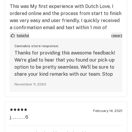
This was My first experience with Dutch Love, I
ordered online and the process from start to finish
was very easy and user friendly, I quickly received
a confirmation email and text within 1 min of
ordering, and before I could finish reading the text
helpful
report
I received another text stating my order had been
Cannabis store response:
received by the store and was being processed
Thanks for providing this awesome feedback!
and within approximately 2 more minutes I
We're glad to hear that you found our pick-up
received another text stating my order was ready
option to be pretty seamless. We'll be sure to
for pick-up.. so from online purchase to complete
share your kind remarks with our team. Stop
order ready for pickup maybe 6 or 7 minutes....
by anytime, even if it's just to say hey. 😎-TW
The website says the process time is up to 20min
November 11, 2020
which is still very fast.. They have a lot of products
to choose from and the site is very well designed..
upon visit to the physical store once again I was
February 14, 2021
impressed, My pick up was easy and fast and the
j........6
staff were super friendly.. the store was very
clean and had a very clean smell. I will definitely