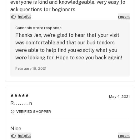
be doing plenty of repeated business there.
everyone is kind and knowledgeable. very easy to
ask questions for beginners
helpful
report
Cannabis store response:
Thanks Jen, we're glad to hear that your visit
was comfortable and that our bud tenders
were able to help find you exactly what you
were looking for. Hope to see you back again!
🙌-Team Dutch Love
February 18, 2021
May 4, 2021
R........n
VERIFIED SHOPPER
Nice
helpful
report