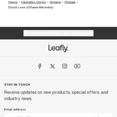
Home
Cannabis stores
Ontario
Ottawa
Dutch Love (Ottawa Merivale)
Website feedback?
let Leafly know
STAY IN TOUCH
Receive updates on new products, special offers, and
industry news.
Email address