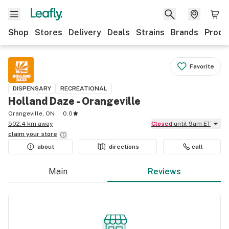
Shop
Stores
Delivery
Deals
Strains
Brands
Produ
Favorite
DISPENSARY
RECREATIONAL
Holland Daze - Orangeville
Orangeville, ON
0.0
502.4 km away
Closed
until 9am ET
claim your
store
about
directions
call
Main
Reviews