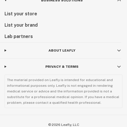
BUSINESS SOLUTIONS
List your store
List your brand
Lab partners
ABOUT LEAFLY
PRIVACY & TERMS
The material provided on Leafly is intended for educational and
informational purposes only. Leafly is not engaged in rendering
medical service or advice and the information provided is not a
substitute for a professional medical opinion. If you have a medical
problem, please contact a qualified health professional.
©
2026
Leafly, LLC