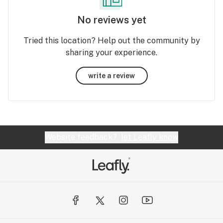
No reviews yet
Tried this location? Help out the community by
sharing your experience.
write a review
Website feedback?
let Leafly know