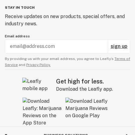
STAY IN TOUCH
Receive updates on new products, special offers, and
industry news.
Email address
sign up
By providing us with your email address, you agree to Leafly’s
Terms of
Service
and
Privacy Policy.
Get high for less.
Download the Leafly app.